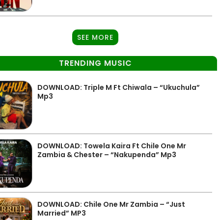
SEE MORE
TRENDING MUSIC
DOWNLOAD: Triple M Ft Chiwala – “Ukuchula”
Mp3
DOWNLOAD: Towela Kaira Ft Chile One Mr
Zambia & Chester – “Nakupenda” Mp3
DOWNLOAD: Chile One Mr Zambia – “Just
Married” MP3