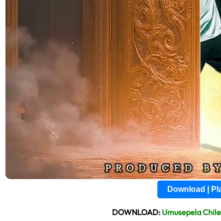
Download | P
DOWNLOAD:
Umusepela Chil