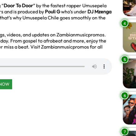
 “
Door To Door
” by the fastest rapper Umusepela
rs and is produced by
Pouli G
who’s under
DJ Mzenga
y that’s why Umusepela Chile goes smoothly on the
4
ngs, videos, and updates on Zambianmusicpromos.
y day. From gospel to afrobeat and more, enjoy the
r miss a beat. Visit Zambianmusicpromos for all
5
 NOW
6
7