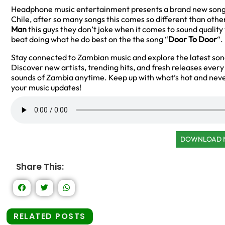
Headphone music entertainment presents a brand new song
Chile, after so many songs this comes so different than othe
Man
this guys they don’t joke when it comes to sound qualit
beat doing what he do best on the the song “
Door To Door
“.
Stay connected to Zambian music and explore the latest so
Discover new artists, trending hits, and fresh releases ever
sounds of Zambia anytime. Keep up with what’s hot and neve
your music updates!
DOWNLOAD
Share This:
RELATED POSTS