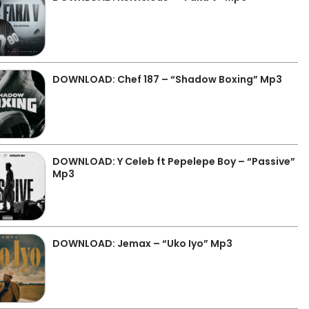
DOWNLOAD: Chef 187 – “Shadow Boxing” Mp3
DOWNLOAD: Y Celeb ft Pepelepe Boy – “Passive”
Mp3
DOWNLOAD: Jemax – “Uko Iyo” Mp3