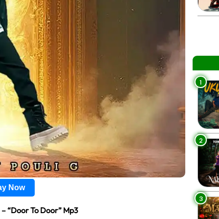
1
2
lay Now
3
e
– “Door To Door” Mp3