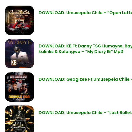
DOWNLOAD: Umusepela Chile – “Open Lett
DOWNLOAD: KB Ft Danny TSG Humayne, Ray 
kalinks & Kalangwa – “My Diary 15” Mp3
DOWNLOAD: Geogizee Ft Umusepela Chile – 
DOWNLOAD: Umusepela Chile – “Last Bulle