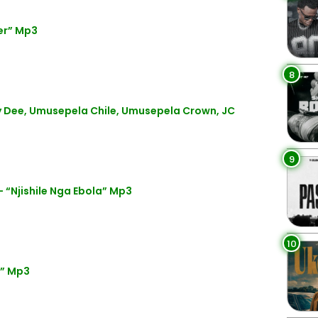
er” Mp3
8
Dee, Umusepela Chile, Umusepela Crown, JC
9
“Njishile Nga Ebola” Mp3
10
t” Mp3