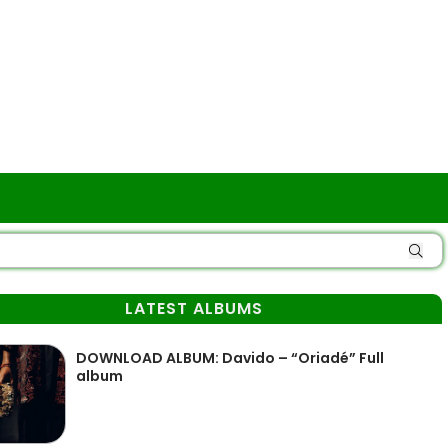
LATEST ALBUMS
DOWNLOAD ALBUM: Davido – “Oriadé” Full
album