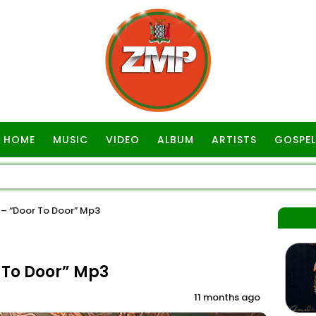
HOME
MUSIC
VIDEO
ALBUM
ARTISTS
GOSPEL
– “Door To Door” Mp3
To Door” Mp3
11 months ago