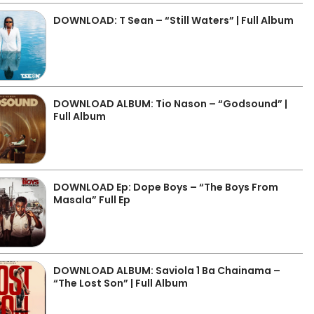
DOWNLOAD: T Sean – “Still Waters” | Full Album
DOWNLOAD ALBUM: Tio Nason – “Godsound” |
Full Album
DOWNLOAD Ep: Dope Boys – “The Boys From
Masala” Full Ep
DOWNLOAD ALBUM: Saviola 1 Ba Chainama –
“The Lost Son” | Full Album