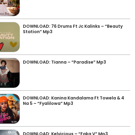
DOWNLOAD: 76 Drums Ft Jc Kalinks – “Beauty
Station” Mp3
DOWNLOAD: Tianna – “Paradise” Mp3
DOWNLOAD: Kanina Kandalama Ft Towela & 4
Na 5 – “Fyalilowa” Mp3
DOWNLOAD: Kelvicious – “Faka V” Mp3