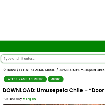
Home
LATEST ZAMBIAN MUSIC
DOWNLOAD: Umusepela Chile 
/
/
LATEST ZAMBIAN MUSIC
MUSIC
DOWNLOAD: Umusepela Chile – “Door 
Published By
Morgan