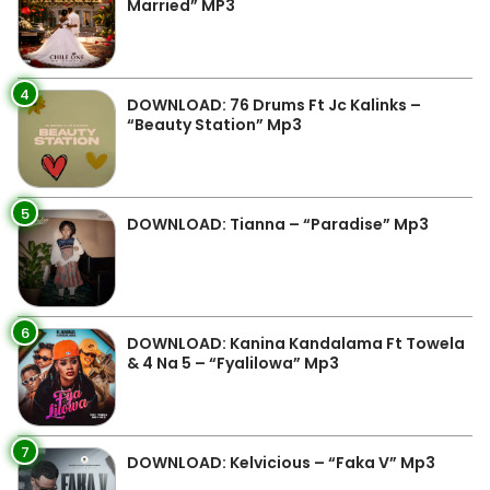
Married” MP3
4
DOWNLOAD: 76 Drums Ft Jc Kalinks –
“Beauty Station” Mp3
5
DOWNLOAD: Tianna – “Paradise” Mp3
6
DOWNLOAD: Kanina Kandalama Ft Towela
& 4 Na 5 – “Fyalilowa” Mp3
7
DOWNLOAD: Kelvicious – “Faka V” Mp3