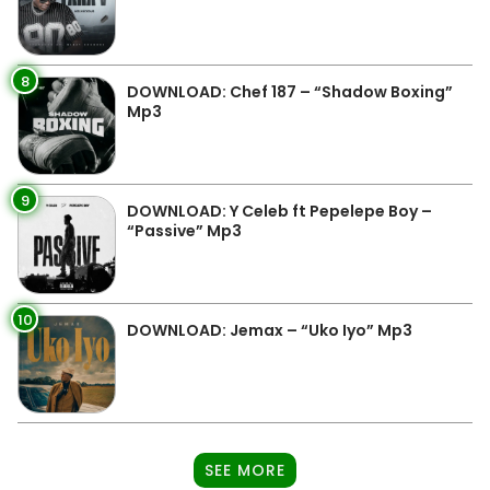
8
DOWNLOAD: Chef 187 – “Shadow Boxing”
Mp3
9
DOWNLOAD: Y Celeb ft Pepelepe Boy –
“Passive” Mp3
10
DOWNLOAD: Jemax – “Uko Iyo” Mp3
SEE MORE