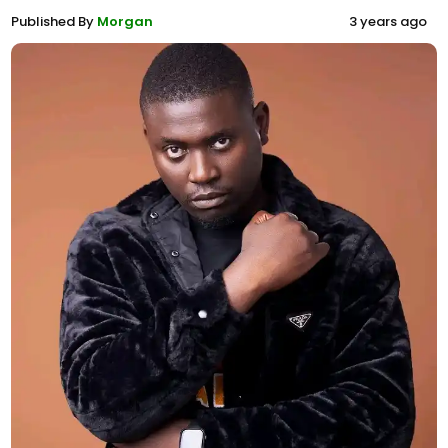
Published By
Morgan
3 years ago