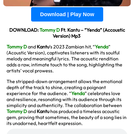
Download | Play Now
DOWNLOAD:
Tommy D
Ft. Kantu – “Yenda” (Accoustic
Version) Mp3
Tommy D
and
Kantu
‘s 2023 Zambian hit, “
Yenda
”
(Acoustic Version), captivates listeners with its soulful
melody and meaningful lyrics. The acoustic rendition
adds a raw, intimate touch to the song, highlighting the
artists’ vocal prowess.
The stripped-down arrangement allows the emotional
depth of the track to shine, creating a poignant
experience for the audience. “
Yenda
” celebrates love
and resilience, resonating with its audience through its
simplicity and authenticity. The collaboration between
Tommy D
and
Kantu
has produced a timeless acoustic
gem, proving that sometimes, the beauty of a song lies in
its unadorned, heartfelt expression.