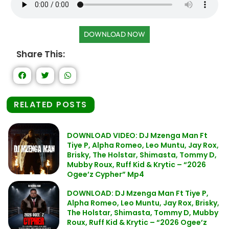
DOWNLOAD NOW
Share This:
RELATED POSTS
DOWNLOAD VIDEO: DJ Mzenga Man Ft
Tiye P, Alpha Romeo, Leo Muntu, Jay Rox,
Brisky, The Holstar, Shimasta, Tommy D,
Mubby Roux, Ruff Kid & Krytic – “2026
Ogee’z Cypher” Mp4
DOWNLOAD: DJ Mzenga Man Ft Tiye P,
Alpha Romeo, Leo Muntu, Jay Rox, Brisky,
The Holstar, Shimasta, Tommy D, Mubby
Roux, Ruff Kid & Krytic – “2026 Ogee’z