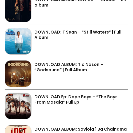
album
DOWNLOAD: T Sean – “Still Waters” | Full
Album
DOWNLOAD ALBUM: Tio Nason –
“Godsound” | Full Album
DOWNLOAD Ep: Dope Boys – “The Boys
From Masala” Full Ep
DOWNLOAD ALBUM: Saviola 1 Ba Chainama