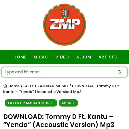
HOME
MUSIC
VIDEO
ALBUM
ARTISTS
GOSPEL
Home
LATEST ZAMBIAN MUSIC
DOWNLOAD: Tommy D Ft.
/
/
Kantu – “Yenda” (Accoustic Version) Mp3
LATEST ZAMBIAN MUSIC
MUSIC
DOWNLOAD: Tommy D Ft. Kantu –
“Yenda” (Accoustic Version) Mp3