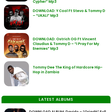
Cypher” Mp3
DOWNLOAD: Y Cool Ft Stevo & Tommy D
– “UKALI” Mp3
DOWNLOAD: Ostrich OG Ft Vincent
Claudius & Tommy D – “I Pray For My
Enemies” Mp3
Tommy Dee The King of Hardcore Hip-
Hop in Zambia
LATEST ALBUMS
DOWNLOAD ALBUM: Davido – “Oriadé” Full