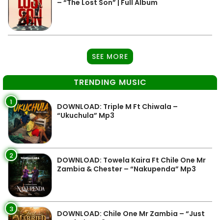
– “The Lost Son” | Full Album
SEE MORE
TRENDING MUSIC
1
DOWNLOAD: Triple M Ft Chiwala –
“Ukuchula” Mp3
2
DOWNLOAD: Towela Kaira Ft Chile One Mr
Zambia & Chester – “Nakupenda” Mp3
3
DOWNLOAD: Chile One Mr Zambia – “Just