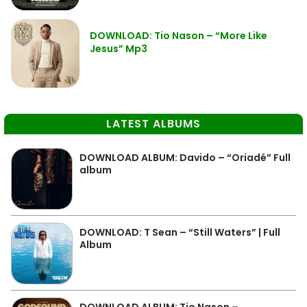
DOWNLOAD: Tio Nason – “More Like
Jesus” Mp3
LATEST ALBUMS
DOWNLOAD ALBUM: Davido – “Oriadé” Full
album
DOWNLOAD: T Sean – “Still Waters” | Full
Album