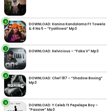
6
DOWNLOAD: Kanina Kandalama Ft Towela
& 4 Na 5 – “Fyalilowa” Mp3
7
DOWNLOAD: Kelvicious – “Faka V” Mp3
8
DOWNLOAD: Chef 187 – “Shadow Boxing”
Mp3
9
DOWNLOAD: Y Celeb ft Pepelepe Boy –
“Passive” Mp3