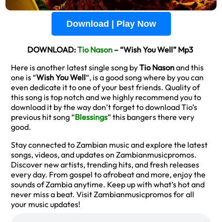
Download | Play Now
DOWNLOAD:
Tio Nason
– “Wish You Well” Mp3
Here is another latest single song by
Tio Nason
and this
one is “
Wish You Well
“, is a good song where by you can
even dedicate it to one of your best friends. Quality of
this song is top notch and we highly recommend you to
download it by the way don’t forget to download Tio’s
previous hit song “
Blessings
” this bangers there very
good.
Stay connected to Zambian music and explore the latest
songs, videos, and updates on Zambianmusicpromos.
Discover new artists, trending hits, and fresh releases
every day. From gospel to afrobeat and more, enjoy the
sounds of Zambia anytime. Keep up with what’s hot and
never miss a beat. Visit Zambianmusicpromos for all
your music updates!