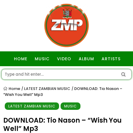
HOME
MUSIC
VIDEO
ALBUM
ARTISTS
GOSPEL
Home
LATEST ZAMBIAN MUSIC
DOWNLOAD: Tio Nason –
/
/
“Wish You Well” Mp3
LATEST ZAMBIAN MUSIC
MUSIC
DOWNLOAD: Tio Nason – “Wish You
Well” Mp3