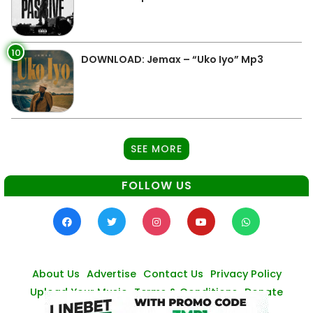
10
DOWNLOAD: Jemax – “Uko Iyo” Mp3
SEE MORE
FOLLOW US
About Us
Advertise
Contact Us
Privacy Policy
Upload Your Music
Terms & Conditions
Donate
© Zambianmusicpromos
2026