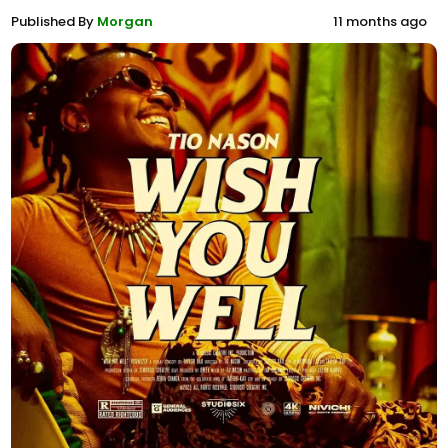
Published By
Morgan
11 months ago