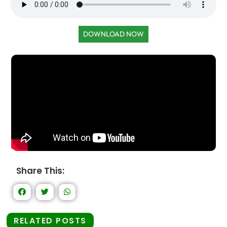
DOWNLOAD NOW
Share This:
RELATED POSTS