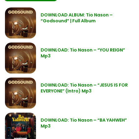
DOWNLOAD ALBUM: Tio Nason –
“Godsound” | Full Album
DOWNLOAD: Tio Nason – “YOU REIGN”
Mp3
DOWNLOAD: Tio Nason – “JESUS IS FOR
EVERYONE” (Intro) Mp3
DOWNLOAD: Tio Nason – “BA YAHWEH”
Mp3