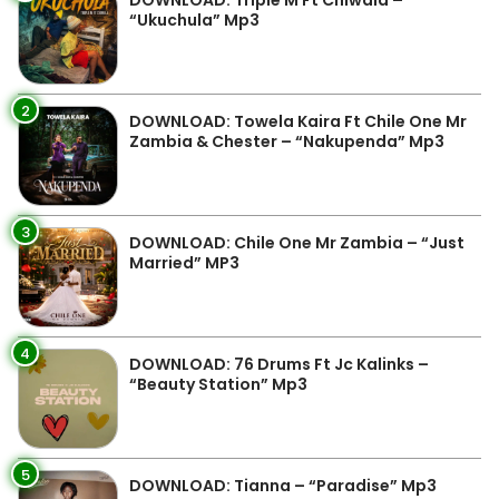
DOWNLOAD: Triple M Ft Chiwala –
“Ukuchula” Mp3
2
DOWNLOAD: Towela Kaira Ft Chile One Mr
Zambia & Chester – “Nakupenda” Mp3
3
DOWNLOAD: Chile One Mr Zambia – “Just
Married” MP3
4
DOWNLOAD: 76 Drums Ft Jc Kalinks –
“Beauty Station” Mp3
5
DOWNLOAD: Tianna – “Paradise” Mp3