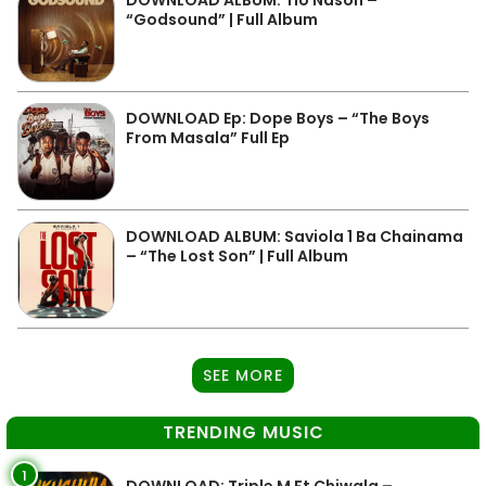
DOWNLOAD ALBUM: Tio Nason –
“Godsound” | Full Album
DOWNLOAD Ep: Dope Boys – “The Boys
From Masala” Full Ep
DOWNLOAD ALBUM: Saviola 1 Ba Chainama
– “The Lost Son” | Full Album
SEE MORE
TRENDING MUSIC
1