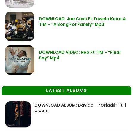
DOWNLOAD: Jae Cash Ft Towela Kaira &
TIM – “A Song For Fanely” Mp3
DOWNLOAD VIDEO: Neo Ft TIM – “Final
Say” Mp4
LATEST ALBUMS
DOWNLOAD ALBUM: Davido – “Oriadé” Full
album