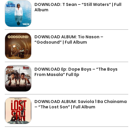
DOWNLOAD: T Sean – “Still Waters” | Full
Album
DOWNLOAD ALBUM: Tio Nason –
“Godsound” | Full Album
DOWNLOAD Ep: Dope Boys – “The Boys
From Masala” Full Ep
DOWNLOAD ALBUM: Saviola 1 Ba Chainama
– “The Lost Son” | Full Album