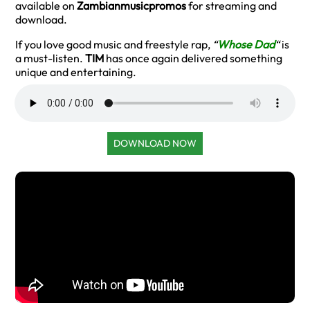
available on
Zambianmusicpromos
for streaming and
download.
If you love good music and freestyle rap,
“
Whose Dad
“
is
a must-listen.
TIM
has once again delivered something
unique and entertaining.
DOWNLOAD NOW