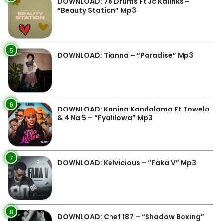
DOWNLOAD: 76 Drums Ft Jc Kalinks –
“Beauty Station” Mp3
5
DOWNLOAD: Tianna – “Paradise” Mp3
6
DOWNLOAD: Kanina Kandalama Ft Towela
& 4 Na 5 – “Fyalilowa” Mp3
7
DOWNLOAD: Kelvicious – “Faka V” Mp3
8
DOWNLOAD: Chef 187 – “Shadow Boxing”