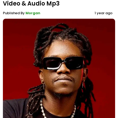
Video & Audio Mp3
Published By
Morgan
1 year ago