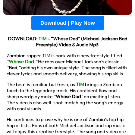
Download | Play Now
DOWNLOAD:
TIM
– “Whose Dad” (Michael Jackson Bad
Freestyle) Video & Audio Mp3
Zambian rapper TIM is back with a new freestyle titled
“
Whose Dad
.”
He raps over Michael Jackson’s classic
“
Bad
,”
adding his own unique style. The song is filled with
clever lyrics and smooth delivery, showing his rap skills.
The beat is familiar but fresh, as
TIM
brings a Zambian
touch to the legendary track. His confident flow and
sharp wordplay make
“
Whose Dad
“
an exciting listen.
The video is also well-shot, matching the song’s energy
with cool visuals.
He continues to prove why he is one of Zambia’s top hip-
hop artists. Fans of both Michael Jackson and rap music
will enjoy this creative freestyle. The song and video are