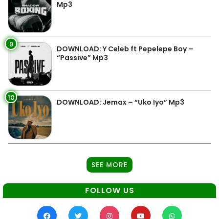
Mp3
9
DOWNLOAD: Y Celeb ft Pepelepe Boy –
“Passive” Mp3
10
DOWNLOAD: Jemax – “Uko Iyo” Mp3
SEE MORE
FOLLOW US