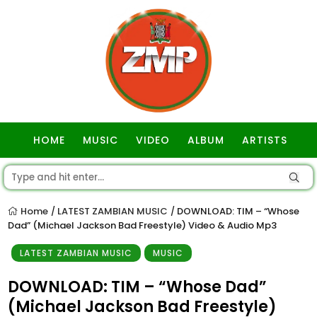
HOME
MUSIC
VIDEO
ALBUM
ARTISTS
GOSPEL
Home
LATEST ZAMBIAN MUSIC
DOWNLOAD: TIM – “Whose
/
/
Dad” (Michael Jackson Bad Freestyle) Video & Audio Mp3
LATEST ZAMBIAN MUSIC
MUSIC
DOWNLOAD: TIM – “Whose Dad”
(Michael Jackson Bad Freestyle)