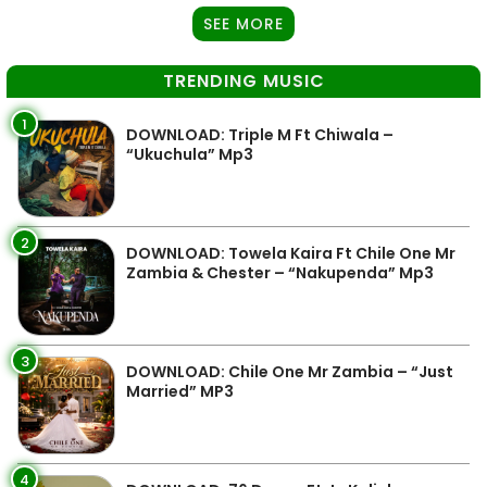
SEE MORE
TRENDING MUSIC
1
DOWNLOAD: Triple M Ft Chiwala –
“Ukuchula” Mp3
2
DOWNLOAD: Towela Kaira Ft Chile One Mr
Zambia & Chester – “Nakupenda” Mp3
3
DOWNLOAD: Chile One Mr Zambia – “Just
Married” MP3
4