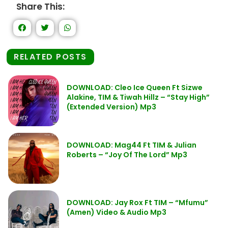
Share This:
RELATED POSTS
DOWNLOAD: Cleo Ice Queen Ft Sizwe
Alakine, TIM & Tiwah Hillz – “Stay High”
(Extended Version) Mp3
DOWNLOAD: Mag44 Ft TIM & Julian
Roberts – “Joy Of The Lord” Mp3
DOWNLOAD: Jay Rox Ft TIM – “Mfumu”
(Amen) Video & Audio Mp3