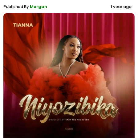
Published By
Morgan
1 year ago