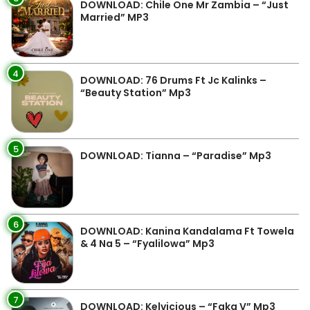
DOWNLOAD: Chile One Mr Zambia – “Just
Married” MP3
4
DOWNLOAD: 76 Drums Ft Jc Kalinks –
“Beauty Station” Mp3
5
DOWNLOAD: Tianna – “Paradise” Mp3
6
DOWNLOAD: Kanina Kandalama Ft Towela
& 4 Na 5 – “Fyalilowa” Mp3
7
DOWNLOAD: Kelvicious – “Faka V” Mp3