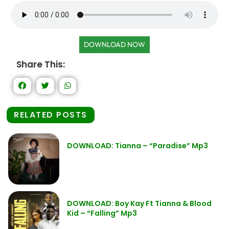
DOWNLOAD NOW
Share This:
RELATED POSTS
DOWNLOAD: Tianna – “Paradise” Mp3
DOWNLOAD: Boy Kay Ft Tianna & Blood
Kid – “Falling” Mp3