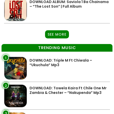
DOWNLOAD ALBUM: Saviola 1 Ba Chainama
– “The Lost Son” | Full Album
SEE MORE
TRENDING MUSIC
1
DOWNLOAD: Triple M Ft Chiwala –
“Ukuchula” Mp3
2
DOWNLOAD: Towela Kaira Ft Chile One Mr
Zambia & Chester – “Nakupenda” Mp3
3