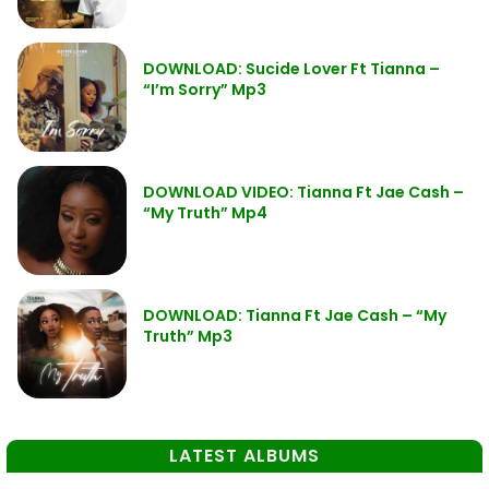
DOWNLOAD: Sucide Lover Ft Tianna –
“I’m Sorry” Mp3
DOWNLOAD VIDEO: Tianna Ft Jae Cash –
“My Truth” Mp4
DOWNLOAD: Tianna Ft Jae Cash – “My
Truth” Mp3
LATEST ALBUMS