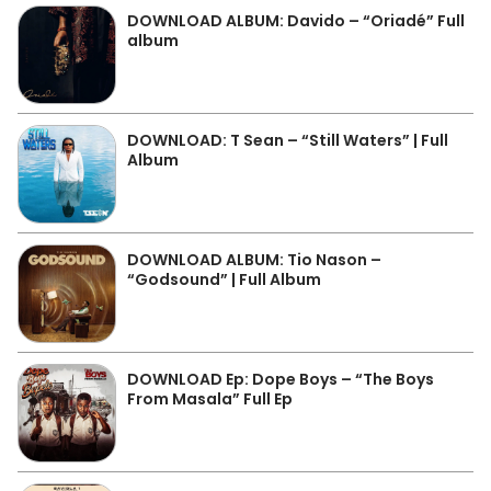
DOWNLOAD ALBUM: Davido – “Oriadé” Full
album
DOWNLOAD: T Sean – “Still Waters” | Full
Album
DOWNLOAD ALBUM: Tio Nason –
“Godsound” | Full Album
DOWNLOAD Ep: Dope Boys – “The Boys
From Masala” Full Ep