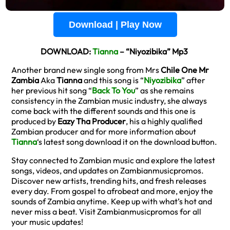
Download | Play Now
DOWNLOAD:
Tianna
– “Niyozibika” Mp3
Another brand new single song from Mrs
Chile One Mr
Zambia
Aka
Tianna
and this song is “
Niyozibika
” after
her previous hit song “
Back To You
” as she remains
consistency in the Zambian music industry, she always
come back with the different sounds and this one is
produced by
Eazy Tha Producer
, his a highly qualified
Zambian producer and for more information about
Tianna
‘s latest song download it on the download button.
Stay connected to Zambian music and explore the latest
songs, videos, and updates on Zambianmusicpromos.
Discover new artists, trending hits, and fresh releases
every day. From gospel to afrobeat and more, enjoy the
sounds of Zambia anytime. Keep up with what’s hot and
never miss a beat. Visit Zambianmusicpromos for all
your music updates!