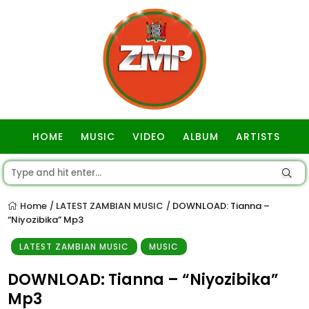
HOME
MUSIC
VIDEO
ALBUM
ARTISTS
GOSPEL
Home
LATEST ZAMBIAN MUSIC
DOWNLOAD: Tianna –
/
/
“Niyozibika” Mp3
LATEST ZAMBIAN MUSIC
MUSIC
DOWNLOAD: Tianna – “Niyozibika”
Mp3