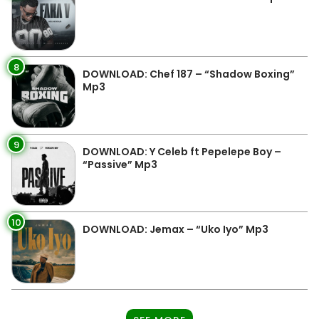
8
DOWNLOAD: Chef 187 – “Shadow Boxing”
Mp3
9
DOWNLOAD: Y Celeb ft Pepelepe Boy –
“Passive” Mp3
10
DOWNLOAD: Jemax – “Uko Iyo” Mp3