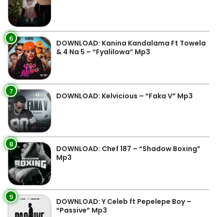
6
DOWNLOAD: Kanina Kandalama Ft Towela
& 4 Na 5 – “Fyalilowa” Mp3
7
DOWNLOAD: Kelvicious – “Faka V” Mp3
8
DOWNLOAD: Chef 187 – “Shadow Boxing”
Mp3
9
DOWNLOAD: Y Celeb ft Pepelepe Boy –
“Passive” Mp3