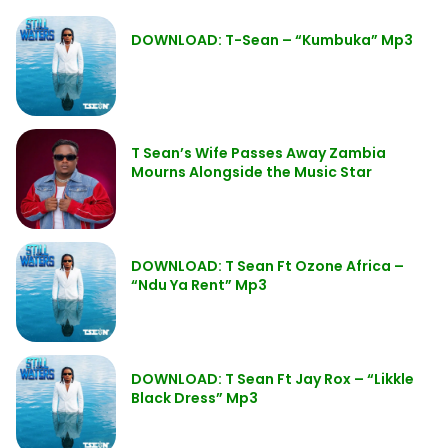
DOWNLOAD: T-Sean – “Kumbuka” Mp3
T Sean’s Wife Passes Away Zambia
Mourns Alongside the Music Star
DOWNLOAD: T Sean Ft Ozone Africa –
“Ndu Ya Rent” Mp3
DOWNLOAD: T Sean Ft Jay Rox – “Likkle
Black Dress” Mp3