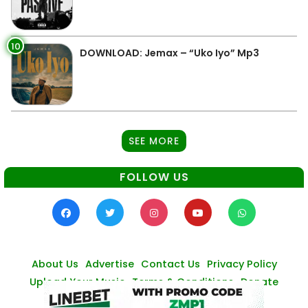
10
DOWNLOAD: Jemax – “Uko Iyo” Mp3
SEE MORE
FOLLOW US
About Us
Advertise
Contact Us
Privacy Policy
Upload Your Music
Terms & Conditions
Donate
© Zambianmusicpromos
2026