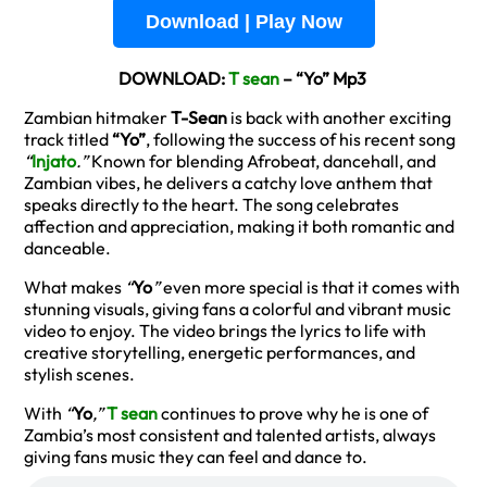
Download | Play Now
DOWNLOAD:
T sean
– “Yo” Mp3
Zambian hitmaker
T-Sean
is back with another exciting
track titled
“Yo”
, following the success of his recent song
“
Injato
.”
Known for blending Afrobeat, dancehall, and
Zambian vibes, he delivers a catchy love anthem that
speaks directly to the heart. The song celebrates
affection and appreciation, making it both romantic and
danceable.
What makes
“
Yo
”
even more special is that it comes with
stunning visuals, giving fans a colorful and vibrant music
video to enjoy. The video brings the lyrics to life with
creative storytelling, energetic performances, and
stylish scenes.
With
“
Yo
,”
T sean
continues to prove why he is one of
Zambia’s most consistent and talented artists, always
giving fans music they can feel and dance to.