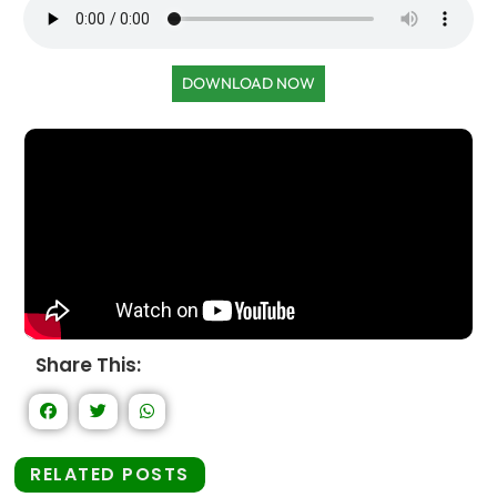
DOWNLOAD NOW
Share This:
RELATED POSTS