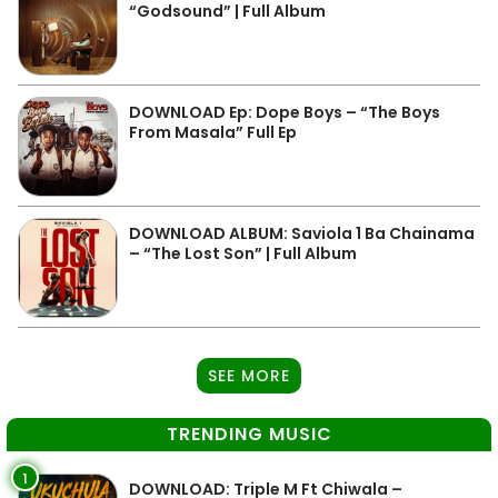
“Godsound” | Full Album
DOWNLOAD Ep: Dope Boys – “The Boys
From Masala” Full Ep
DOWNLOAD ALBUM: Saviola 1 Ba Chainama
– “The Lost Son” | Full Album
SEE MORE
TRENDING MUSIC
1
DOWNLOAD: Triple M Ft Chiwala –