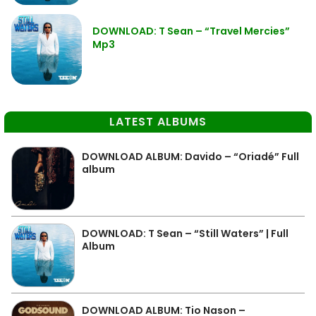
DOWNLOAD: T Sean – “Travel Mercies”
Mp3
LATEST ALBUMS
DOWNLOAD ALBUM: Davido – “Oriadé” Full
album
DOWNLOAD: T Sean – “Still Waters” | Full
Album
DOWNLOAD ALBUM: Tio Nason –