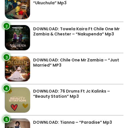
“Ukuchula” Mp3
2
DOWNLOAD: Towela Kaira Ft Chile One Mr
Zambia & Chester – “Nakupenda” Mp3
3
DOWNLOAD: Chile One Mr Zambia – “Just
Married” MP3
4
DOWNLOAD: 76 Drums Ft Jc Kalinks –
“Beauty Station” Mp3
5
DOWNLOAD: Tianna – “Paradise” Mp3