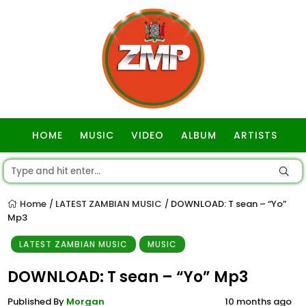
HOME
MUSIC
VIDEO
ALBUM
ARTISTS
GOSPEL
Home
LATEST ZAMBIAN MUSIC
DOWNLOAD: T sean – “Yo”
/
/
Mp3
LATEST ZAMBIAN MUSIC
MUSIC
DOWNLOAD: T sean – “Yo” Mp3
Published By
Morgan
10 months ago