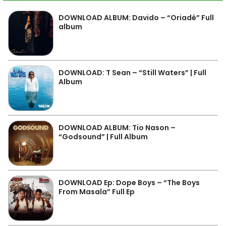
DOWNLOAD ALBUM: Davido – “Oriadé” Full
album
DOWNLOAD: T Sean – “Still Waters” | Full
Album
DOWNLOAD ALBUM: Tio Nason –
“Godsound” | Full Album
DOWNLOAD Ep: Dope Boys – “The Boys
From Masala” Full Ep