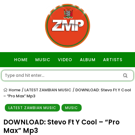
HOME
MUSIC
VIDEO
ALBUM
ARTISTS
GOSPEL
Home
LATEST ZAMBIAN MUSIC
DOWNLOAD: Stevo Ft Y Cool
/
/
– “Pro Max” Mp3
LATEST ZAMBIAN MUSIC
MUSIC
DOWNLOAD: Stevo Ft Y Cool – “Pro
Max” Mp3