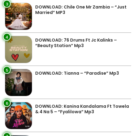
3
DOWNLOAD: Chile One Mr Zambia – “Just
Married” MP3
4
DOWNLOAD: 76 Drums Ft Jc Kalinks –
“Beauty Station” Mp3
5
DOWNLOAD: Tianna – “Paradise” Mp3
6
DOWNLOAD: Kanina Kandalama Ft Towela
& 4 Na 5 – “Fyalilowa” Mp3