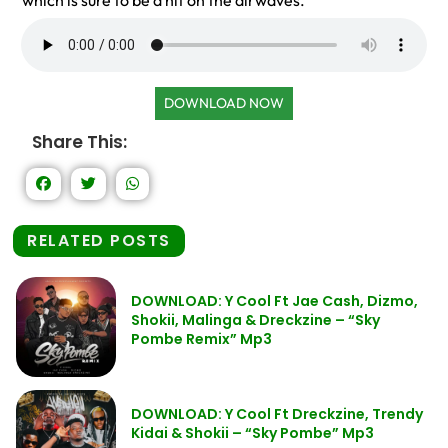
which is sure to be a hit on the airwaves.
DOWNLOAD NOW
Share This:
RELATED POSTS
DOWNLOAD: Y Cool Ft Jae Cash, Dizmo,
Shokii, Malinga & Dreckzine – “Sky
Pombe Remix” Mp3
DOWNLOAD: Y Cool Ft Dreckzine, Trendy
Kidai & Shokii – “Sky Pombe” Mp3