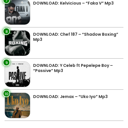
7
DOWNLOAD: Kelvicious – “Faka V” Mp3
8
DOWNLOAD: Chef 187 – “Shadow Boxing”
Mp3
9
DOWNLOAD: Y Celeb ft Pepelepe Boy –
“Passive” Mp3
10
DOWNLOAD: Jemax – “Uko Iyo” Mp3