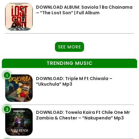
DOWNLOAD ALBUM: Saviola 1 Ba Chainama
– “The Lost Son” | Full Album
SEE MORE
TRENDING MUSIC
1
DOWNLOAD: Triple M Ft Chiwala –
“Ukuchula” Mp3
2
DOWNLOAD: Towela Kaira Ft Chile One Mr
Zambia & Chester – “Nakupenda” Mp3