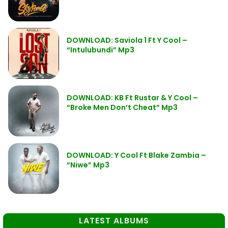
DOWNLOAD: Saviola 1 Ft Y Cool –
“Intulubundi” Mp3
DOWNLOAD: KB Ft Rustar & Y Cool –
“Broke Men Don’t Cheat” Mp3
DOWNLOAD: Y Cool Ft Blake Zambia –
“Niwe” Mp3
LATEST ALBUMS