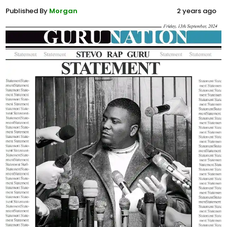
Published By
Morgan
2 years ago