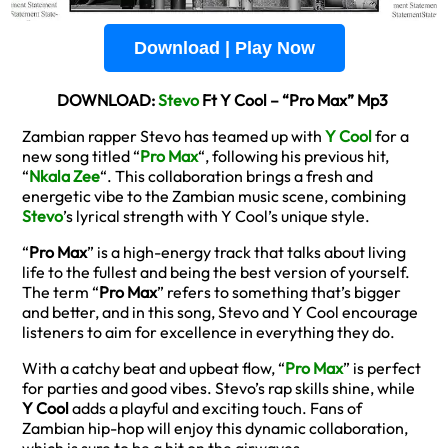
Download | Play Now
DOWNLOAD:
Stevo
Ft Y Cool – “Pro Max” Mp3
Zambian rapper Stevo has teamed up with
Y Cool
for a
new song titled “
Pro Max
“, following his previous hit,
“
Nkala Zee
“. This collaboration brings a fresh and
energetic vibe to the Zambian music scene, combining
Stevo
’s lyrical strength with Y Cool’s unique style.
“
Pro Max
” is a high-energy track that talks about living
life to the fullest and being the best version of yourself.
The term “
Pro Max
” refers to something that’s bigger
and better, and in this song, Stevo and Y Cool encourage
listeners to aim for excellence in everything they do.
With a catchy beat and upbeat flow, “
Pro Max
” is perfect
for parties and good vibes. Stevo’s rap skills shine, while
Y Cool
adds a playful and exciting touch. Fans of
Zambian hip-hop will enjoy this dynamic collaboration,