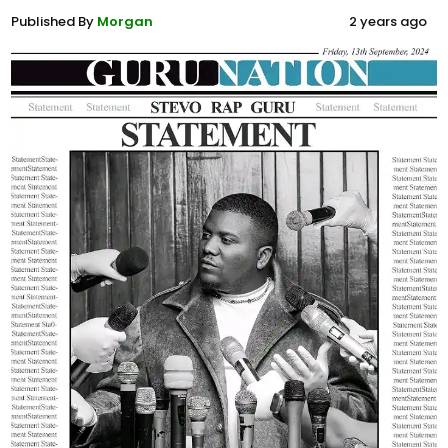
Published By
Morgan
2 years ago