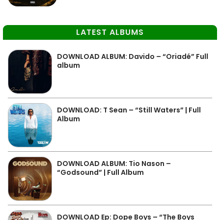
LATEST ALBUMS
DOWNLOAD ALBUM: Davido – “Oriadé” Full
album
DOWNLOAD: T Sean – “Still Waters” | Full
Album
DOWNLOAD ALBUM: Tio Nason –
“Godsound” | Full Album
DOWNLOAD Ep: Dope Boys – “The Boys