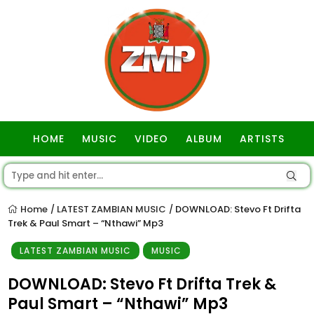
HOME
MUSIC
VIDEO
ALBUM
ARTISTS
GOSPEL
Home
LATEST ZAMBIAN MUSIC
DOWNLOAD: Stevo Ft Drifta
/
/
Trek & Paul Smart – “Nthawi” Mp3
LATEST ZAMBIAN MUSIC
MUSIC
DOWNLOAD: Stevo Ft Drifta Trek &
Paul Smart – “Nthawi” Mp3