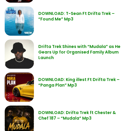
DOWNLOAD: T-Sean Ft Drifta Trek –
“Found Me” Mp3
Drifta Trek Shines with “Mudala” as He
Gears Up for Organised Family Album
Launch
DOWNLOAD: King illest Ft Drifta Trek –
“Panga Plan” Mp3
DOWNLOAD: Drifta Trek ft Chester &
Chef 187 – “Mudala” Mp3