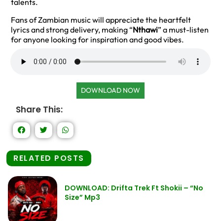
talents.
Fans of Zambian music will appreciate the heartfelt
lyrics and strong delivery, making “
Nthawi
” a must-listen
for anyone looking for inspiration and good vibes.
DOWNLOAD NOW
Share This:
RELATED POSTS
DOWNLOAD: Drifta Trek Ft Shokii – “No
Size” Mp3