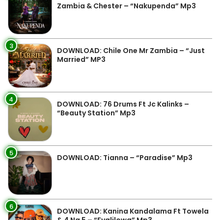
Zambia & Chester – “Nakupenda” Mp3
3
DOWNLOAD: Chile One Mr Zambia – “Just
Married” MP3
4
DOWNLOAD: 76 Drums Ft Jc Kalinks –
“Beauty Station” Mp3
5
DOWNLOAD: Tianna – “Paradise” Mp3
6
DOWNLOAD: Kanina Kandalama Ft Towela