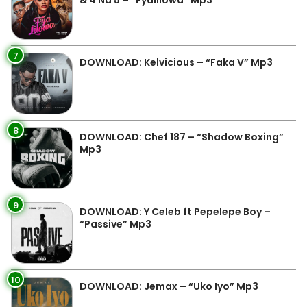
& 4 Na 5 – “Fyalilowa” Mp3
7
DOWNLOAD: Kelvicious – “Faka V” Mp3
8
DOWNLOAD: Chef 187 – “Shadow Boxing”
Mp3
9
DOWNLOAD: Y Celeb ft Pepelepe Boy –
“Passive” Mp3
10
DOWNLOAD: Jemax – “Uko Iyo” Mp3