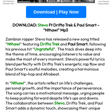
Download | Play Now
DOWNLOAD:
Stevo
Ft Drifta Trek & Paul Smart –
“Nthawi” Mp3
Zambian rapper Stevo has released a new song titled
“
Nthawi
” featuring
Drifta Trek
and
Paul Smart
, following
his previous hit “
Ungrateful
“. The track dives deep into
the theme of time, encouraging listeners to value and
make the most of every moment. Stevo’s powerful lyrics
blend perfectly with Drifta Trek’s energetic rap flow and
Paul Smart’s soulful melodies, creating a harmonious
blend of hip-hop and Afrobeat.
In “
Nthawi
“, the artists reflect on life’s challenges,
personal growth, and the importance of perseverance.
The song carries a motivational message, urging people
to keep pushing forward despite life’s ups and downs.
The collaboration between
Stevo
, Drifta Trek, and Paul
Smart adds a dynamic touch, showcasing their unique