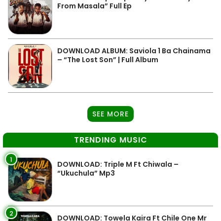
From Masala” Full Ep
DOWNLOAD ALBUM: Saviola 1 Ba Chainama
– “The Lost Son” | Full Album
SEE MORE
TRENDING MUSIC
1
DOWNLOAD: Triple M Ft Chiwala –
“Ukuchula” Mp3
2
DOWNLOAD: Towela Kaira Ft Chile One Mr