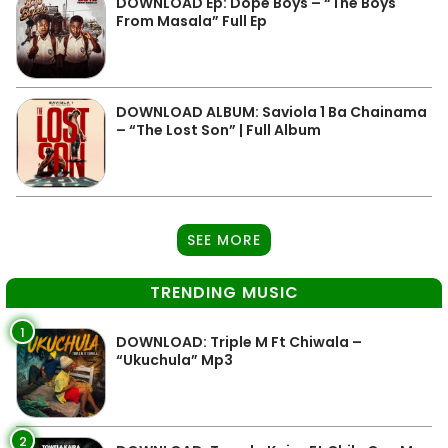
DOWNLOAD Ep: Dope Boys – “The Boys
From Masala” Full Ep
DOWNLOAD ALBUM: Saviola 1 Ba Chainama
– “The Lost Son” | Full Album
SEE MORE
TRENDING MUSIC
1
DOWNLOAD: Triple M Ft Chiwala –
“Ukuchula” Mp3
2