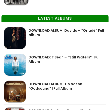
LATEST ALBUMS
DOWNLOAD ALBUM: Davido – “Oriadé” Full
album
DOWNLOAD: T Sean – “Still Waters” | Full
Album
DOWNLOAD ALBUM: Tio Nason –
“Godsound” | Full Album