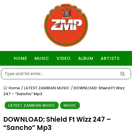
HOME
MUSIC
VIDEO
ALBUM
ARTISTS
GOSPEL
Home
LATEST ZAMBIAN MUSIC
DOWNLOAD: Shield Ft Wizz
/
/
247 – “Sancho” Mp3
LATEST ZAMBIAN MUSIC
MUSIC
DOWNLOAD: Shield Ft Wizz 247 –
“Sancho” Mp3