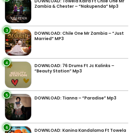
DOWNLOAD: Towela Kaira Ft Chile One Mr
Zambia & Chester – “Nakupenda” Mp3
3
DOWNLOAD: Chile One Mr Zambia – “Just
Married” MP3
4
DOWNLOAD: 76 Drums Ft Jc Kalinks –
“Beauty Station” Mp3
5
DOWNLOAD: Tianna – “Paradise” Mp3
6
DOWNLOAD: Kanina Kandalama Ft Towela