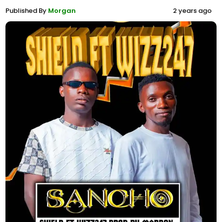
Published By
Morgan
2 years ago