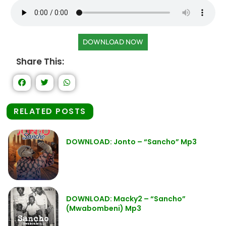
DOWNLOAD NOW
Share This:
RELATED POSTS
DOWNLOAD: Jonto – “Sancho” Mp3
DOWNLOAD: Macky2 – “Sancho”
(Mwabombeni) Mp3