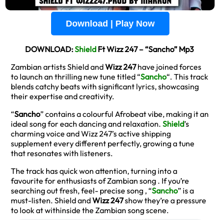
Download | Play Now
DOWNLOAD:
Shield
Ft Wizz 247 – “Sancho” Mp3
Zambian artists Shield and
Wizz 247
have joined forces
to launch an thrilling new tune titled “
Sancho
“. This track
blends catchy beats with significant lyrics, showcasing
their expertise and creativity.
“
Sancho
” contains a colourful Afrobeat vibe, making it an
ideal song for each dancing and relaxation.
Shield
’s
charming voice and Wizz 247’s active shipping
supplement every different perfectly, growing a tune
that resonates with listeners.
The track has quick won attention, turning into a
favourite for enthusiasts of Zambian song . If you’re
searching out fresh, feel- precise song , “
Sancho
” is a
must-listen. Shield and
Wizz 247
show they’re a pressure
to look at withinside the Zambian song scene.