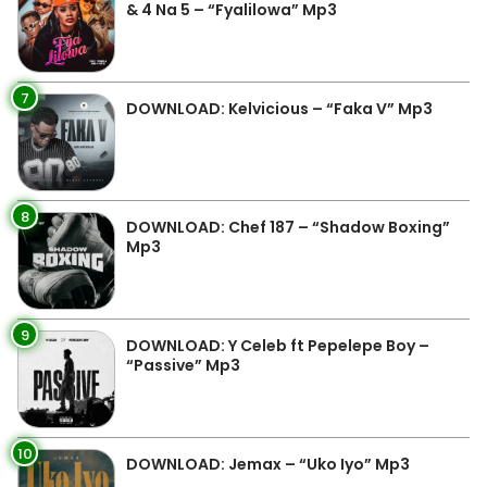
& 4 Na 5 – “Fyalilowa” Mp3
7
DOWNLOAD: Kelvicious – “Faka V” Mp3
8
DOWNLOAD: Chef 187 – “Shadow Boxing”
Mp3
9
DOWNLOAD: Y Celeb ft Pepelepe Boy –
“Passive” Mp3
10
DOWNLOAD: Jemax – “Uko Iyo” Mp3