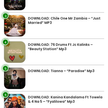
3
DOWNLOAD: Chile One Mr Zambia – “Just
Married” MP3
4
DOWNLOAD: 76 Drums Ft Jc Kalinks –
“Beauty Station” Mp3
5
DOWNLOAD: Tianna – “Paradise” Mp3
6
DOWNLOAD: Kanina Kandalama Ft Towela
& 4 Na 5 – “Fyalilowa” Mp3