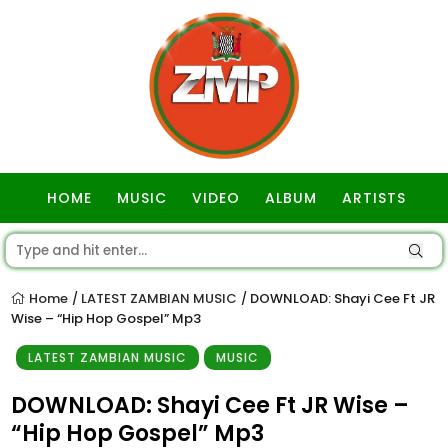
HOME
MUSIC
VIDEO
ALBUM
ARTISTS
GOSPEL
Home
LATEST ZAMBIAN MUSIC
DOWNLOAD: Shayi Cee Ft JR
/
/
Wise – “Hip Hop Gospel” Mp3
LATEST ZAMBIAN MUSIC
MUSIC
DOWNLOAD: Shayi Cee Ft JR Wise –
“Hip Hop Gospel” Mp3