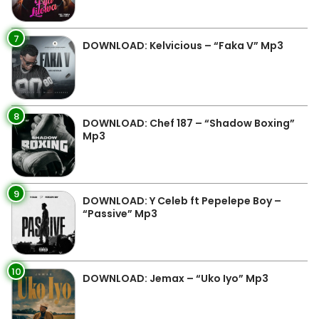
7
DOWNLOAD: Kelvicious – “Faka V” Mp3
8
DOWNLOAD: Chef 187 – “Shadow Boxing”
Mp3
9
DOWNLOAD: Y Celeb ft Pepelepe Boy –
“Passive” Mp3
10
DOWNLOAD: Jemax – “Uko Iyo” Mp3