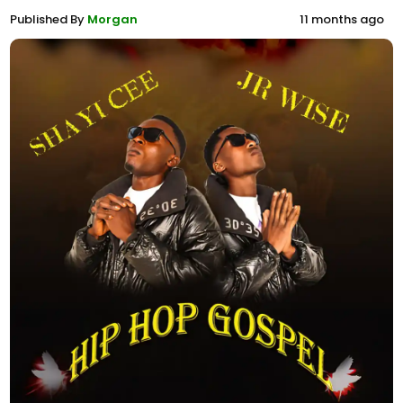
Published By
Morgan
11 months ago