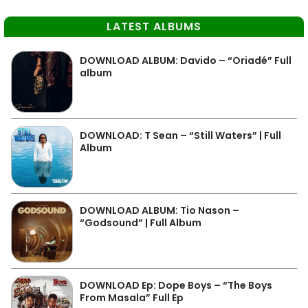
LATEST ALBUMS
DOWNLOAD ALBUM: Davido – “Oriadé” Full
album
DOWNLOAD: T Sean – “Still Waters” | Full
Album
DOWNLOAD ALBUM: Tio Nason –
“Godsound” | Full Album
DOWNLOAD Ep: Dope Boys – “The Boys
From Masala” Full Ep