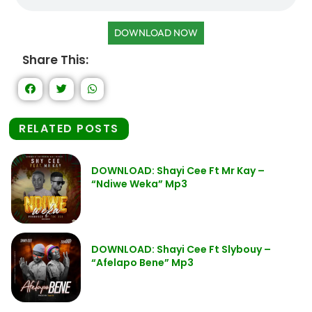
DOWNLOAD NOW
Share This:
RELATED POSTS
DOWNLOAD: Shayi Cee Ft Mr Kay –
“Ndiwe Weka” Mp3
DOWNLOAD: Shayi Cee Ft Slybouy –
“Afelapo Bene” Mp3