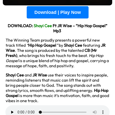
Download | Play Now
DOWNLOAD:
Shayi Cee
Ft JR Wise – “Hip Hop Gospel”
Mp3
The Winning Team proudly presents a powerful new
track titled
“
Hip Hop Gospel
”
by
Shayi Cee
featuring
JR
Wise
. The song is produced by the talented
CB (Mr
Fresh)
, who brings his fresh touch to the beat.
Hip Hop
Gospel
is a unique blend of hip hop and gospel, carrying a
message of hope, faith, and positivity.
Shayi Cee
and
JR Wise
use their voices to inspire people,
reminding listeners that music can lift the spirit and
bring people closer to God. The song stands out with
strong lyrics, smooth flows, and uplifting energy.
Hip Hop
Gospel
is more than music it’s motivation, faith, and good
vibes in one track.