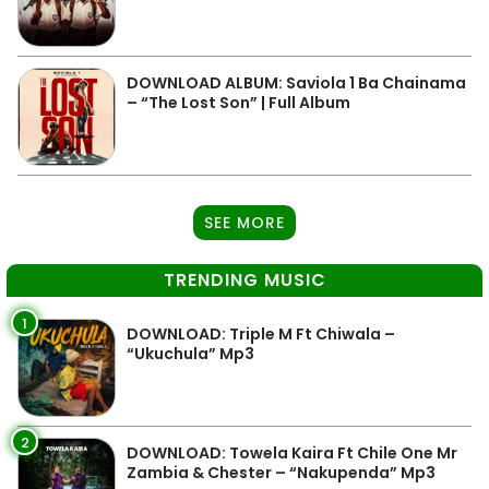
DOWNLOAD ALBUM: Saviola 1 Ba Chainama
– “The Lost Son” | Full Album
SEE MORE
TRENDING MUSIC
1
DOWNLOAD: Triple M Ft Chiwala –
“Ukuchula” Mp3
2
DOWNLOAD: Towela Kaira Ft Chile One Mr
Zambia & Chester – “Nakupenda” Mp3