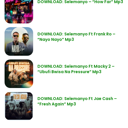
DOWNLOAD: Selemanyo – “How Far” Mp3
DOWNLOAD: Selemanyo Ft Frank Ro –
“Nayo Nayo” Mp3
DOWNLOAD: Selemanyo Ft Macky 2 –
“Ubufi Bwisa Na Pressure” Mp3
DOWNLOAD: Selemanyo Ft Jae Cash –
“Fresh Again” Mp3