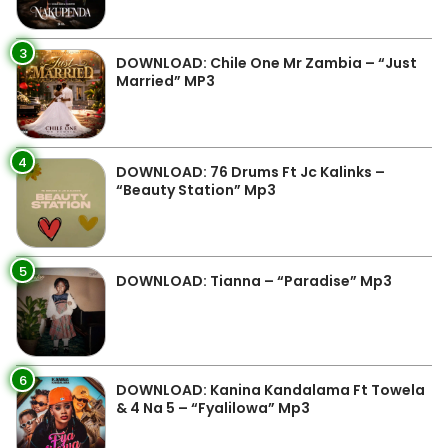
3
DOWNLOAD: Chile One Mr Zambia – “Just
Married” MP3
4
DOWNLOAD: 76 Drums Ft Jc Kalinks –
“Beauty Station” Mp3
5
DOWNLOAD: Tianna – “Paradise” Mp3
6
DOWNLOAD: Kanina Kandalama Ft Towela
& 4 Na 5 – “Fyalilowa” Mp3