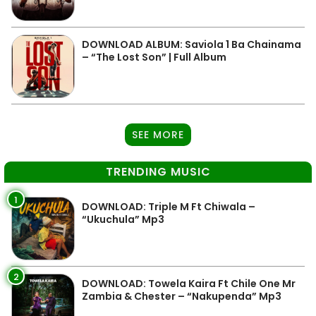
DOWNLOAD ALBUM: Saviola 1 Ba Chainama
– “The Lost Son” | Full Album
SEE MORE
TRENDING MUSIC
1
DOWNLOAD: Triple M Ft Chiwala –
“Ukuchula” Mp3
2
DOWNLOAD: Towela Kaira Ft Chile One Mr
Zambia & Chester – “Nakupenda” Mp3