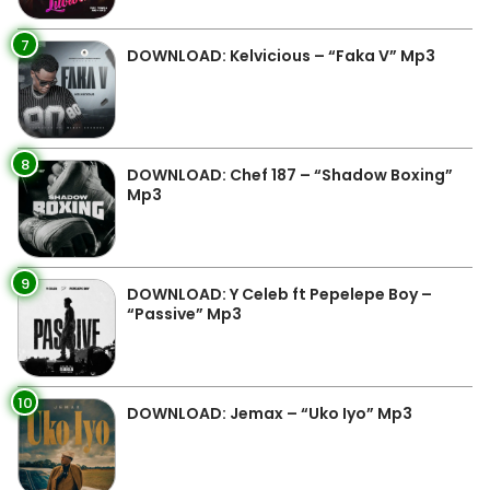
7
DOWNLOAD: Kelvicious – “Faka V” Mp3
8
DOWNLOAD: Chef 187 – “Shadow Boxing”
Mp3
9
DOWNLOAD: Y Celeb ft Pepelepe Boy –
“Passive” Mp3
10
DOWNLOAD: Jemax – “Uko Iyo” Mp3