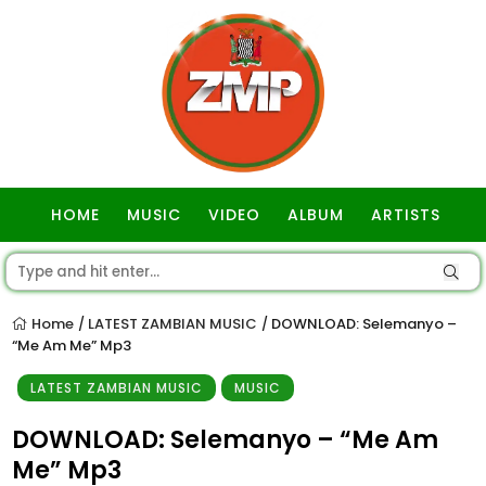
HOME
MUSIC
VIDEO
ALBUM
ARTISTS
GOSPEL
Home
LATEST ZAMBIAN MUSIC
DOWNLOAD: Selemanyo –
/
/
“Me Am Me” Mp3
LATEST ZAMBIAN MUSIC
MUSIC
DOWNLOAD: Selemanyo – “Me Am
Me” Mp3