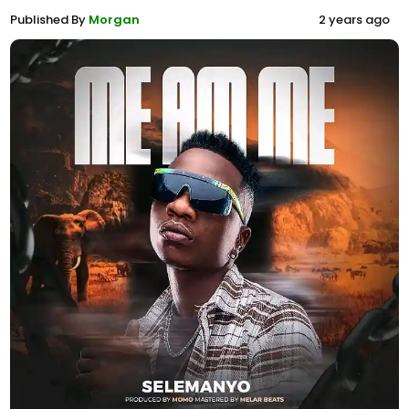
Published By
Morgan
2 years ago