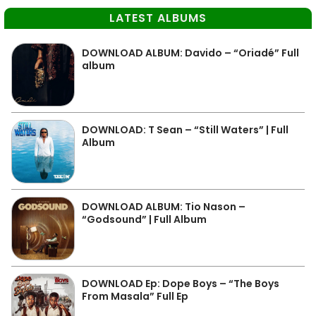
LATEST ALBUMS
DOWNLOAD ALBUM: Davido – “Oriadé” Full
album
DOWNLOAD: T Sean – “Still Waters” | Full
Album
DOWNLOAD ALBUM: Tio Nason –
“Godsound” | Full Album
DOWNLOAD Ep: Dope Boys – “The Boys
From Masala” Full Ep