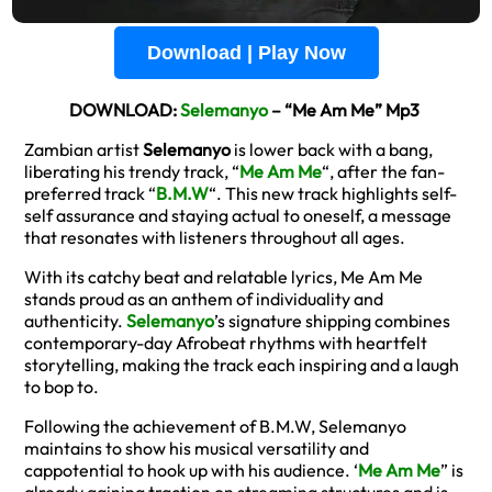
Download | Play Now
DOWNLOAD:
Selemanyo
– “Me Am Me” Mp3
Zambian artist
Selemanyo
is lower back with a bang,
liberating his trendy track, “
Me Am Me
“, after the fan-
preferred track “
B.M.W
“. This new track highlights self-
self assurance and staying actual to oneself, a message
that resonates with listeners throughout all ages.
With its catchy beat and relatable lyrics, Me Am Me
stands proud as an anthem of individuality and
authenticity.
Selemanyo
’s signature shipping combines
contemporary-day Afrobeat rhythms with heartfelt
storytelling, making the track each inspiring and a laugh
to bop to.
Following the achievement of B.M.W, Selemanyo
maintains to show his musical versatility and
cappotential to hook up with his audience. ‘
Me Am Me
” is