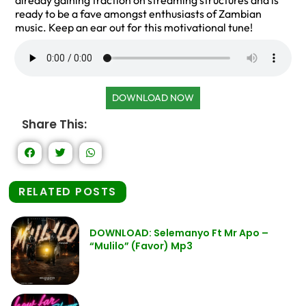
already gaining traction on streaming structures and is
ready to be a fave amongst enthusiasts of Zambian
music. Keep an ear out for this motivational tune!
DOWNLOAD NOW
Share This:
RELATED POSTS
DOWNLOAD: Selemanyo Ft Mr Apo –
“Mulilo” (Favor) Mp3