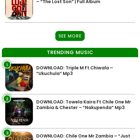
– “The Lost Son” | Full Album
SEE MORE
TRENDING MUSIC
1
DOWNLOAD: Triple M Ft Chiwala –
“Ukuchula” Mp3
2
DOWNLOAD: Towela Kaira Ft Chile One Mr
Zambia & Chester – “Nakupenda” Mp3
3
DOWNLOAD: Chile One Mr Zambia – “Just