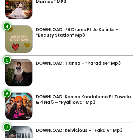
Married” MP3
4
DOWNLOAD: 76 Drums Ft Jc Kalinks –
“Beauty Station” Mp3
5
DOWNLOAD: Tianna – “Paradise” Mp3
6
DOWNLOAD: Kanina Kandalama Ft Towela
& 4 Na 5 – “Fyalilowa” Mp3
7
DOWNLOAD: Kelvicious – “Faka V” Mp3