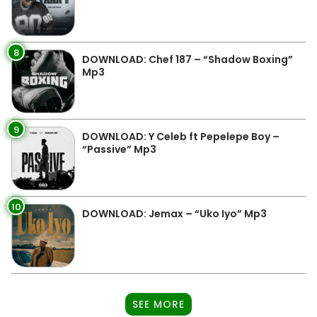
8
DOWNLOAD: Chef 187 – “Shadow Boxing”
Mp3
9
DOWNLOAD: Y Celeb ft Pepelepe Boy –
“Passive” Mp3
10
DOWNLOAD: Jemax – “Uko Iyo” Mp3
SEE MORE