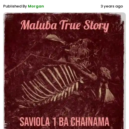
Published By
Morgan
3 years ago