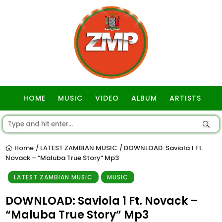
HOME
MUSIC
VIDEO
ALBUM
ARTISTS
GOSPEL
Home
LATEST ZAMBIAN MUSIC
DOWNLOAD: Saviola 1 Ft.
/
/
Novack – “Maluba True Story” Mp3
LATEST ZAMBIAN MUSIC
MUSIC
DOWNLOAD: Saviola 1 Ft. Novack –
“Maluba True Story” Mp3