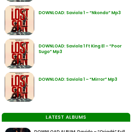
DOWNLOAD: Saviola 1 – “Nkondo” Mp3
DOWNLOAD: Saviola 1 Ft King El – “Poor
Sugo” Mp3
DOWNLOAD: Saviola 1 – “Mirror” Mp3
LATEST ALBUMS
DOWNLOAD ALBUM: Davido – “Oriadé” Full