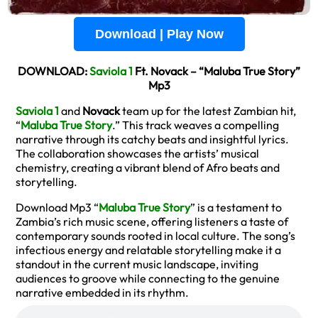
Download | Play Now
DOWNLOAD:
Saviola 1
Ft. Novack – “Maluba True Story”
Mp3
Saviola 1
and
Novack
team up for the latest Zambian hit,
“
Maluba True Story
.” This track weaves a compelling
narrative through its catchy beats and insightful lyrics.
The collaboration showcases the artists’ musical
chemistry, creating a vibrant blend of Afro beats and
storytelling.
Download Mp3 “
Maluba True Story
” is a testament to
Zambia’s rich music scene, offering listeners a taste of
contemporary sounds rooted in local culture. The song’s
infectious energy and relatable storytelling make it a
standout in the current music landscape, inviting
audiences to groove while connecting to the genuine
narrative embedded in its rhythm.