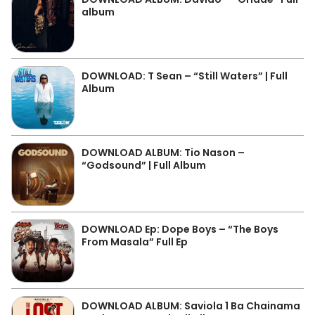
album
DOWNLOAD: T Sean – “Still Waters” | Full
Album
DOWNLOAD ALBUM: Tio Nason –
“Godsound” | Full Album
DOWNLOAD Ep: Dope Boys – “The Boys
From Masala” Full Ep
DOWNLOAD ALBUM: Saviola 1 Ba Chainama