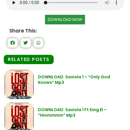
DOWNLOAD NOW
Share This:
RELATED POSTS
DOWNLOAD: Saviola 1 – “Only God
Knows” Mp3
DOWNLOAD: Saviola 1 Ft King El –
“Hmmmmm” Mp3