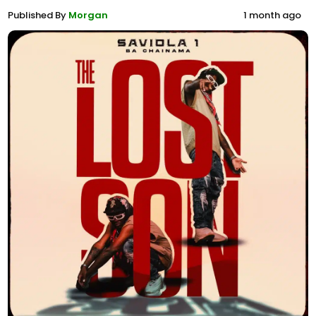
Published By
Morgan
1 month ago