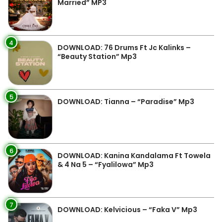
Married” MP3
4
DOWNLOAD: 76 Drums Ft Jc Kalinks –
“Beauty Station” Mp3
5
DOWNLOAD: Tianna – “Paradise” Mp3
6
DOWNLOAD: Kanina Kandalama Ft Towela
& 4 Na 5 – “Fyalilowa” Mp3
7
DOWNLOAD: Kelvicious – “Faka V” Mp3