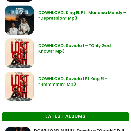
DOWNLOAD: King EL Ft . Mandisa Mendy –
“Depression” Mp3
DOWNLOAD: Saviola 1 – “Only God
Knows” Mp3
DOWNLOAD: Saviola 1 Ft King El –
“Hmmmmm” Mp3
LATEST ALBUMS
DOWNLOAD ALBUM: Davido – “Oriadé” Full