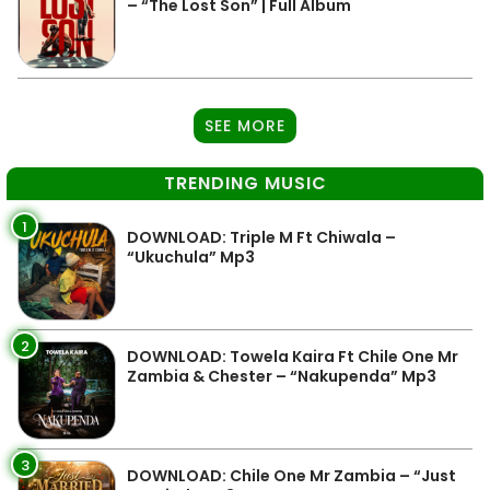
– “The Lost Son” | Full Album
SEE MORE
TRENDING MUSIC
1
DOWNLOAD: Triple M Ft Chiwala –
“Ukuchula” Mp3
2
DOWNLOAD: Towela Kaira Ft Chile One Mr
Zambia & Chester – “Nakupenda” Mp3
3
DOWNLOAD: Chile One Mr Zambia – “Just