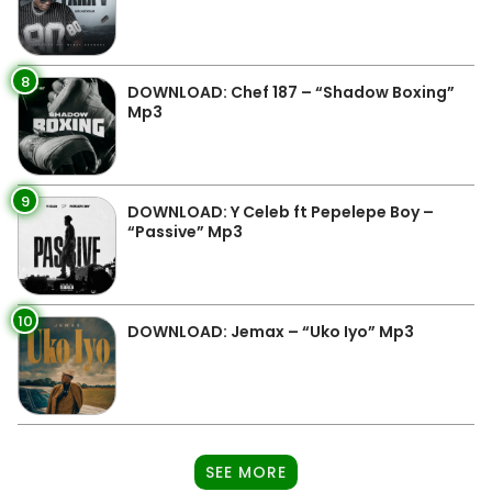
8
DOWNLOAD: Chef 187 – “Shadow Boxing”
Mp3
9
DOWNLOAD: Y Celeb ft Pepelepe Boy –
“Passive” Mp3
10
DOWNLOAD: Jemax – “Uko Iyo” Mp3
SEE MORE