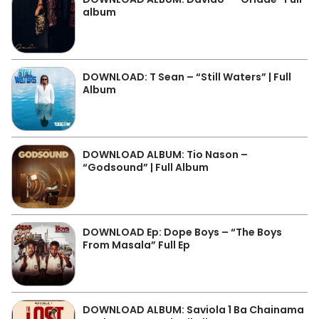
album
DOWNLOAD: T Sean – “Still Waters” | Full
Album
DOWNLOAD ALBUM: Tio Nason –
“Godsound” | Full Album
DOWNLOAD Ep: Dope Boys – “The Boys
From Masala” Full Ep
DOWNLOAD ALBUM: Saviola 1 Ba Chainama