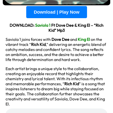
Download | Play Now
DOWNLOAD:
Saviola 1
Ft Dove Dee & King El – “Rich
Kid” Mp3
Saviola 1 joins forces with
Dove Dee
and
King El
on the
vibrant track “
Rich Kid
,” delivering an energetic blend of
catchy melodies and confident lyrics. The song reflects
on ambition, success, and the desire to achieve a better
life through determination and hard work.
Each artist brings a unique style to the collaboration,
creating an enjoyable record that highlights their
chemistry and lyrical talent. With its infectious rhythm
and memorable performances, “
Rich Kid
” is a song that
inspires listeners to dream big while staying focused on
their goals. The collaboration further showcases the
creativity and versatility of Saviola, Dove Dee, and King
El.