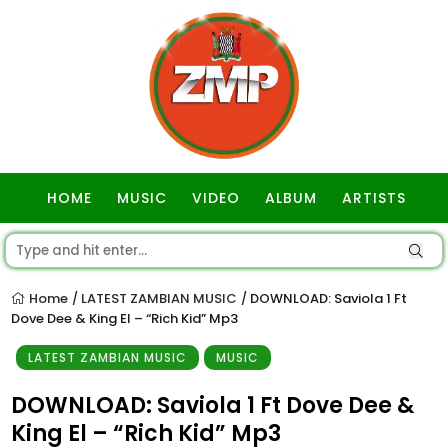
HOME
MUSIC
VIDEO
ALBUM
ARTISTS
GOSPEL
Home
LATEST ZAMBIAN MUSIC
DOWNLOAD: Saviola 1 Ft
/
/
Dove Dee & King El – “Rich Kid” Mp3
LATEST ZAMBIAN MUSIC
MUSIC
DOWNLOAD: Saviola 1 Ft Dove Dee &
King El – “Rich Kid” Mp3