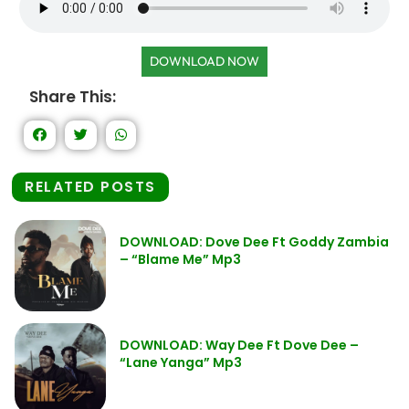
DOWNLOAD NOW
Share This:
RELATED POSTS
DOWNLOAD: Dove Dee Ft Goddy Zambia
– “Blame Me” Mp3
DOWNLOAD: Way Dee Ft Dove Dee –
“Lane Yanga” Mp3