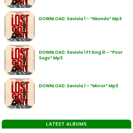
DOWNLOAD: Saviola 1 – “Nkondo” Mp3
DOWNLOAD: Saviola 1 Ft King El – “Poor
Sugo” Mp3
DOWNLOAD: Saviola 1 – “Mirror” Mp3
LATEST ALBUMS