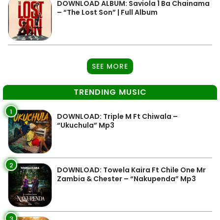
DOWNLOAD ALBUM: Saviola 1 Ba Chainama
– “The Lost Son” | Full Album
SEE MORE
TRENDING MUSIC
1
DOWNLOAD: Triple M Ft Chiwala –
“Ukuchula” Mp3
2
DOWNLOAD: Towela Kaira Ft Chile One Mr
Zambia & Chester – “Nakupenda” Mp3
3