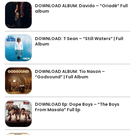
DOWNLOAD ALBUM: Davido – “Oriadé” Full
album
DOWNLOAD: T Sean – “Still Waters” | Full
Album
DOWNLOAD ALBUM: Tio Nason –
“Godsound” | Full Album
DOWNLOAD Ep: Dope Boys – “The Boys
From Masala” Full Ep