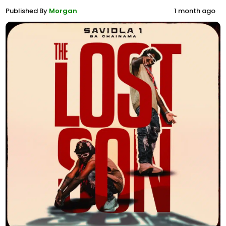
Published By
Morgan
1 month ago