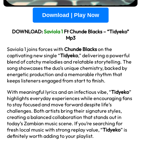
Download | Play Now
DOWNLOAD:
Saviola 1
Ft Chunde Blacks – “Tidyeko”
Mp3
Saviola 1 joins forces with
Chunde Blacks
on the
captivating new single “
Tidyeko
,” delivering a powerful
blend of catchy melodies and relatable storytelling. The
song showcases the duo’s unique chemistry, backed by
energetic production and a memorable rhythm that
keeps listeners engaged from start to finish.
With meaningful lyrics and an infectious vibe, “
Tidyeko
”
highlights everyday experiences while encouraging fans
to stay focused and move forward despite life’s
challenges. Both artists bring their signature styles,
creating a balanced collaboration that stands out in
today’s Zambian music scene. If you’re searching for
fresh local music with strong replay value, “
Tidyeko
” is
definitely worth adding to your playlist.