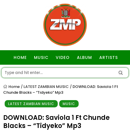
HOME
MUSIC
VIDEO
ALBUM
ARTISTS
GOSPEL
Home
LATEST ZAMBIAN MUSIC
DOWNLOAD: Saviola 1 Ft
/
/
Chunde Blacks – “Tidyeko” Mp3
LATEST ZAMBIAN MUSIC
MUSIC
DOWNLOAD: Saviola 1 Ft Chunde
Blacks – “Tidyeko” Mp3