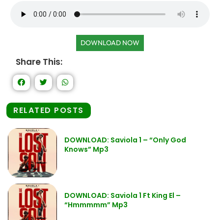
DOWNLOAD NOW
Share This:
RELATED POSTS
DOWNLOAD: Saviola 1 – “Only God
Knows” Mp3
DOWNLOAD: Saviola 1 Ft King El –
“Hmmmmm” Mp3