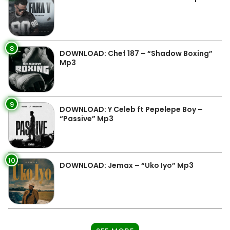
8
DOWNLOAD: Chef 187 – “Shadow Boxing”
Mp3
9
DOWNLOAD: Y Celeb ft Pepelepe Boy –
“Passive” Mp3
10
DOWNLOAD: Jemax – “Uko Iyo” Mp3