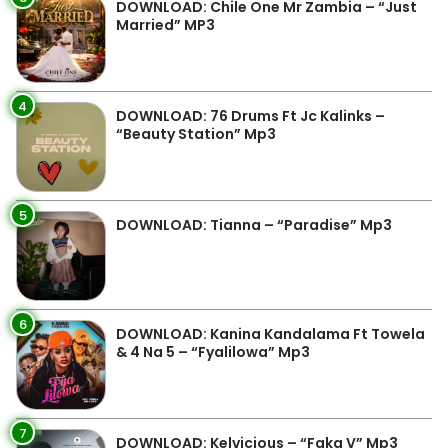
DOWNLOAD: Chile One Mr Zambia – “Just
Married” MP3
4
DOWNLOAD: 76 Drums Ft Jc Kalinks –
“Beauty Station” Mp3
5
DOWNLOAD: Tianna – “Paradise” Mp3
6
DOWNLOAD: Kanina Kandalama Ft Towela
& 4 Na 5 – “Fyalilowa” Mp3
7
DOWNLOAD: Kelvicious – “Faka V” Mp3