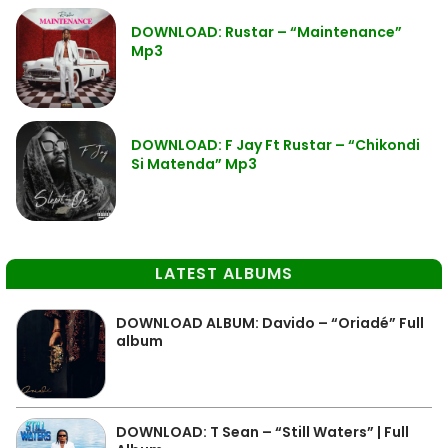
DOWNLOAD: Rustar – “Maintenance”
Mp3
DOWNLOAD: F Jay Ft Rustar – “Chikondi
Si Matenda” Mp3
LATEST ALBUMS
DOWNLOAD ALBUM: Davido – “Oriadé” Full
album
DOWNLOAD: T Sean – “Still Waters” | Full