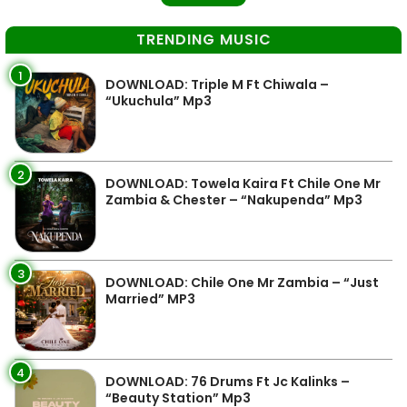
TRENDING MUSIC
1
DOWNLOAD: Triple M Ft Chiwala –
“Ukuchula” Mp3
2
DOWNLOAD: Towela Kaira Ft Chile One Mr
Zambia & Chester – “Nakupenda” Mp3
3
DOWNLOAD: Chile One Mr Zambia – “Just
Married” MP3
4
DOWNLOAD: 76 Drums Ft Jc Kalinks –
“Beauty Station” Mp3