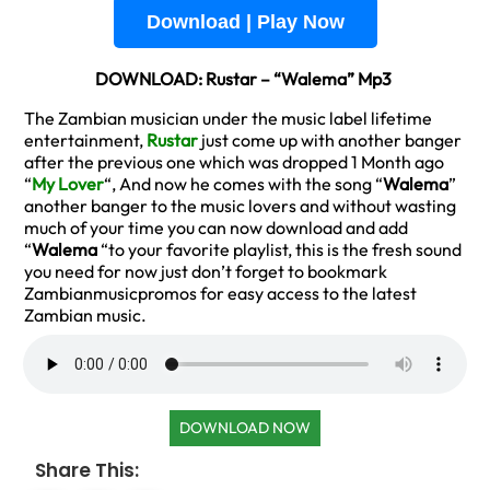
Download | Play Now
DOWNLOAD: Rustar – “Walema” Mp3
The Zambian musician under the music label lifetime
entertainment,
Rustar
just come up with another banger
after the previous one which was dropped 1 Month ago
“
My Lover
“, And now he comes with the song “
Walema
”
another banger to the music lovers and without wasting
much of your time you can now download and add
“
Walema
“to your favorite playlist, this is the fresh sound
you need for now just don’t forget to bookmark
Zambianmusicpromos for easy access to the latest
Zambian music.
DOWNLOAD NOW
Share This: