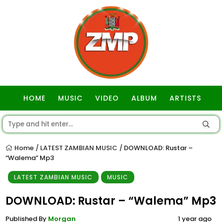
HOME
MUSIC
VIDEO
ALBUM
ARTISTS
GOSPEL
Home
LATEST ZAMBIAN MUSIC
DOWNLOAD: Rustar –
/
/
“Walema” Mp3
LATEST ZAMBIAN MUSIC
MUSIC
DOWNLOAD: Rustar – “Walema” Mp3
Published By
Morgan
1 year ago