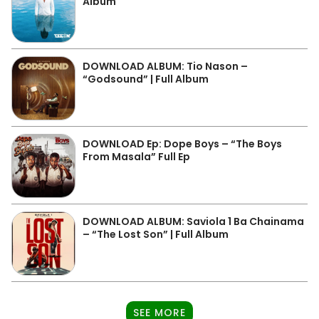
Album
DOWNLOAD ALBUM: Tio Nason –
“Godsound” | Full Album
DOWNLOAD Ep: Dope Boys – “The Boys
From Masala” Full Ep
DOWNLOAD ALBUM: Saviola 1 Ba Chainama
– “The Lost Son” | Full Album
SEE MORE