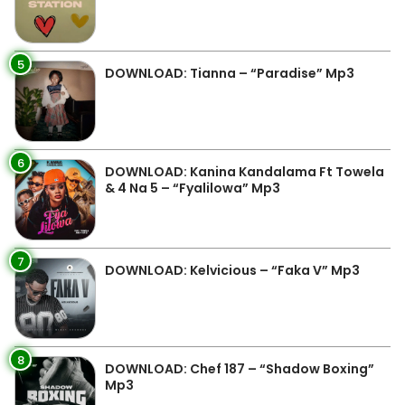
5
DOWNLOAD: Tianna – “Paradise” Mp3
6
DOWNLOAD: Kanina Kandalama Ft Towela
& 4 Na 5 – “Fyalilowa” Mp3
7
DOWNLOAD: Kelvicious – “Faka V” Mp3
8
DOWNLOAD: Chef 187 – “Shadow Boxing”
Mp3