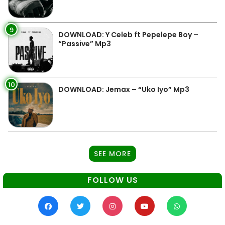
9
DOWNLOAD: Y Celeb ft Pepelepe Boy –
“Passive” Mp3
10
DOWNLOAD: Jemax – “Uko Iyo” Mp3
SEE MORE
FOLLOW US