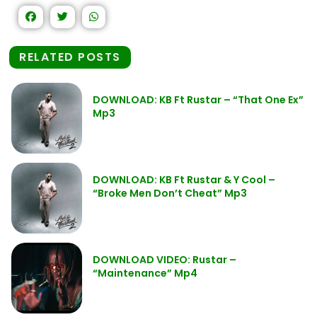
RELATED POSTS
DOWNLOAD: KB Ft Rustar – “That One Ex”
Mp3
DOWNLOAD: KB Ft Rustar & Y Cool –
“Broke Men Don’t Cheat” Mp3
DOWNLOAD VIDEO: Rustar –
“Maintenance” Mp4