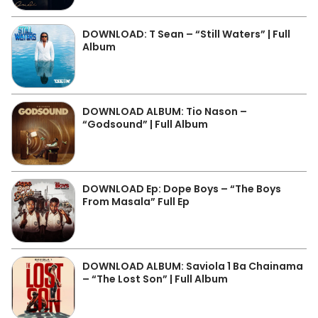
DOWNLOAD: T Sean – “Still Waters” | Full
Album
DOWNLOAD ALBUM: Tio Nason –
“Godsound” | Full Album
DOWNLOAD Ep: Dope Boys – “The Boys
From Masala” Full Ep
DOWNLOAD ALBUM: Saviola 1 Ba Chainama
– “The Lost Son” | Full Album