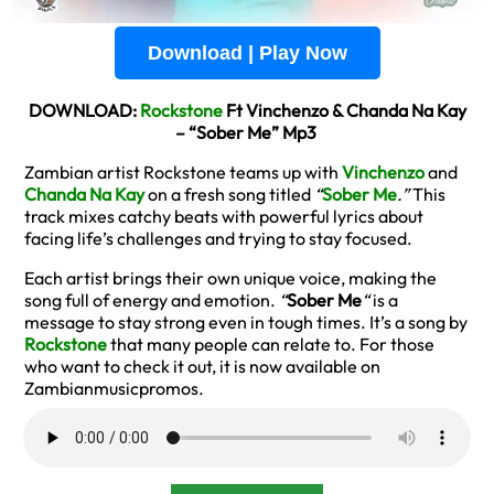
Download | Play Now
DOWNLOAD:
Rockstone
Ft Vinchenzo & Chanda Na Kay
– “Sober Me” Mp3
Zambian artist Rockstone teams up with
Vinchenzo
and
Chanda Na Kay
on a fresh song titled
“
Sober Me
.”
This
track mixes catchy beats with powerful lyrics about
facing life’s challenges and trying to stay focused.
Each artist brings their own unique voice, making the
song full of energy and emotion.
“
Sober Me
“
is a
message to stay strong even in tough times. It’s a song by
Rockstone
that many people can relate to. For those
who want to check it out, it is now available on
Zambianmusicpromos.