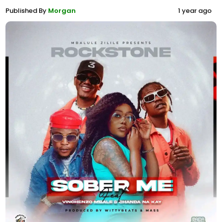
Published By
Morgan
1 year ago