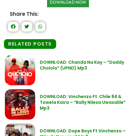
DOWNLOAD NOW
Share This:
RELATED POSTS
DOWNLOAD: Chanda Na Kay – “Daddy
Chololo” (UPND) Mp3
DOWNLOAD: Vinchenzo Ft. Chile 84 &
Towela Kaira – “Bally Nilesa Uwasalile”
Mp3
DOWNLOAD: Dope Boys Ft Vinchenzo –