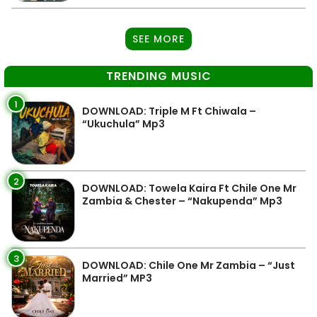
SEE MORE
TRENDING MUSIC
1
DOWNLOAD: Triple M Ft Chiwala –
“Ukuchula” Mp3
2
DOWNLOAD: Towela Kaira Ft Chile One Mr
Zambia & Chester – “Nakupenda” Mp3
3
DOWNLOAD: Chile One Mr Zambia – “Just
Married” MP3