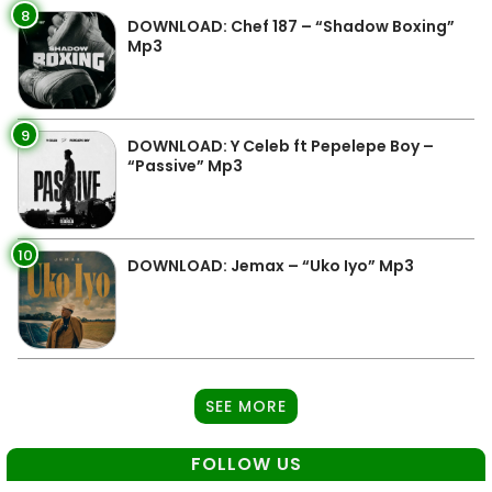
8
DOWNLOAD: Chef 187 – “Shadow Boxing”
Mp3
9
DOWNLOAD: Y Celeb ft Pepelepe Boy –
“Passive” Mp3
10
DOWNLOAD: Jemax – “Uko Iyo” Mp3
SEE MORE
FOLLOW US