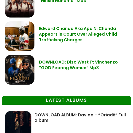
“Ninshi Nanama” Mp3
Edward Chanda Aka Apa Ni Chanda
Appears in Court Over Alleged Child
Trafficking Charges
DOWNLOAD: Dizo West Ft Vinchenzo –
“GOD Fearing Women” Mp3
LATEST ALBUMS
DOWNLOAD ALBUM: Davido – “Oriadé” Full
album