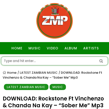
HOME
MUSIC
VIDEO
ALBUM
ARTISTS
GOSPEL
Home
LATEST ZAMBIAN MUSIC
DOWNLOAD: Rockstone Ft
/
/
Vinchenzo & Chanda Na Kay – “Sober Me” Mp3
LATEST ZAMBIAN MUSIC
MUSIC
DOWNLOAD: Rockstone Ft Vinchenzo
& Chanda Na Kay – “Sober Me” Mp3