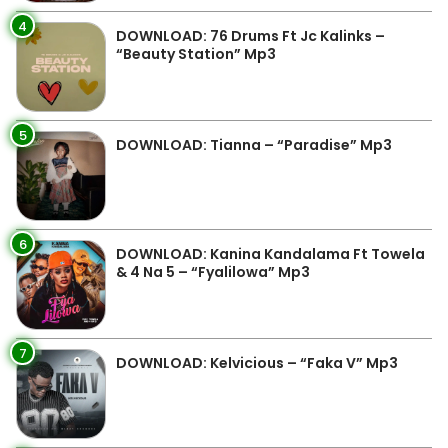
4
DOWNLOAD: 76 Drums Ft Jc Kalinks –
“Beauty Station” Mp3
5
DOWNLOAD: Tianna – “Paradise” Mp3
6
DOWNLOAD: Kanina Kandalama Ft Towela
& 4 Na 5 – “Fyalilowa” Mp3
7
DOWNLOAD: Kelvicious – “Faka V” Mp3