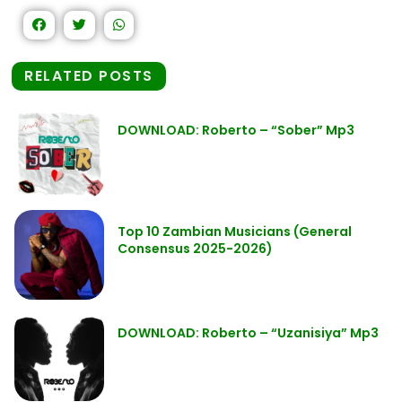
RELATED POSTS
DOWNLOAD: Roberto – “Sober” Mp3
Top 10 Zambian Musicians (General
Consensus 2025-2026)
DOWNLOAD: Roberto – “Uzanisiya” Mp3