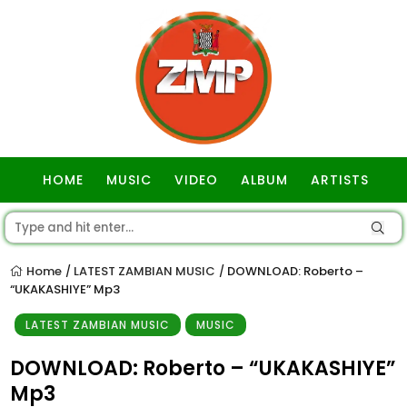
HOME
MUSIC
VIDEO
ALBUM
ARTISTS
GOSPEL
Home
LATEST ZAMBIAN MUSIC
DOWNLOAD: Roberto –
/
/
“UKAKASHIYE” Mp3
LATEST ZAMBIAN MUSIC
MUSIC
DOWNLOAD: Roberto – “UKAKASHIYE”
Mp3