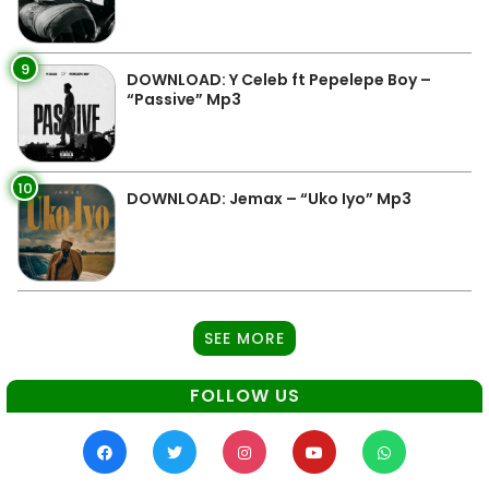
9
DOWNLOAD: Y Celeb ft Pepelepe Boy –
“Passive” Mp3
10
DOWNLOAD: Jemax – “Uko Iyo” Mp3
SEE MORE
FOLLOW US