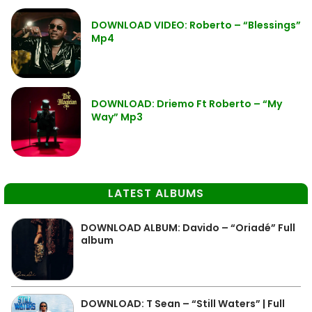
DOWNLOAD VIDEO: Roberto – “Blessings”
Mp4
DOWNLOAD: Driemo Ft Roberto – “My
Way” Mp3
LATEST ALBUMS
DOWNLOAD ALBUM: Davido – “Oriadé” Full
album
DOWNLOAD: T Sean – “Still Waters” | Full