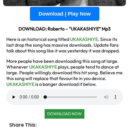
Download | Play Now
DOWNLOAD: Roberto – “UKAKASHIYE” Mp3
Here is an historical song titled
UKAKASHIYE
. Since its
last drop the song has massive downloads. Update fans
talk about this song like it was yesterday it was dropped.
More people have been downloading this song at large.
Whenever
UKAKASHIYE
plays, people tend to dance at
large. People willingly download this hit song. Believe me
this song will replace that favourite in you device.
UKAKASHIYE
is a banger download it below.
DOWNLOAD NOW
Share This: