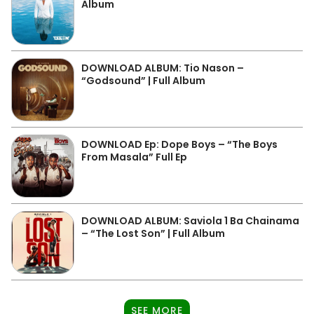
Album
DOWNLOAD ALBUM: Tio Nason –
“Godsound” | Full Album
DOWNLOAD Ep: Dope Boys – “The Boys
From Masala” Full Ep
DOWNLOAD ALBUM: Saviola 1 Ba Chainama
– “The Lost Son” | Full Album
SEE MORE