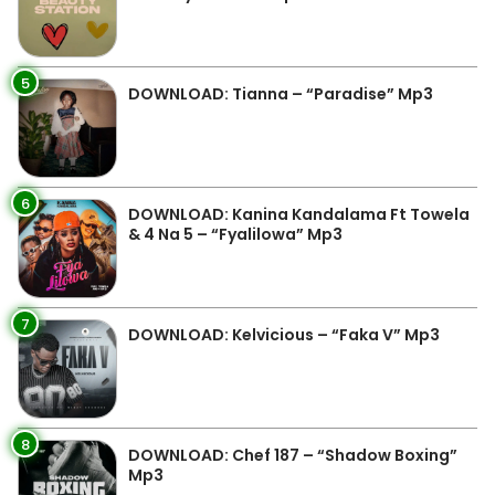
5
DOWNLOAD: Tianna – “Paradise” Mp3
6
DOWNLOAD: Kanina Kandalama Ft Towela
& 4 Na 5 – “Fyalilowa” Mp3
7
DOWNLOAD: Kelvicious – “Faka V” Mp3
8
DOWNLOAD: Chef 187 – “Shadow Boxing”
Mp3