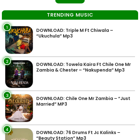
TRENDING MUSIC
1
DOWNLOAD: Triple M Ft Chiwala –
“Ukuchula” Mp3
2
DOWNLOAD: Towela Kaira Ft Chile One Mr
Zambia & Chester – “Nakupenda” Mp3
3
DOWNLOAD: Chile One Mr Zambia – “Just
Married” MP3
4
DOWNLOAD: 76 Drums Ft Jc Kalinks –
“Beauty Station” Mp3