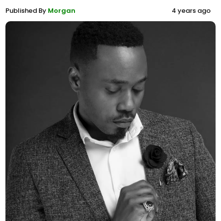
Published By
Morgan
4 years ago