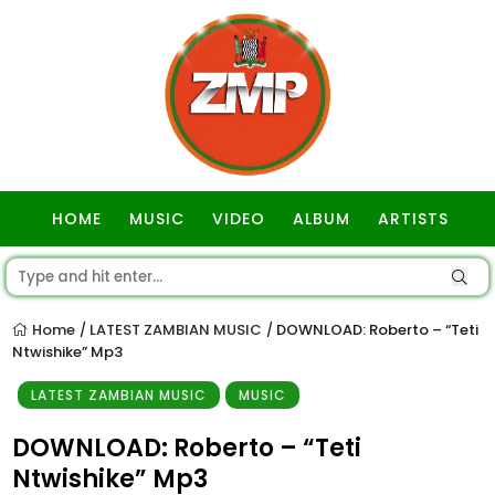
HOME
MUSIC
VIDEO
ALBUM
ARTISTS
GOSPEL
Home
LATEST ZAMBIAN MUSIC
DOWNLOAD: Roberto – “Teti
/
/
Ntwishike” Mp3
LATEST ZAMBIAN MUSIC
MUSIC
DOWNLOAD: Roberto – “Teti
Ntwishike” Mp3