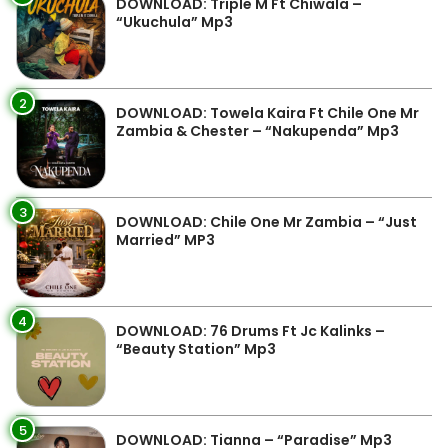
DOWNLOAD: Triple M Ft Chiwala –
“Ukuchula” Mp3
2
DOWNLOAD: Towela Kaira Ft Chile One Mr
Zambia & Chester – “Nakupenda” Mp3
3
DOWNLOAD: Chile One Mr Zambia – “Just
Married” MP3
4
DOWNLOAD: 76 Drums Ft Jc Kalinks –
“Beauty Station” Mp3
5
DOWNLOAD: Tianna – “Paradise” Mp3