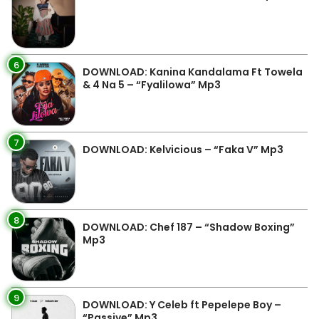
6
DOWNLOAD: Kanina Kandalama Ft Towela
& 4 Na 5 – “Fyalilowa” Mp3
7
DOWNLOAD: Kelvicious – “Faka V” Mp3
8
DOWNLOAD: Chef 187 – “Shadow Boxing”
Mp3
9
DOWNLOAD: Y Celeb ft Pepelepe Boy –
“Passive” Mp3