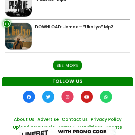
10
DOWNLOAD: Jemax – “Uko Iyo” Mp3
SEE MORE
FOLLOW US
About Us
Advertise
Contact Us
Privacy Policy
Upload Your Music
Terms & Conditions
Donate
© Zambianmusicpromos
2026