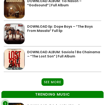
DOWNLOAD ALBUM: Tio Nason –
“Godsound” | Full Album
DOWNLOAD Ep: Dope Boys – “The Boys
From Masala” Full Ep
DOWNLOAD ALBUM: Saviola 1 Ba Chainama
– “The Lost Son” | Full Album
SEE MORE
TRENDING MUSIC
1