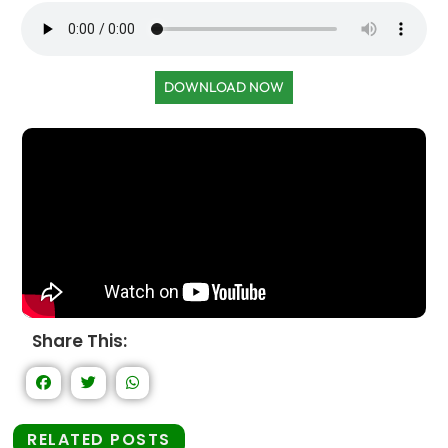
DOWNLOAD NOW
Share This:
RELATED POSTS