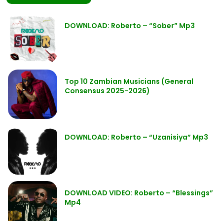
DOWNLOAD: Roberto – “Sober” Mp3
Top 10 Zambian Musicians (General
Consensus 2025-2026)
DOWNLOAD: Roberto – “Uzanisiya” Mp3
DOWNLOAD VIDEO: Roberto – “Blessings”
Mp4