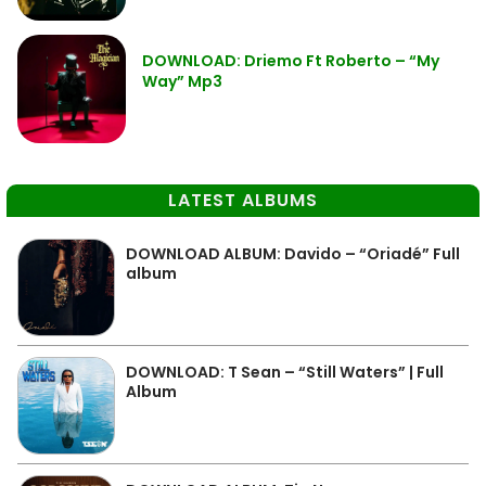
DOWNLOAD: Driemo Ft Roberto – “My
Way” Mp3
LATEST ALBUMS
DOWNLOAD ALBUM: Davido – “Oriadé” Full
album
DOWNLOAD: T Sean – “Still Waters” | Full
Album