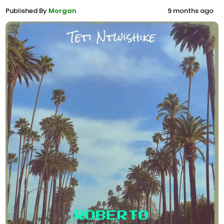
Published By
Morgan
9 months ago