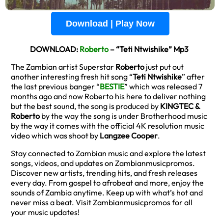
Download | Play Now
DOWNLOAD:
Roberto
– “Teti Ntwishike” Mp3
The Zambian artist Superstar
Roberto
just put out
another interesting fresh hit song “
Teti Ntwishike
” after
the last previous banger “
BESTIE
” which was released 7
months ago and now Roberto his here to deliver nothing
but the best sound, the song is produced by
KINGTEC &
Roberto
by the way the song is under Brotherhood music
by the way it comes with the official 4K resolution music
video which was shoot by
Langzee Cooper
.
Stay connected to Zambian music and explore the latest
songs, videos, and updates on Zambianmusicpromos.
Discover new artists, trending hits, and fresh releases
every day. From gospel to afrobeat and more, enjoy the
sounds of Zambia anytime. Keep up with what’s hot and
never miss a beat. Visit Zambianmusicpromos for all
your music updates!