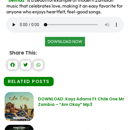
“
Belinda
” is a beautiful example of modern Zambian
music that celebrates love, making it an easy favorite for
anyone who enjoys heartfelt, feel-good songs.
DOWNLOAD NOW
Share This:
RELATED POSTS
DOWNLOAD: Kayz Adams Ft Chile One Mr
Zambia – “Am Okay” Mp3