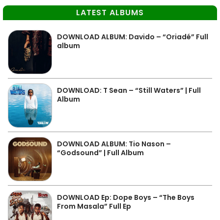
LATEST ALBUMS
DOWNLOAD ALBUM: Davido – “Oriadé” Full
album
DOWNLOAD: T Sean – “Still Waters” | Full
Album
DOWNLOAD ALBUM: Tio Nason –
“Godsound” | Full Album
DOWNLOAD Ep: Dope Boys – “The Boys
From Masala” Full Ep