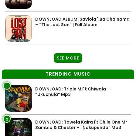
DOWNLOAD ALBUM: Saviola 1 Ba Chainama
– “The Lost Son” | Full Album
SEE MORE
TRENDING MUSIC
1
DOWNLOAD: Triple M Ft Chiwala –
“Ukuchula” Mp3
2
DOWNLOAD: Towela Kaira Ft Chile One Mr
Zambia & Chester – “Nakupenda” Mp3