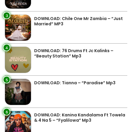
3
DOWNLOAD: Chile One Mr Zambia – “Just
Married” MP3
4
DOWNLOAD: 76 Drums Ft Jc Kalinks –
“Beauty Station” Mp3
5
DOWNLOAD: Tianna – “Paradise” Mp3
6
DOWNLOAD: Kanina Kandalama Ft Towela
& 4 Na 5 – “Fyalilowa” Mp3