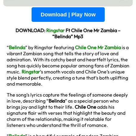
Download | Play Now
DOWNLOAD:
Ringstar
Ft Chile One Mr Zambia –
“Belinda” Mp3
“
Belinda
” by Ringstar featuring
Chile One Mr Zambia
is a
vibrant Zambian song that tells the story of love and
admiration. With its catchy beat and heartfelt lyrics, the
song has quickly become popular among fans of Zambian
music.
Ringstar
’s smooth vocals and Chile One’s unique
style blend perfectly, creating a tune that’s both uplifting
and memorable.
The song’s lyrics capture the feelings of someone deeply
in love, describing “
Belinda
” as a special person who
brings joy and light to their life.
Chile One
adds his
signature flair with verses that highlight the beauty and
charm of the relationship, making it relatable for
listeners who understand the thrill of romance.