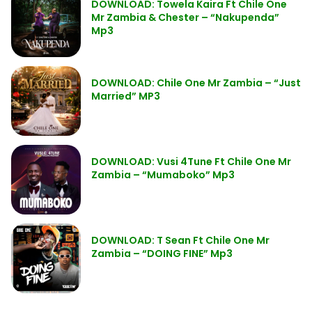
DOWNLOAD: Towela Kaira Ft Chile One
Mr Zambia & Chester – “Nakupenda”
Mp3
DOWNLOAD: Chile One Mr Zambia – “Just
Married” MP3
DOWNLOAD: Vusi 4Tune Ft Chile One Mr
Zambia – “Mumaboko” Mp3
DOWNLOAD: T Sean Ft Chile One Mr
Zambia – “DOING FINE” Mp3