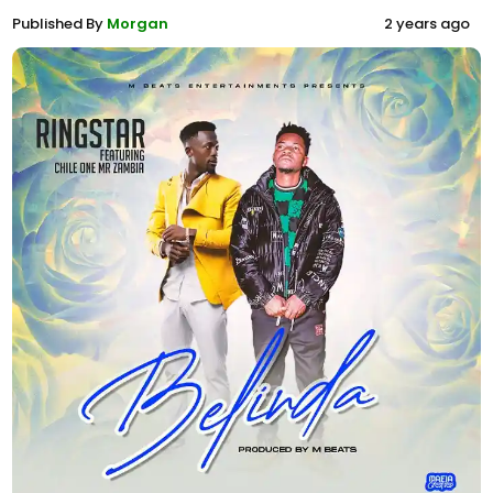
Published By
Morgan
2 years ago