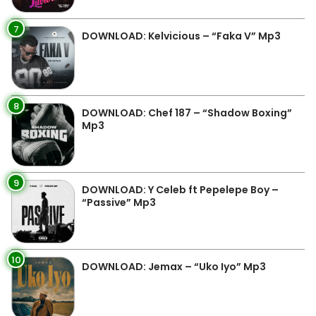
7
DOWNLOAD: Kelvicious – “Faka V” Mp3
8
DOWNLOAD: Chef 187 – “Shadow Boxing”
Mp3
9
DOWNLOAD: Y Celeb ft Pepelepe Boy –
“Passive” Mp3
10
DOWNLOAD: Jemax – “Uko Iyo” Mp3