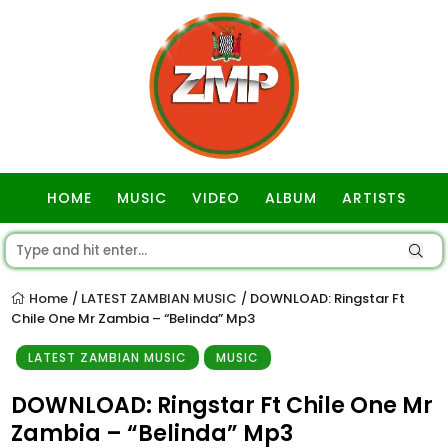
HOME
MUSIC
VIDEO
ALBUM
ARTISTS
GOSPEL
Home
LATEST ZAMBIAN MUSIC
DOWNLOAD: Ringstar Ft
/
/
Chile One Mr Zambia – “Belinda” Mp3
LATEST ZAMBIAN MUSIC
MUSIC
DOWNLOAD: Ringstar Ft Chile One Mr
Zambia – “Belinda” Mp3