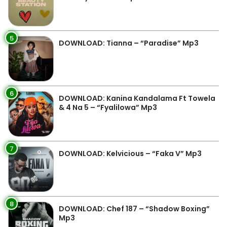
5
DOWNLOAD: Tianna – “Paradise” Mp3
6
DOWNLOAD: Kanina Kandalama Ft Towela
& 4 Na 5 – “Fyalilowa” Mp3
7
DOWNLOAD: Kelvicious – “Faka V” Mp3
8
DOWNLOAD: Chef 187 – “Shadow Boxing”
Mp3