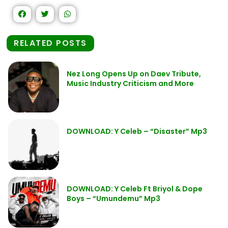
RELATED POSTS
Nez Long Opens Up on Daev Tribute,
Music Industry Criticism and More
DOWNLOAD: Y Celeb – “Disaster” Mp3
DOWNLOAD: Y Celeb Ft Briyol & Dope
Boys – “Umundemu” Mp3