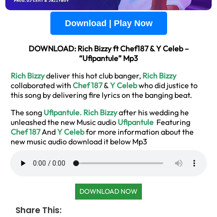
Download | Play Now
DOWNLOAD: Rich Bizzy ft Chef187 & Y Celeb –
“Ufipantule” Mp3
Rich Bizzy
deliver this hot club banger,
Rich Bizzy
collaborated with
Chef 187
&
Y Celeb
who did justice to
this song by delivering fire lyrics on the banging beat.
The song
Ufipantule.
Rich Bizzy
after his wedding he
unleashed the new Music audio
Ufipantule
Featuring
Chef 187
And
Y Celeb
for more information about the
new music audio download it below Mp3
DOWNLOAD NOW
Share This: