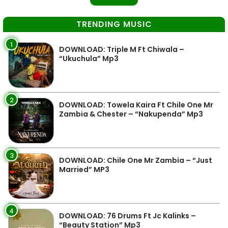
TRENDING MUSIC
1
DOWNLOAD: Triple M Ft Chiwala –
“Ukuchula” Mp3
2
DOWNLOAD: Towela Kaira Ft Chile One Mr
Zambia & Chester – “Nakupenda” Mp3
3
DOWNLOAD: Chile One Mr Zambia – “Just
Married” MP3
4
DOWNLOAD: 76 Drums Ft Jc Kalinks –
“Beauty Station” Mp3