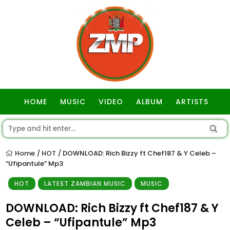
HOME
MUSIC
VIDEO
ALBUM
ARTISTS
GOSPEL
Home
HOT
DOWNLOAD: Rich Bizzy ft Chef187 & Y Celeb –
/
/
“Ufipantule” Mp3
HOT
LATEST ZAMBIAN MUSIC
MUSIC
DOWNLOAD: Rich Bizzy ft Chef187 & Y
Celeb – “Ufipantule” Mp3