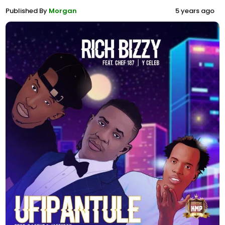
Published By
Morgan
5 years ago