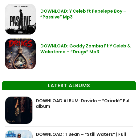
DOWNLOAD: Y Celeb ft Pepelepe Boy –
“Passive” Mp3
DOWNLOAD: Goddy Zambia Ft Y Celeb &
Wakatemo – “Drugs” Mp3
LATEST ALBUMS
DOWNLOAD ALBUM: Davido – “Oriadé” Full
album
DOWNLOAD: T Sean – “Still Waters” | Full