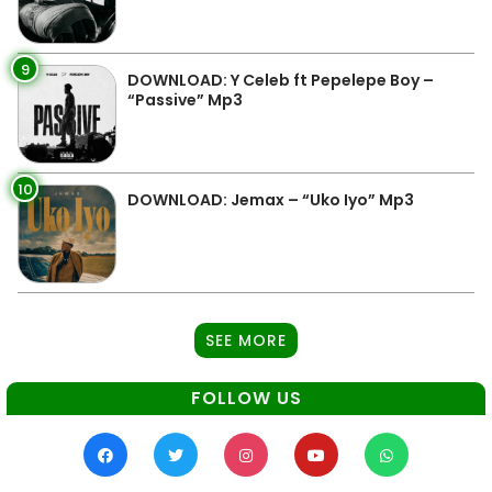
9
DOWNLOAD: Y Celeb ft Pepelepe Boy –
“Passive” Mp3
10
DOWNLOAD: Jemax – “Uko Iyo” Mp3
SEE MORE
FOLLOW US