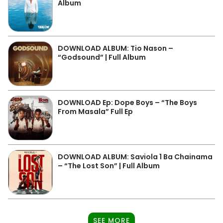
Album
DOWNLOAD ALBUM: Tio Nason –
“Godsound” | Full Album
DOWNLOAD Ep: Dope Boys – “The Boys
From Masala” Full Ep
DOWNLOAD ALBUM: Saviola 1 Ba Chainama
– “The Lost Son” | Full Album
SEE MORE