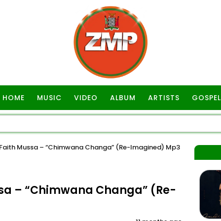
HOME
MUSIC
VIDEO
ALBUM
ARTISTS
GOSPEL
 Faith Mussa – “Chimwana Changa” (Re-Imagined) Mp3
ssa – “Chimwana Changa” (Re-