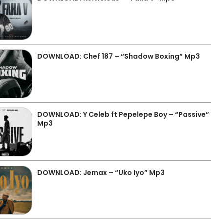
DOWNLOAD: Chef 187 – “Shadow Boxing” Mp3
DOWNLOAD: Y Celeb ft Pepelepe Boy – “Passive”
Mp3
DOWNLOAD: Jemax – “Uko Iyo” Mp3