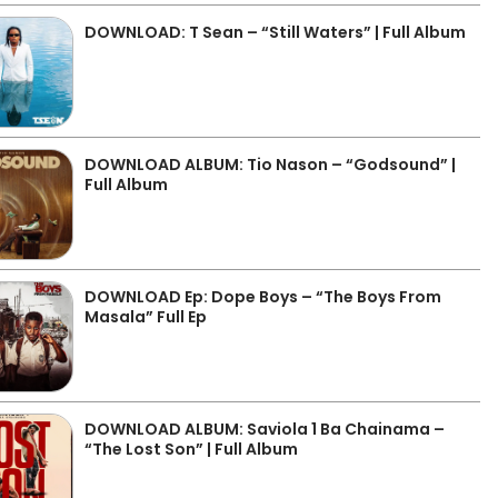
DOWNLOAD: T Sean – “Still Waters” | Full Album
DOWNLOAD ALBUM: Tio Nason – “Godsound” |
Full Album
DOWNLOAD Ep: Dope Boys – “The Boys From
Masala” Full Ep
DOWNLOAD ALBUM: Saviola 1 Ba Chainama –
“The Lost Son” | Full Album