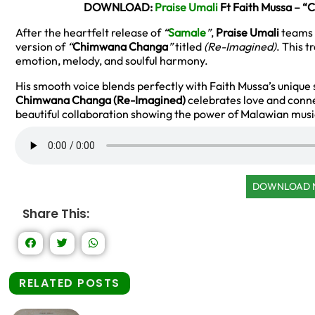
DOWNLOAD:
Praise Umali
Ft Faith Mussa – 
After the heartfelt release of
“
Samale
”
,
Praise Umali
teams 
version of
“
Chimwana Changa
”
titled
(Re-Imagined)
. This t
emotion, melody, and soulful harmony.
His smooth voice blends perfectly with Faith Mussa’s unique 
Chimwana Changa (Re-Imagined)
celebrates love and connec
beautiful collaboration showing the power of Malawian musi
DOWNLOAD
Share This:
RELATED POSTS