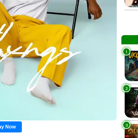
1
2
3
lay Now