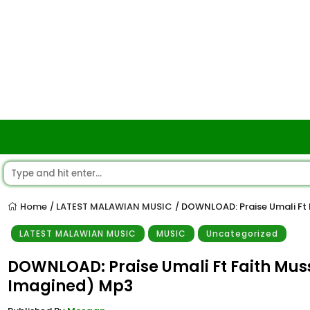
Home
LATEST MALAWIAN MUSIC
DOWNLOAD: Praise Umali Ft
/
/
LATEST MALAWIAN MUSIC
MUSIC
Uncategorized
DOWNLOAD: Praise Umali Ft Faith Mu
Imagined) Mp3