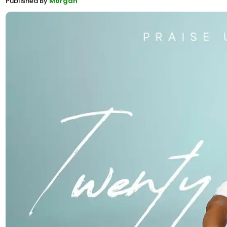
Published By
Morgan