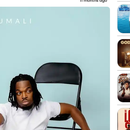
11 months ago