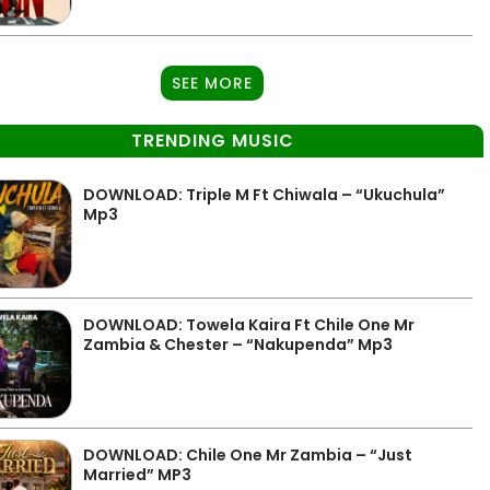
SEE MORE
TRENDING MUSIC
DOWNLOAD: Triple M Ft Chiwala – “Ukuchula”
Mp3
DOWNLOAD: Towela Kaira Ft Chile One Mr
Zambia & Chester – “Nakupenda” Mp3
DOWNLOAD: Chile One Mr Zambia – “Just
Married” MP3