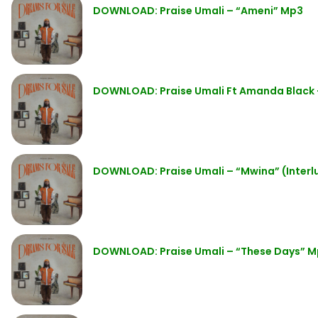
DOWNLOAD: Praise Umali – “Ameni” Mp3
DOWNLOAD: Praise Umali Ft Amanda Black 
DOWNLOAD: Praise Umali – “Mwina” (Inter
DOWNLOAD: Praise Umali – “These Days” 