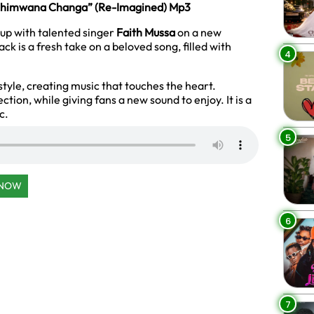
“Chimwana Changa” (Re-Imagined) Mp3
up with talented singer
Faith Mussa
on a new
rack is a fresh take on a beloved song, filled with
4
style, creating music that touches the heart.
tion, while giving fans a new sound to enjoy. It is a
c.
5
 NOW
6
7