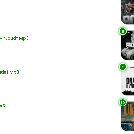
8
– “Loud” Mp3
9
lude) Mp3
10
Mp3