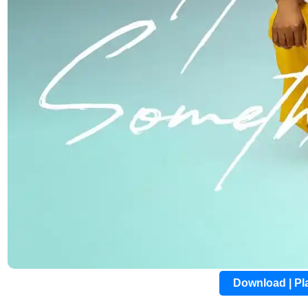
Download | P