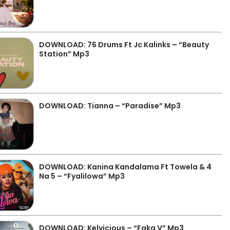
DOWNLOAD: 76 Drums Ft Jc Kalinks – “Beauty
Station” Mp3
DOWNLOAD: Tianna – “Paradise” Mp3
DOWNLOAD: Kanina Kandalama Ft Towela & 4
Na 5 – “Fyalilowa” Mp3
DOWNLOAD: Kelvicious – “Faka V” Mp3