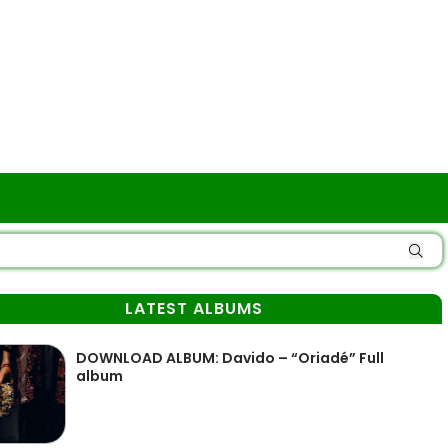
LATEST ALBUMS
DOWNLOAD ALBUM: Davido – “Oriadé” Full
album