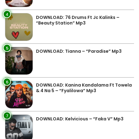
4
DOWNLOAD: 76 Drums Ft Jc Kalinks –
“Beauty Station” Mp3
5
DOWNLOAD: Tianna – “Paradise” Mp3
6
DOWNLOAD: Kanina Kandalama Ft Towela
& 4 Na 5 – “Fyalilowa” Mp3
7
DOWNLOAD: Kelvicious – “Faka V” Mp3