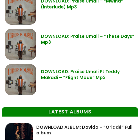
DOWNLOAD: Praise Umali – “Mwina”
(Interlude) Mp3
DOWNLOAD: Praise Umali – “These Days”
Mp3
DOWNLOAD: Praise Umali Ft Teddy
Makadi – “Flight Mode” Mp3
LATEST ALBUMS
DOWNLOAD ALBUM: Davido – “Oriadé” Full
album