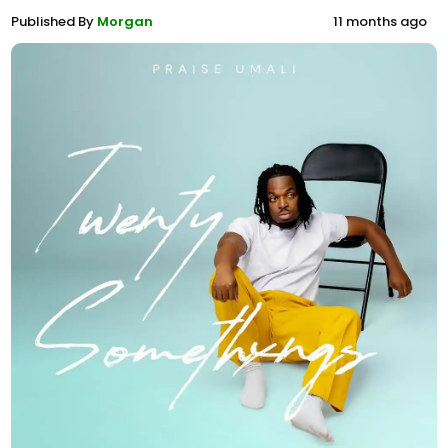
Published By
Morgan
11 months ago