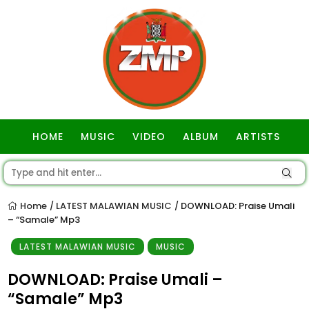
HOME
MUSIC
VIDEO
ALBUM
ARTISTS
GOSPEL
Home
LATEST MALAWIAN MUSIC
DOWNLOAD: Praise Umali
/
/
– “Samale” Mp3
LATEST MALAWIAN MUSIC
MUSIC
DOWNLOAD: Praise Umali –
“Samale” Mp3