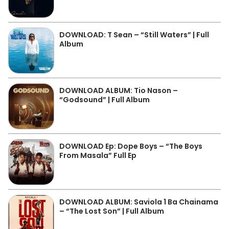
DOWNLOAD: T Sean – “Still Waters” | Full
Album
DOWNLOAD ALBUM: Tio Nason –
“Godsound” | Full Album
DOWNLOAD Ep: Dope Boys – “The Boys
From Masala” Full Ep
DOWNLOAD ALBUM: Saviola 1 Ba Chainama
– “The Lost Son” | Full Album