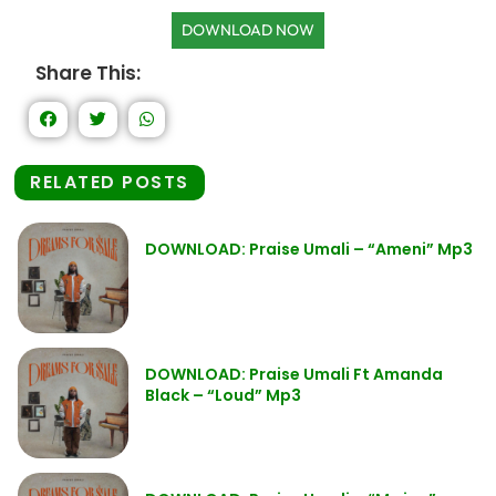
DOWNLOAD NOW
Share This:
RELATED POSTS
DOWNLOAD: Praise Umali – “Ameni” Mp3
DOWNLOAD: Praise Umali Ft Amanda
Black – “Loud” Mp3