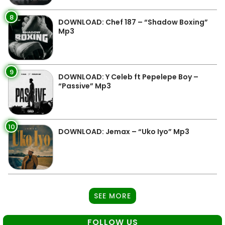
8
DOWNLOAD: Chef 187 – “Shadow Boxing”
Mp3
9
DOWNLOAD: Y Celeb ft Pepelepe Boy –
“Passive” Mp3
10
DOWNLOAD: Jemax – “Uko Iyo” Mp3
SEE MORE
FOLLOW US