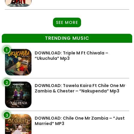
SEE MORE
TRENDING MUSIC
1
DOWNLOAD: Triple M Ft Chiwala –
“Ukuchula” Mp3
2
DOWNLOAD: Towela Kaira Ft Chile One Mr
Zambia & Chester – “Nakupenda” Mp3
3
DOWNLOAD: Chile One Mr Zambia – “Just
Married” MP3