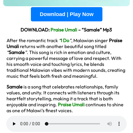
Download | Play Now
DOWNLOAD:
Praise Umali
– “Samale” Mp3
After the romantic track
“
I Do
”
, Malawian singer
Praise
Umali
returns with another beautiful song titled
“
Samale
”
. This song is rich in emotion and culture,
carrying a powerful message of love and respect. With
his smooth voice and touching lyrics, he blends
traditional Malawian vibes with modern sounds, creating
music that feels both fresh and meaningful.
Samale
is a song that celebrates relationships, family
values, and unity. It connects with listeners through its
heartfelt storytelling, making it a track that is both
enjoyable and inspiring.
Praise Umali
continues to shine
as one of Malawi’s finest voices.