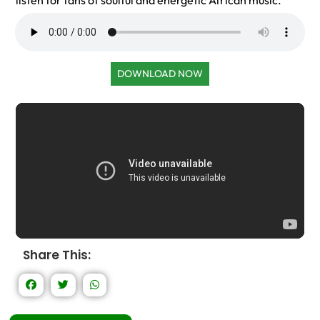
listen for fans of soulful and energetic African music.
DOWNLOAD NOW
Share This: