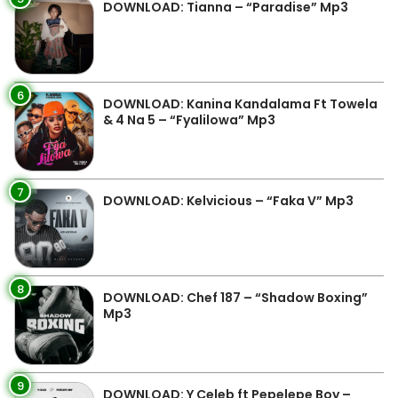
DOWNLOAD: Tianna – “Paradise” Mp3
6
DOWNLOAD: Kanina Kandalama Ft Towela
& 4 Na 5 – “Fyalilowa” Mp3
7
DOWNLOAD: Kelvicious – “Faka V” Mp3
8
DOWNLOAD: Chef 187 – “Shadow Boxing”
Mp3
9
DOWNLOAD: Y Celeb ft Pepelepe Boy –