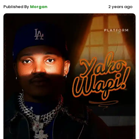
Published By
Morgan
2 years ago