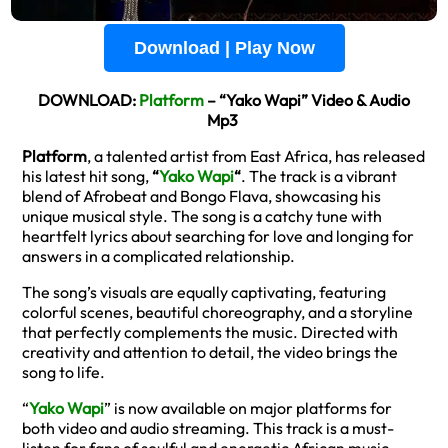
Download | Play Now
DOWNLOAD:
Platform
– “Yako Wapi” Video & Audio
Mp3
Platform
, a talented artist from East Africa, has released
his latest hit song,
“
Yako Wapi
“
. The track is a vibrant
blend of Afrobeat and Bongo Flava, showcasing his
unique musical style. The song is a catchy tune with
heartfelt lyrics about searching for love and longing for
answers in a complicated relationship.
The song’s visuals are equally captivating, featuring
colorful scenes, beautiful choreography, and a storyline
that perfectly complements the music. Directed with
creativity and attention to detail, the video brings the
song to life.
“
Yako Wapi
” is now available on major platforms for
both video and audio streaming. This track is a must-