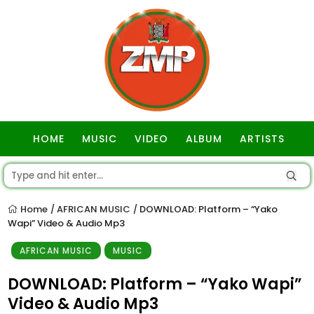
HOME
MUSIC
VIDEO
ALBUM
ARTISTS
GOSPEL
Home
AFRICAN MUSIC
DOWNLOAD: Platform – “Yako
/
/
Wapi” Video & Audio Mp3
AFRICAN MUSIC
MUSIC
DOWNLOAD: Platform – “Yako Wapi”
Video & Audio Mp3