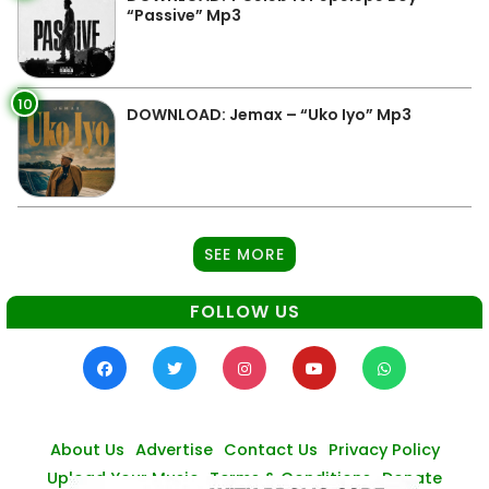
“Passive” Mp3
10
DOWNLOAD: Jemax – “Uko Iyo” Mp3
SEE MORE
FOLLOW US
About Us
Advertise
Contact Us
Privacy Policy
Upload Your Music
Terms & Conditions
Donate