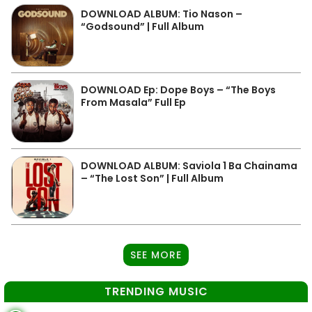
DOWNLOAD ALBUM: Tio Nason –
“Godsound” | Full Album
DOWNLOAD Ep: Dope Boys – “The Boys
From Masala” Full Ep
DOWNLOAD ALBUM: Saviola 1 Ba Chainama
– “The Lost Son” | Full Album
SEE MORE
TRENDING MUSIC