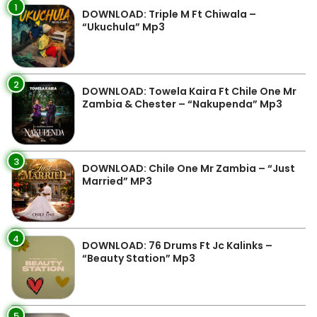
1
DOWNLOAD: Triple M Ft Chiwala –
“Ukuchula” Mp3
2
DOWNLOAD: Towela Kaira Ft Chile One Mr
Zambia & Chester – “Nakupenda” Mp3
3
DOWNLOAD: Chile One Mr Zambia – “Just
Married” MP3
4
DOWNLOAD: 76 Drums Ft Jc Kalinks –
“Beauty Station” Mp3
5