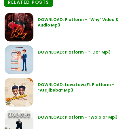
RELATED POSTS
DOWNLOAD: Platform – “Why” Video &
Audio Mp3
DOWNLOAD: Platform – “I Do” Mp3
DOWNLOAD: Lava Lava Ft Platform –
“Atajibeba” Mp3
DOWNLOAD: Platform – “Wololo” Mp3