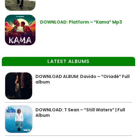
DOWNLOAD: Platform – “Kama” Mp3
LATEST ALBUMS
DOWNLOAD ALBUM: Davido – “Oriadé” Full
album
DOWNLOAD: T Sean – “Still Waters” | Full
Album