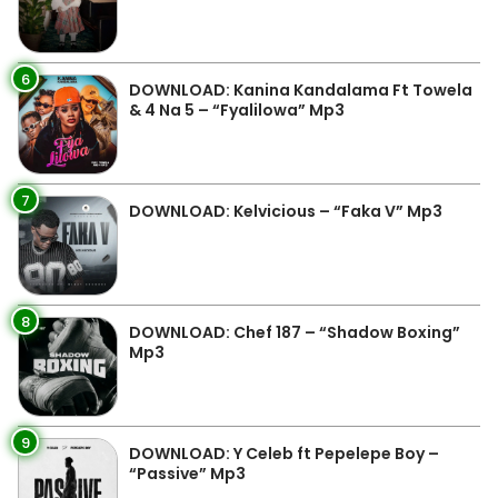
6
DOWNLOAD: Kanina Kandalama Ft Towela
& 4 Na 5 – “Fyalilowa” Mp3
7
DOWNLOAD: Kelvicious – “Faka V” Mp3
8
DOWNLOAD: Chef 187 – “Shadow Boxing”
Mp3
9
DOWNLOAD: Y Celeb ft Pepelepe Boy –
“Passive” Mp3