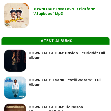
DOWNLOAD: Lava Lava Ft Platform –
“Atajibeba” Mp3
LATEST ALBUMS
DOWNLOAD ALBUM: Davido – “Oriadé” Full
album
DOWNLOAD: T Sean – “Still Waters” | Full
Album
DOWNLOAD ALBUM: Tio Nason –