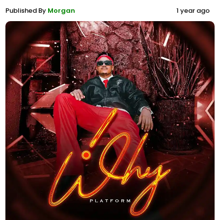
Published By
Morgan
1 year ago