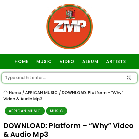
HOME
MUSIC
VIDEO
ALBUM
ARTISTS
GOSPEL
Home
AFRICAN MUSIC
DOWNLOAD: Platform – “Why”
/
/
Video & Audio Mp3
AFRICAN MUSIC
MUSIC
DOWNLOAD: Platform – “Why” Video
& Audio Mp3