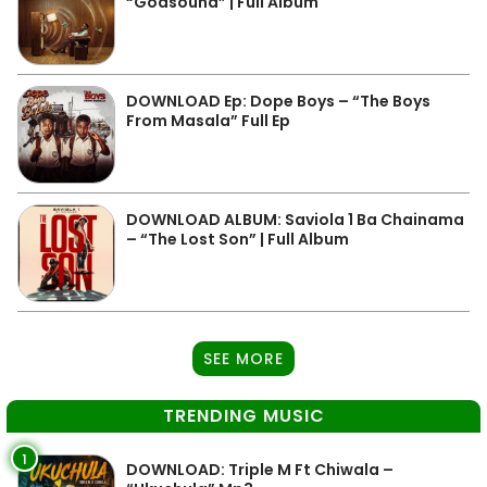
“Godsound” | Full Album
DOWNLOAD Ep: Dope Boys – “The Boys
From Masala” Full Ep
DOWNLOAD ALBUM: Saviola 1 Ba Chainama
– “The Lost Son” | Full Album
SEE MORE
TRENDING MUSIC
1
DOWNLOAD: Triple M Ft Chiwala –