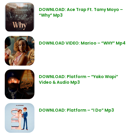
DOWNLOAD: Ace Trap Ft. Tamy Moyo –
“Why” Mp3
DOWNLOAD VIDEO: Marioo – “WHY” Mp4
DOWNLOAD: Platform – “Yako Wapi”
Video & Audio Mp3
DOWNLOAD: Platform – “I Do” Mp3