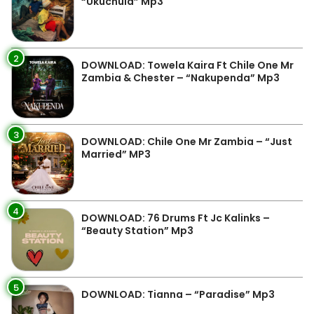
“Ukuchula” Mp3
2
DOWNLOAD: Towela Kaira Ft Chile One Mr
Zambia & Chester – “Nakupenda” Mp3
3
DOWNLOAD: Chile One Mr Zambia – “Just
Married” MP3
4
DOWNLOAD: 76 Drums Ft Jc Kalinks –
“Beauty Station” Mp3
5
DOWNLOAD: Tianna – “Paradise” Mp3