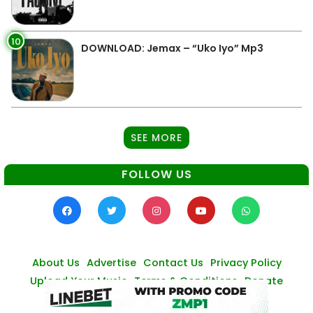
10
DOWNLOAD: Jemax – “Uko Iyo” Mp3
SEE MORE
FOLLOW US
About Us
Advertise
Contact Us
Privacy Policy
Upload Your Music
Terms & Conditions
Donate
© Zambianmusicpromos
2026