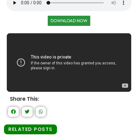
DOWNLOAD NOW
Share This:
RELATED POSTS