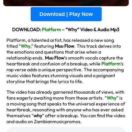
Download | Play Now
DOWNLOAD:
Platform
– “Why” Video & Audio Mp3
Platform, a talented artist, has released a new song
titled “
Why
,” featuring
Muu Flow
. This track delves into
the emotions and questions that arise when a
relationship ends.
Muu Flow
‘s smooth vocals capture the
heartbreak and confusion of a breakup, while
Platform
‘s
rap verse adds a unique perspective. The accompanying
music video features stunning visuals and a poignant
storyline that brings the lyrics to life.
The video has already garnered thousands of views, with
fans eagerly awaiting more from these artists. “
Why
” is
a moving song that speaks to the universal experience of
heartbreak, resonating with anyone who has ever asked
themselves “
why
” after a breakup. You can find the video
and audio on Zambianmusicpromos.