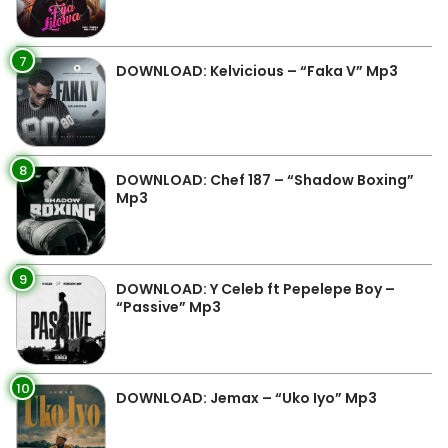
7
DOWNLOAD: Kelvicious – “Faka V” Mp3
8
DOWNLOAD: Chef 187 – “Shadow Boxing”
Mp3
9
DOWNLOAD: Y Celeb ft Pepelepe Boy –
“Passive” Mp3
10
DOWNLOAD: Jemax – “Uko Iyo” Mp3