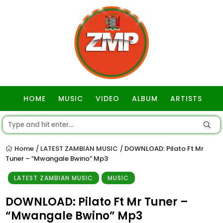
HOME
MUSIC
VIDEO
ALBUM
ARTISTS
GOSPEL
Home
LATEST ZAMBIAN MUSIC
DOWNLOAD: Pilato Ft Mr
/
/
Tuner – “Mwangale Bwino” Mp3
LATEST ZAMBIAN MUSIC
MUSIC
DOWNLOAD: Pilato Ft Mr Tuner –
“Mwangale Bwino” Mp3