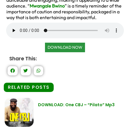
danceable and engaging, making it appealing to a wide
audience. “
Mwangale Bwino
” is a timely reminder of the
importance of caution and responsibility, packaged in a
way that is both entertaining and impactful.
DOWNLOAD NOW
Share This:
RELATED POSTS
DOWNLOAD: One CBJ – “Pilato” Mp3