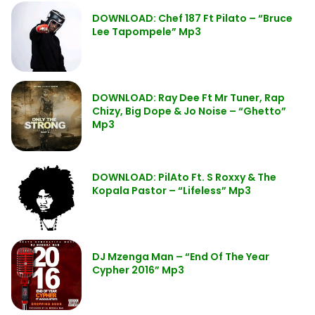
DOWNLOAD: Chef 187 Ft Pilato – “Bruce
Lee Tapompele” Mp3
DOWNLOAD: Ray Dee Ft Mr Tuner, Rap
Chizy, Big Dope & Jo Noise – “Ghetto”
Mp3
DOWNLOAD: PilAto Ft. S Roxxy & The
Kopala Pastor – “Lifeless” Mp3
DJ Mzenga Man – “End Of The Year
Cypher 2016” Mp3