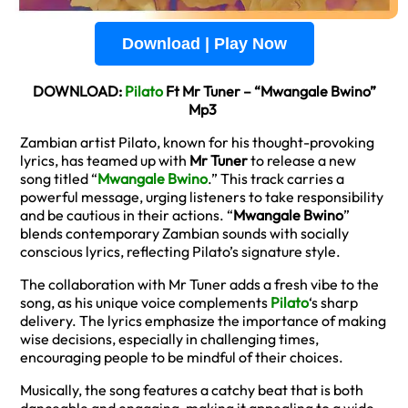
Download | Play Now
DOWNLOAD:
Pilato
Ft Mr Tuner – “Mwangale Bwino”
Mp3
Zambian artist Pilato, known for his thought-provoking
lyrics, has teamed up with
Mr Tuner
to release a new
song titled “
Mwangale Bwino
.” This track carries a
powerful message, urging listeners to take responsibility
and be cautious in their actions. “
Mwangale Bwino
”
blends contemporary Zambian sounds with socially
conscious lyrics, reflecting Pilato’s signature style.
The collaboration with Mr Tuner adds a fresh vibe to the
song, as his unique voice complements
Pilato
‘s sharp
delivery. The lyrics emphasize the importance of making
wise decisions, especially in challenging times,
encouraging people to be mindful of their choices.
Musically, the song features a catchy beat that is both