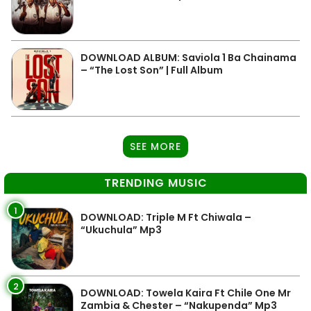
DOWNLOAD ALBUM: Saviola 1 Ba Chainama
– “The Lost Son” | Full Album
SEE MORE
TRENDING MUSIC
1
DOWNLOAD: Triple M Ft Chiwala –
“Ukuchula” Mp3
2
DOWNLOAD: Towela Kaira Ft Chile One Mr
Zambia & Chester – “Nakupenda” Mp3