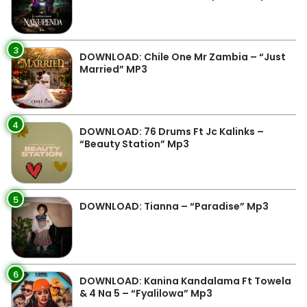
3
DOWNLOAD: Chile One Mr Zambia – “Just
Married” MP3
4
DOWNLOAD: 76 Drums Ft Jc Kalinks –
“Beauty Station” Mp3
5
DOWNLOAD: Tianna – “Paradise” Mp3
6
DOWNLOAD: Kanina Kandalama Ft Towela
& 4 Na 5 – “Fyalilowa” Mp3