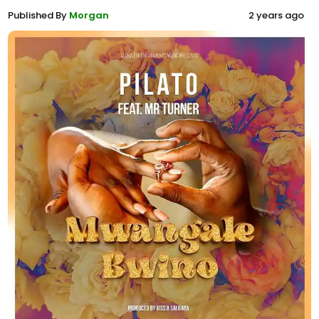
Published By
Morgan
2 years ago