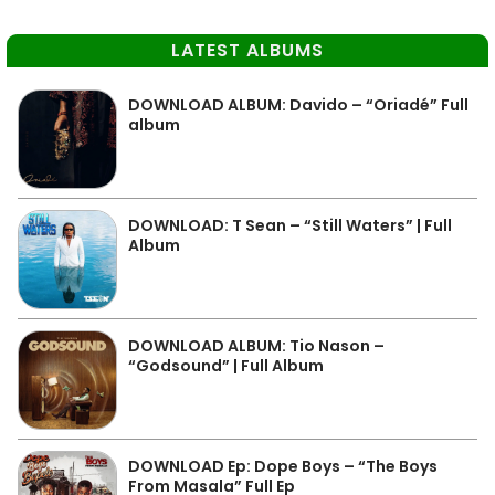
LATEST ALBUMS
DOWNLOAD ALBUM: Davido – “Oriadé” Full
album
DOWNLOAD: T Sean – “Still Waters” | Full
Album
DOWNLOAD ALBUM: Tio Nason –
“Godsound” | Full Album
DOWNLOAD Ep: Dope Boys – “The Boys
From Masala” Full Ep