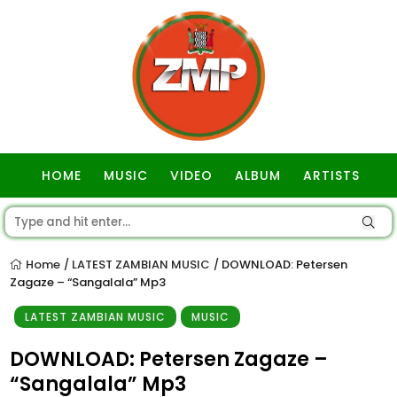
HOME
MUSIC
VIDEO
ALBUM
ARTISTS
GOSPEL
Home
LATEST ZAMBIAN MUSIC
DOWNLOAD: Petersen
/
/
Zagaze – “Sangalala” Mp3
LATEST ZAMBIAN MUSIC
MUSIC
DOWNLOAD: Petersen Zagaze –
“Sangalala” Mp3