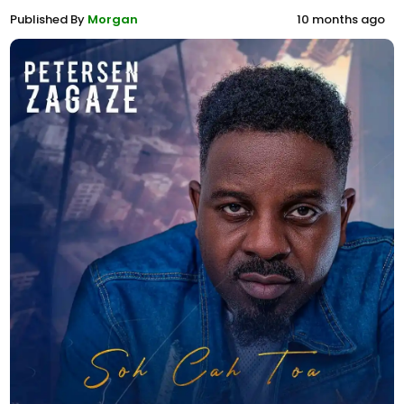
Published By
Morgan
10 months ago