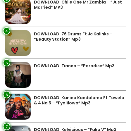
DOWNLOAD: Chile One Mr Zambia – “Just
Married” MP3
4
DOWNLOAD: 76 Drums Ft Jc Kalinks –
“Beauty Station” Mp3
5
DOWNLOAD: Tianna – “Paradise” Mp3
6
DOWNLOAD: Kanina Kandalama Ft Towela
& 4 Na 5 – “Fyalilowa” Mp3
7
DOWNLOAD: Kelvicious – “Faka V” Mp3