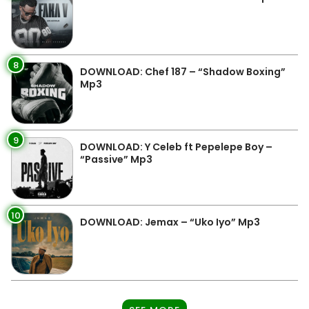
8
DOWNLOAD: Chef 187 – “Shadow Boxing”
Mp3
9
DOWNLOAD: Y Celeb ft Pepelepe Boy –
“Passive” Mp3
10
DOWNLOAD: Jemax – “Uko Iyo” Mp3