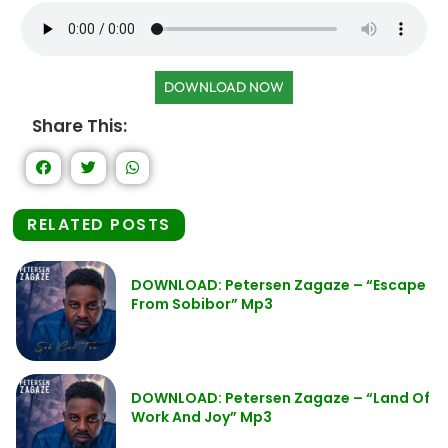
DOWNLOAD NOW
Share This:
RELATED POSTS
DOWNLOAD: Petersen Zagaze – “Escape
From Sobibor” Mp3
DOWNLOAD: Petersen Zagaze – “Land Of
Work And Joy” Mp3