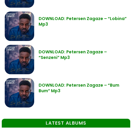
DOWNLOAD: Petersen Zagaze – “Lobina”
Mp3
DOWNLOAD: Petersen Zagaze –
“Senzeni” Mp3
DOWNLOAD: Petersen Zagaze – “Bum
Bum” Mp3
LATEST ALBUMS