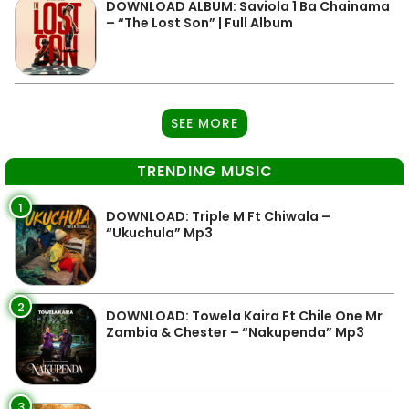
DOWNLOAD ALBUM: Saviola 1 Ba Chainama
– “The Lost Son” | Full Album
SEE MORE
TRENDING MUSIC
1
DOWNLOAD: Triple M Ft Chiwala –
“Ukuchula” Mp3
2
DOWNLOAD: Towela Kaira Ft Chile One Mr
Zambia & Chester – “Nakupenda” Mp3
3