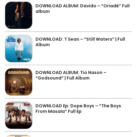
DOWNLOAD ALBUM: Davido – “Oriadé” Full
album
DOWNLOAD: T Sean – “Still Waters” | Full
Album
DOWNLOAD ALBUM: Tio Nason –
“Godsound” | Full Album
DOWNLOAD Ep: Dope Boys – “The Boys
From Masala” Full Ep