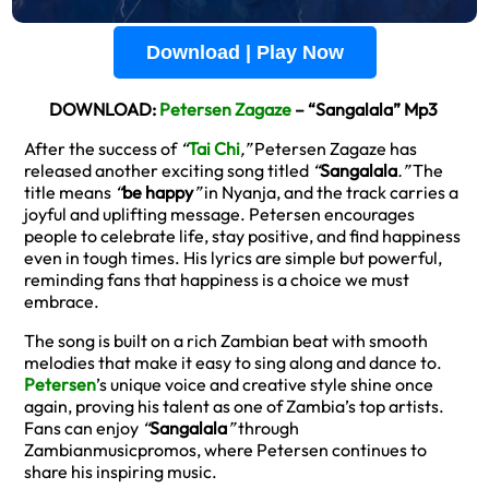
Download | Play Now
DOWNLOAD:
Petersen Zagaze
– “Sangalala” Mp3
After the success of
“
Tai Chi
,”
Petersen Zagaze has
released another exciting song titled
“
Sangalala
.”
The
title means
“
be happy
”
in Nyanja, and the track carries a
joyful and uplifting message. Petersen encourages
people to celebrate life, stay positive, and find happiness
even in tough times. His lyrics are simple but powerful,
reminding fans that happiness is a choice we must
embrace.
The song is built on a rich Zambian beat with smooth
melodies that make it easy to sing along and dance to.
Petersen
’s unique voice and creative style shine once
again, proving his talent as one of Zambia’s top artists.
Fans can enjoy
“
Sangalala
”
through
Zambianmusicpromos, where Petersen continues to
share his inspiring music.