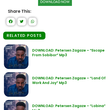
DOWNLOAD NOW
Share This:
RELATED POSTS
DOWNLOAD: Petersen Zagaze – “Escape
From Sobibor” Mp3
DOWNLOAD: Petersen Zagaze – “Land Of
Work And Joy” Mp3
DOWNLOAD: Petersen Zagaze – “Lobina”