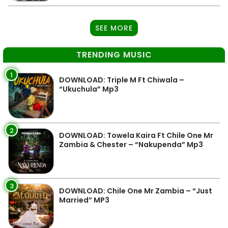
SEE MORE
TRENDING MUSIC
1
DOWNLOAD: Triple M Ft Chiwala –
“Ukuchula” Mp3
2
DOWNLOAD: Towela Kaira Ft Chile One Mr
Zambia & Chester – “Nakupenda” Mp3
3
DOWNLOAD: Chile One Mr Zambia – “Just
Married” MP3