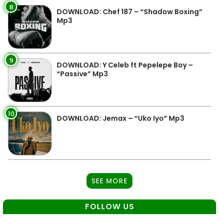
8
DOWNLOAD: Chef 187 – “Shadow Boxing”
Mp3
9
DOWNLOAD: Y Celeb ft Pepelepe Boy –
“Passive” Mp3
10
DOWNLOAD: Jemax – “Uko Iyo” Mp3
SEE MORE
FOLLOW US