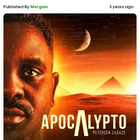
Published By
Morgan
3 years ago