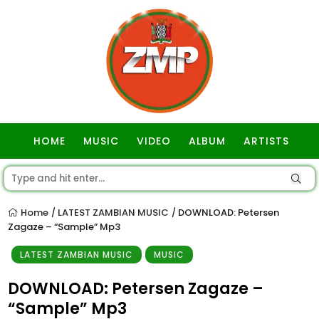
HOME
MUSIC
VIDEO
ALBUM
ARTISTS
GOSPEL
Home
LATEST ZAMBIAN MUSIC
DOWNLOAD: Petersen
/
/
Zagaze – “Sample” Mp3
LATEST ZAMBIAN MUSIC
MUSIC
DOWNLOAD: Petersen Zagaze –
“Sample” Mp3