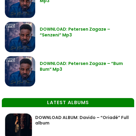
Mp3
DOWNLOAD: Petersen Zagaze –
“Senzeni” Mp3
DOWNLOAD: Petersen Zagaze – “Bum
Bum” Mp3
LATEST ALBUMS
DOWNLOAD ALBUM: Davido – “Oriadé” Full
album