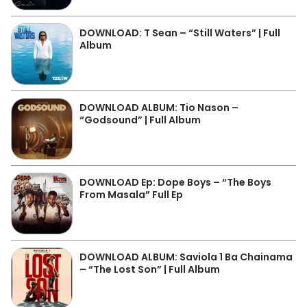
DOWNLOAD: T Sean – “Still Waters” | Full
Album
DOWNLOAD ALBUM: Tio Nason –
“Godsound” | Full Album
DOWNLOAD Ep: Dope Boys – “The Boys
From Masala” Full Ep
DOWNLOAD ALBUM: Saviola 1 Ba Chainama
– “The Lost Son” | Full Album