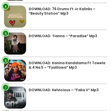
4
DOWNLOAD: 76 Drums Ft Jc Kalinks –
“Beauty Station” Mp3
5
DOWNLOAD: Tianna – “Paradise” Mp3
6
DOWNLOAD: Kanina Kandalama Ft Towela
& 4 Na 5 – “Fyalilowa” Mp3
7
DOWNLOAD: Kelvicious – “Faka V” Mp3