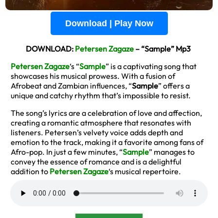
Download | Play Now
DOWNLOAD:
Petersen Zagaze
– “Sample” Mp3
Petersen Zagaze
‘s “
Sample
” is a captivating song that
showcases his musical prowess. With a fusion of
Afrobeat and Zambian influences, “
Sample
” offers a
unique and catchy rhythm that’s impossible to resist.
The song’s lyrics are a celebration of love and affection,
creating a romantic atmosphere that resonates with
listeners. Petersen’s velvety voice adds depth and
emotion to the track, making it a favorite among fans of
Afro-pop. In just a few minutes, “
Sample
” manages to
convey the essence of romance and is a delightful
addition to
Petersen Zagaze
‘s musical repertoire.