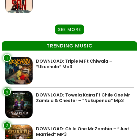
SEE MORE
TRENDING MUSIC
1
DOWNLOAD: Triple M Ft Chiwala –
“Ukuchula” Mp3
2
DOWNLOAD: Towela Kaira Ft Chile One Mr
Zambia & Chester – “Nakupenda” Mp3
3
DOWNLOAD: Chile One Mr Zambia – “Just
Married” MP3