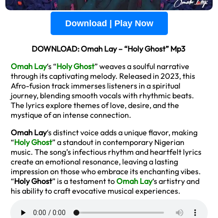
Download | Play Now
DOWNLOAD: Omah Lay – “Holy Ghost” Mp3
Omah Lay
‘s “
Holy Ghost
” weaves a soulful narrative
through its captivating melody. Released in 2023, this
Afro-fusion track immerses listeners in a spiritual
journey, blending smooth vocals with rhythmic beats.
The lyrics explore themes of love, desire, and the
mystique of an intense connection.
Omah Lay
‘s distinct voice adds a unique flavor, making
“
Holy Ghost
” a standout in contemporary Nigerian
music. The song’s infectious rhythm and heartfelt lyrics
create an emotional resonance, leaving a lasting
impression on those who embrace its enchanting vibes.
“
Holy Ghost
” is a testament to
Omah Lay
‘s artistry and
his ability to craft evocative musical experiences.