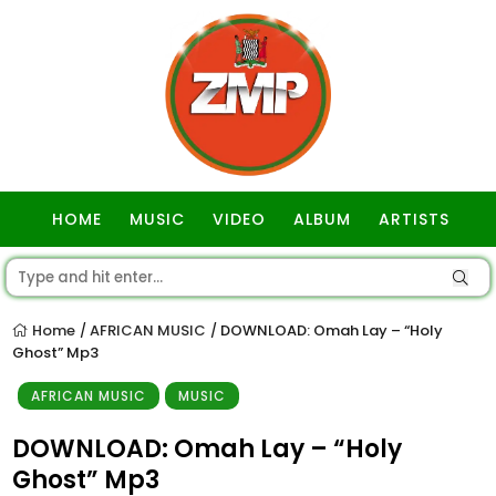
HOME
MUSIC
VIDEO
ALBUM
ARTISTS
GOSPEL
Home
AFRICAN MUSIC
DOWNLOAD: Omah Lay – “Holy
/
/
Ghost” Mp3
AFRICAN MUSIC
MUSIC
DOWNLOAD: Omah Lay – “Holy
Ghost” Mp3