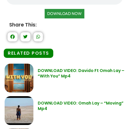
DOWNLOAD NOW
Share This:
RELATED POSTS
DOWNLOAD VIDEO: Davido Ft Omah Lay –
“With You” Mp4
DOWNLOAD VIDEO: Omah Lay – “Moving”
Mp4