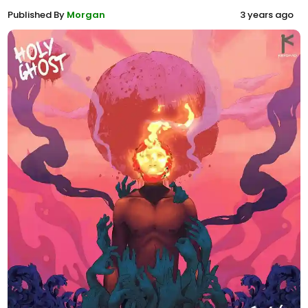
Published By
Morgan
3 years ago