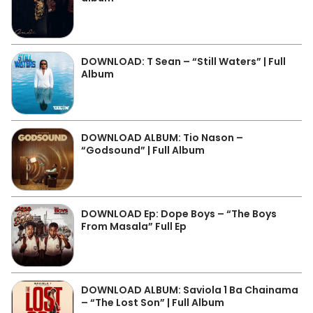
DOWNLOAD: T Sean – “Still Waters” | Full
Album
DOWNLOAD ALBUM: Tio Nason –
“Godsound” | Full Album
DOWNLOAD Ep: Dope Boys – “The Boys
From Masala” Full Ep
DOWNLOAD ALBUM: Saviola 1 Ba Chainama
– “The Lost Son” | Full Album