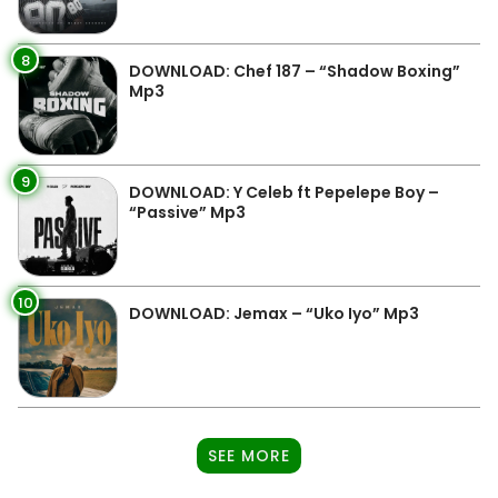
8
DOWNLOAD: Chef 187 – “Shadow Boxing”
Mp3
9
DOWNLOAD: Y Celeb ft Pepelepe Boy –
“Passive” Mp3
10
DOWNLOAD: Jemax – “Uko Iyo” Mp3
SEE MORE