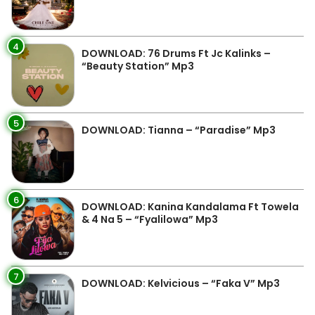
4
DOWNLOAD: 76 Drums Ft Jc Kalinks –
“Beauty Station” Mp3
5
DOWNLOAD: Tianna – “Paradise” Mp3
6
DOWNLOAD: Kanina Kandalama Ft Towela
& 4 Na 5 – “Fyalilowa” Mp3
7
DOWNLOAD: Kelvicious – “Faka V” Mp3