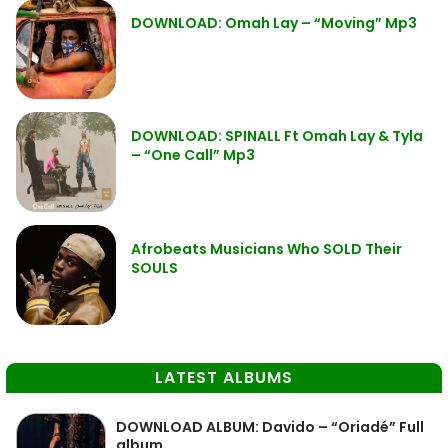
DOWNLOAD: Omah Lay – “Moving” Mp3
DOWNLOAD: SPINALL Ft Omah Lay & Tyla
– “One Call” Mp3
Afrobeats Musicians Who SOLD Their
SOULS
LATEST ALBUMS
DOWNLOAD ALBUM: Davido – “Oriadé” Full
album