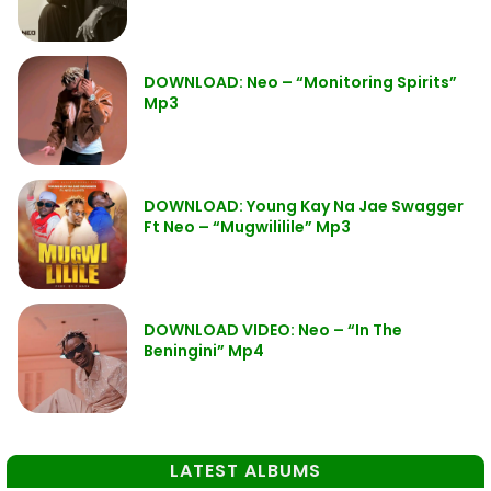
DOWNLOAD: Neo – “Monitoring Spirits”
Mp3
DOWNLOAD: Young Kay Na Jae Swagger
Ft Neo – “Mugwililile” Mp3
DOWNLOAD VIDEO: Neo – “In The
Beningini” Mp4
LATEST ALBUMS