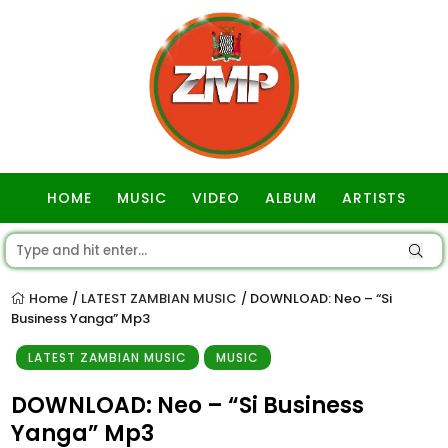
HOME
MUSIC
VIDEO
ALBUM
ARTISTS
GOSPEL
Home
LATEST ZAMBIAN MUSIC
DOWNLOAD: Neo – “Si
/
/
Business Yanga” Mp3
LATEST ZAMBIAN MUSIC
MUSIC
DOWNLOAD: Neo – “Si Business
Yanga” Mp3