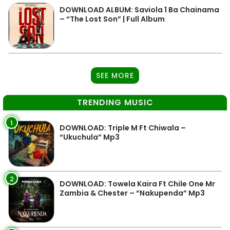
DOWNLOAD ALBUM: Saviola 1 Ba Chainama
– “The Lost Son” | Full Album
SEE MORE
TRENDING MUSIC
1
DOWNLOAD: Triple M Ft Chiwala –
“Ukuchula” Mp3
2
DOWNLOAD: Towela Kaira Ft Chile One Mr
Zambia & Chester – “Nakupenda” Mp3