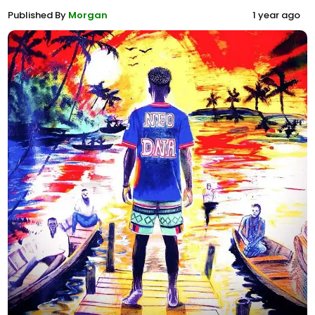
Published By
Morgan
1 year ago