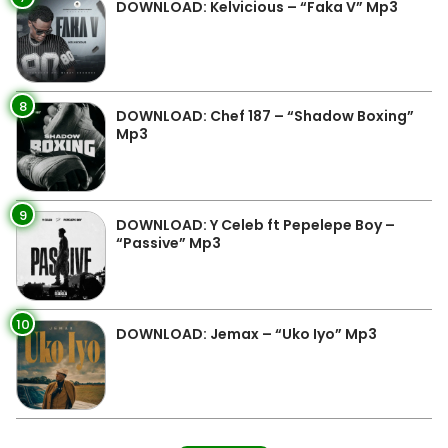
DOWNLOAD: Kelvicious – “Faka V” Mp3
8
DOWNLOAD: Chef 187 – “Shadow Boxing”
Mp3
9
DOWNLOAD: Y Celeb ft Pepelepe Boy –
“Passive” Mp3
10
DOWNLOAD: Jemax – “Uko Iyo” Mp3