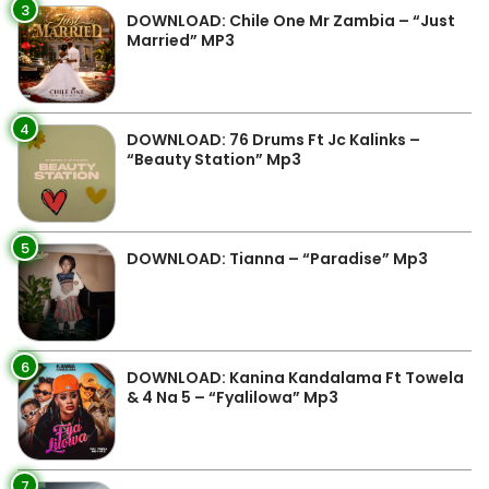
3
DOWNLOAD: Chile One Mr Zambia – “Just
Married” MP3
4
DOWNLOAD: 76 Drums Ft Jc Kalinks –
“Beauty Station” Mp3
5
DOWNLOAD: Tianna – “Paradise” Mp3
6
DOWNLOAD: Kanina Kandalama Ft Towela
& 4 Na 5 – “Fyalilowa” Mp3
7