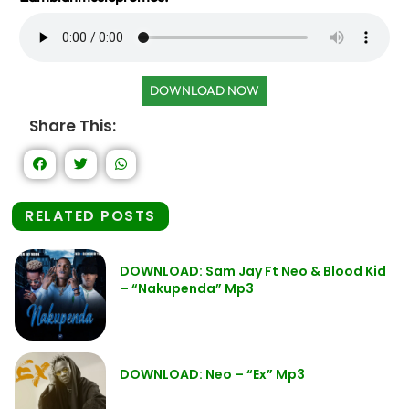
DOWNLOAD NOW
Share This:
RELATED POSTS
DOWNLOAD: Sam Jay Ft Neo & Blood Kid
– “Nakupenda” Mp3
DOWNLOAD: Neo – “Ex” Mp3