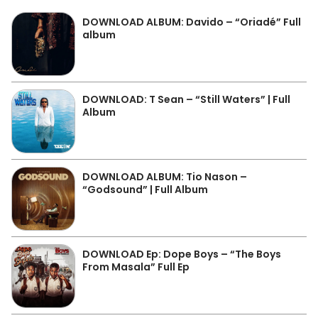
DOWNLOAD ALBUM: Davido – “Oriadé” Full
album
DOWNLOAD: T Sean – “Still Waters” | Full
Album
DOWNLOAD ALBUM: Tio Nason –
“Godsound” | Full Album
DOWNLOAD Ep: Dope Boys – “The Boys
From Masala” Full Ep