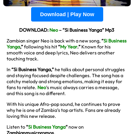
Download | Play Now
DOWNLOAD:
Neo
– “Si Business Yanga” Mp3
Zambian singer Neo is back with a new song,
“
Si Business
Yanga
,”
following his hit
“
My Year
.”
Known for his
smooth voice and deep lyrics, Neo delivers another
touching track.
In
“Si Business Yanga,”
he talks about personal struggles
and staying focused despite challenges. The song has a
catchy melody and strong emotions, making it easy for
fans to relate.
Neo
’s music always carries a message,
and this song is no different.
With his unique Afro-pop sound, he continues to prove
why he is one of Zambia’s top artists. Fans are already
loving this new release.
Listen to
“
Si Business Yanga
“
now on
Zambianmusicpromos.