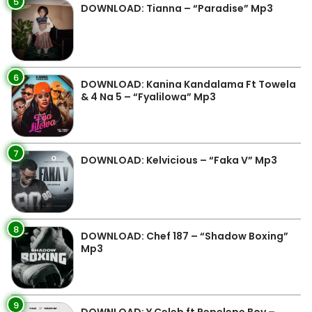
5
DOWNLOAD: Tianna – “Paradise” Mp3
6
DOWNLOAD: Kanina Kandalama Ft Towela
& 4 Na 5 – “Fyalilowa” Mp3
7
DOWNLOAD: Kelvicious – “Faka V” Mp3
8
DOWNLOAD: Chef 187 – “Shadow Boxing”
Mp3
9