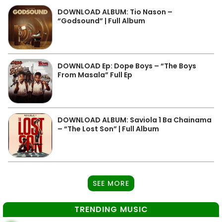
DOWNLOAD ALBUM: Tio Nason –
“Godsound” | Full Album
DOWNLOAD Ep: Dope Boys – “The Boys
From Masala” Full Ep
DOWNLOAD ALBUM: Saviola 1 Ba Chainama
– “The Lost Son” | Full Album
SEE MORE
TRENDING MUSIC