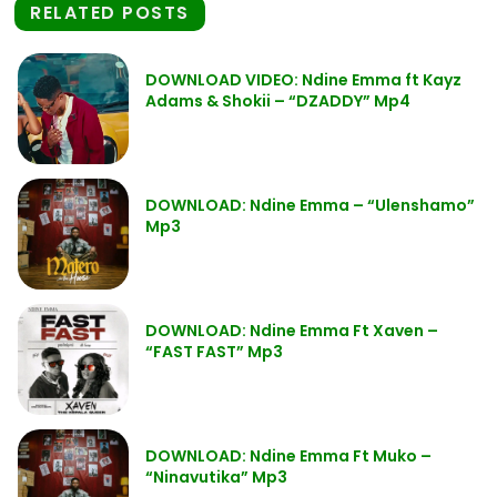
RELATED POSTS
DOWNLOAD VIDEO: Ndine Emma ft Kayz
Adams & Shokii – “DZADDY” Mp4
DOWNLOAD: Ndine Emma – “Ulenshamo”
Mp3
DOWNLOAD: Ndine Emma Ft Xaven –
“FAST FAST” Mp3
DOWNLOAD: Ndine Emma Ft Muko –
“Ninavutika” Mp3