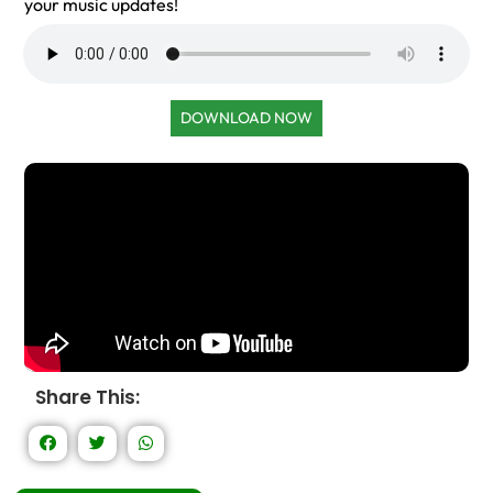
your music updates!
DOWNLOAD NOW
Share This: