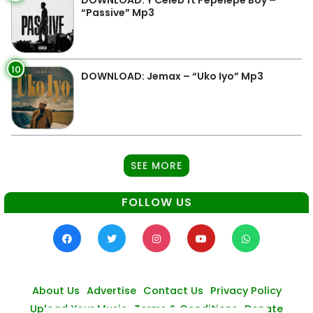
DOWNLOAD: Y Celeb ft Pepelepe Boy –
“Passive” Mp3
10
DOWNLOAD: Jemax – “Uko Iyo” Mp3
SEE MORE
FOLLOW US
About Us
Advertise
Contact Us
Privacy Policy
Upload Your Music
Terms & Conditions
Donate