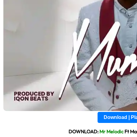
Download | P
DOWNLOAD:
Mr Melodic
Ft Ma