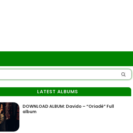
LATEST ALBUMS
DOWNLOAD ALBUM: Davido – “Oriadé” Full
album