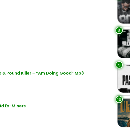
8
9
 & Pound Killer – “Am Doing Good” Mp3
10
id Ex-Miners