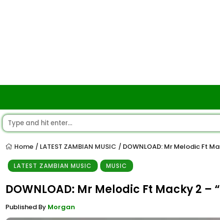
Home
LATEST ZAMBIAN MUSIC
DOWNLOAD: Mr Melodic Ft Ma
/
/
LATEST ZAMBIAN MUSIC
MUSIC
DOWNLOAD: Mr Melodic Ft Macky 2 –
Published By
Morgan