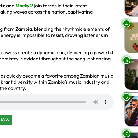
dic
and
Macky 2
join forces in their latest
 making waves across the nation, captivating
4
ng from Zambia, blending the rhythmic elements of
 energy is impossible to resist, drawing listeners in
 prowess create a dynamic duo, delivering a powerful
chemistry is evident throughout the song, enhancing
5
has quickly become a favorite among Zambian music
ibrant diversity within Zambia’s music industry and
n the country.
6
 NOW
7