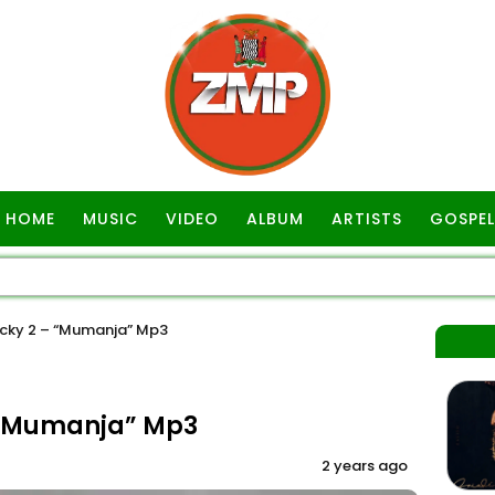
HOME
MUSIC
VIDEO
ALBUM
ARTISTS
GOSPEL
cky 2 – “Mumanja” Mp3
 “Mumanja” Mp3
2 years ago