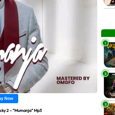
1
2
lay Now
3
cky 2 – “Mumanja” Mp3