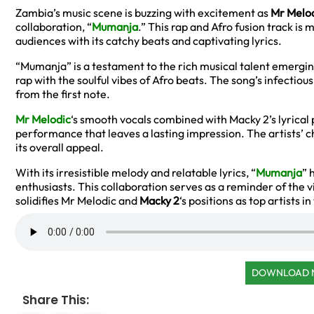
Zambia’s music scene is buzzing with excitement as
Mr Melo
collaboration, “
Mumanja
.” This rap and Afro fusion track is
audiences with its catchy beats and captivating lyrics.
“Mumanja” is a testament to the rich musical talent emergi
rap with the soulful vibes of Afro beats. The song’s infectious
from the first note.
Mr Melodic
‘s smooth vocals combined with Macky 2’s lyrical
performance that leaves a lasting impression. The artists’ 
its overall appeal.
With its irresistible melody and relatable lyrics, “
Mumanja
” 
enthusiasts. This collaboration serves as a reminder of the v
solidifies Mr Melodic and
Macky 2
‘s positions as top artists i
DOWNLOAD
Share This: