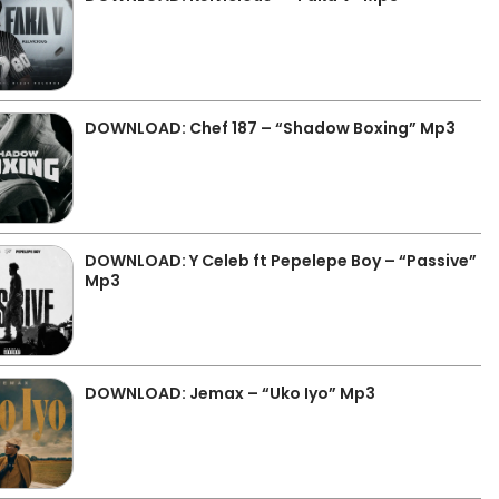
DOWNLOAD: Chef 187 – “Shadow Boxing” Mp3
DOWNLOAD: Y Celeb ft Pepelepe Boy – “Passive”
Mp3
DOWNLOAD: Jemax – “Uko Iyo” Mp3