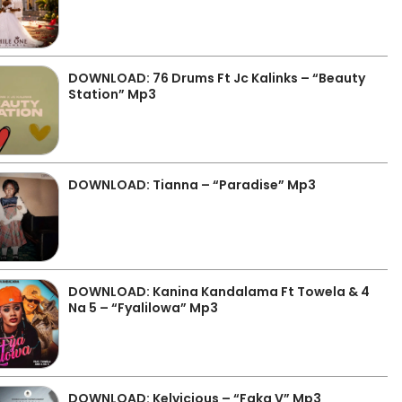
DOWNLOAD: 76 Drums Ft Jc Kalinks – “Beauty
Station” Mp3
DOWNLOAD: Tianna – “Paradise” Mp3
DOWNLOAD: Kanina Kandalama Ft Towela & 4
Na 5 – “Fyalilowa” Mp3
DOWNLOAD: Kelvicious – “Faka V” Mp3