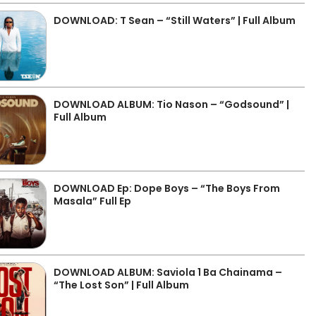
DOWNLOAD: T Sean – “Still Waters” | Full Album
DOWNLOAD ALBUM: Tio Nason – “Godsound” |
Full Album
DOWNLOAD Ep: Dope Boys – “The Boys From
Masala” Full Ep
DOWNLOAD ALBUM: Saviola 1 Ba Chainama –
“The Lost Son” | Full Album