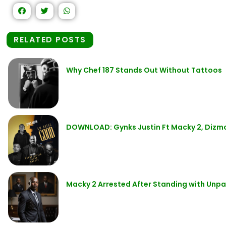
RELATED POSTS
Why Chef 187 Stands Out Without Tattoos
DOWNLOAD: Gynks Justin Ft Macky 2, Dizmo
Macky 2 Arrested After Standing with Unpa