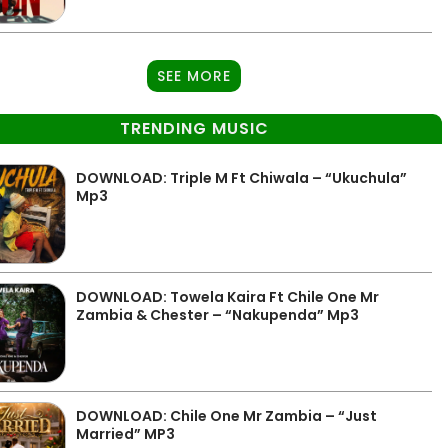
SEE MORE
TRENDING MUSIC
DOWNLOAD: Triple M Ft Chiwala – “Ukuchula”
Mp3
DOWNLOAD: Towela Kaira Ft Chile One Mr
Zambia & Chester – “Nakupenda” Mp3
DOWNLOAD: Chile One Mr Zambia – “Just
Married” MP3