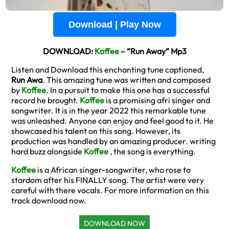
Download | Play Now
DOWNLOAD:
Koffee
– “Run Away” Mp3
Listen and Download this enchanting tune captioned,
Run Awa
. This amazing tune was written and composed
by
Koffee
. In a pursuit to make this one has a successful
record he brought.
Koffee
is a promising afri singer and
songwriter. It is in the year 2022 this remarkable tune
was unleashed. Anyone can enjoy and feel good to it. He
showcased his talent on this song. However, its
production was handled by an amazing producer. writing
hard buzz alongside
Koffee
, the song is everything.
Koffee
is a African singer-songwriter, who rose to
stardom after his FINALLY song. The artist were very
careful with there vocals. For more information on this
track download now.
DOWNLOAD NOW