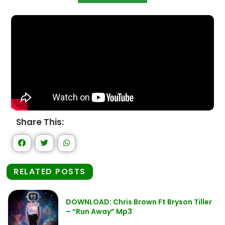
Share This:
RELATED POSTS
DOWNLOAD: Chris Brown Ft Bryson Tiller
– “Run Away” Mp3