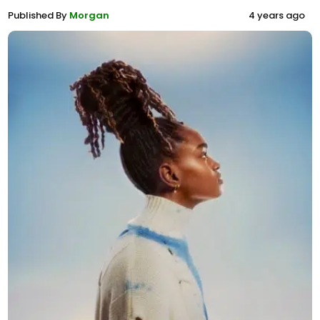
Published By
Morgan
4 years ago