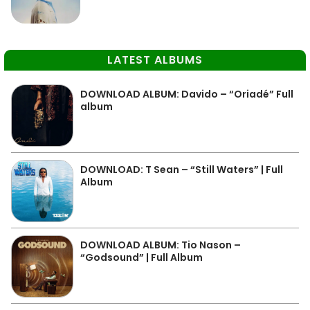
LATEST ALBUMS
DOWNLOAD ALBUM: Davido – “Oriadé” Full
album
DOWNLOAD: T Sean – “Still Waters” | Full
Album
DOWNLOAD ALBUM: Tio Nason –
“Godsound” | Full Album