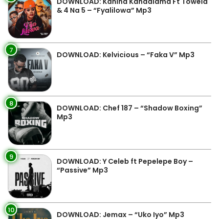
DOWNLOAD: Kanina Kandalama Ft Towela
& 4 Na 5 – “Fyalilowa” Mp3
7
DOWNLOAD: Kelvicious – “Faka V” Mp3
8
DOWNLOAD: Chef 187 – “Shadow Boxing”
Mp3
9
DOWNLOAD: Y Celeb ft Pepelepe Boy –
“Passive” Mp3
10
DOWNLOAD: Jemax – “Uko Iyo” Mp3