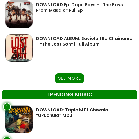
DOWNLOAD Ep: Dope Boys – “The Boys
From Masala” Full Ep
DOWNLOAD ALBUM: Saviola 1 Ba Chainama
– “The Lost Son” | Full Album
SEE MORE
TRENDING MUSIC
1
DOWNLOAD: Triple M Ft Chiwala –
“Ukuchula” Mp3