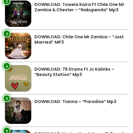
2
DOWNLOAD: Towela Kaira Ft Chile One Mr
Zambia & Chester – “Nakupenda” Mp3
3
DOWNLOAD: Chile One Mr Zambia – “Just
Married” MP3
4
DOWNLOAD: 76 Drums Ft Jc Kalinks –
“Beauty Station” Mp3
5
DOWNLOAD: Tianna – “Paradise” Mp3
6