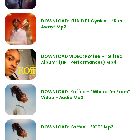
DOWNLOAD: KHAID Ft Gyakie – “Run
Away” Mp3
DOWNLOAD VIDEO: Koffee – “Gifted
Album” (LIFT Performances) Mp4
DOWNLOAD: Koffee – “Where I’m From”
Video + Audio Mp3
DOWNLOAD: Koffee – “X10” Mp3