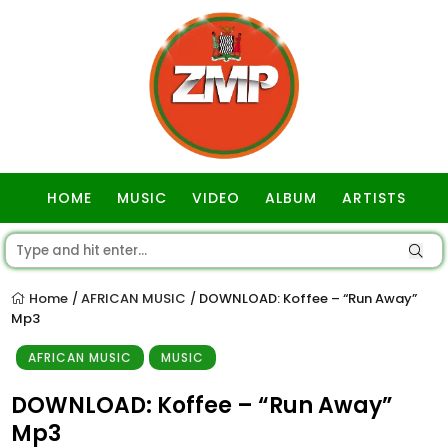
HOME
MUSIC
VIDEO
ALBUM
ARTISTS
GOSPEL
Home
AFRICAN MUSIC
DOWNLOAD: Koffee – “Run Away”
/
/
Mp3
AFRICAN MUSIC
MUSIC
DOWNLOAD: Koffee – “Run Away”
Mp3