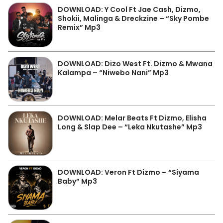
DOWNLOAD: Y Cool Ft Jae Cash, Dizmo,
Shokii, Malinga & Dreckzine – “Sky Pombe
Remix” Mp3
DOWNLOAD: Dizo West Ft. Dizmo & Mwana
Kalampa – “Niwebo Nani” Mp3
DOWNLOAD: Melar Beats Ft Dizmo, Elisha
Long & Slap Dee – “Leka Nkutashe” Mp3
DOWNLOAD: Veron Ft Dizmo – “Siyama
Baby” Mp3