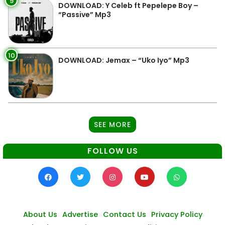
9
DOWNLOAD: Y Celeb ft Pepelepe Boy –
“Passive” Mp3
10
DOWNLOAD: Jemax – “Uko Iyo” Mp3
SEE MORE
FOLLOW US
About Us
Advertise
Contact Us
Privacy Policy