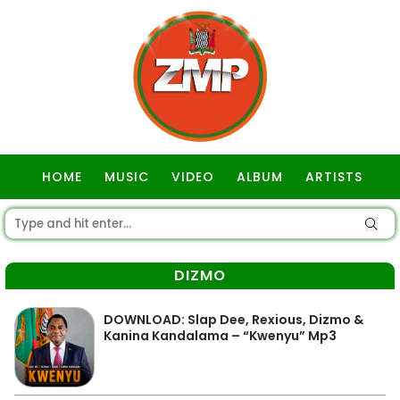
HOME
MUSIC
VIDEO
ALBUM
ARTISTS
GOSPEL
DIZMO
DOWNLOAD: Slap Dee, Rexious, Dizmo &
Kanina Kandalama – “Kwenyu” Mp3