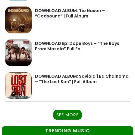
DOWNLOAD ALBUM: Tio Nason –
“Godsound” | Full Album
DOWNLOAD Ep: Dope Boys – “The Boys
From Masala” Full Ep
DOWNLOAD ALBUM: Saviola 1 Ba Chainama
– “The Lost Son” | Full Album
SEE MORE
TRENDING MUSIC