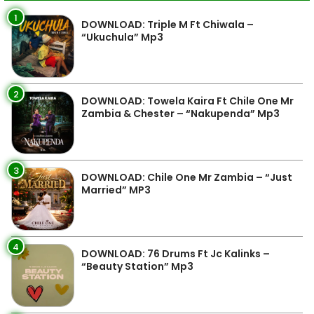
1
DOWNLOAD: Triple M Ft Chiwala –
“Ukuchula” Mp3
2
DOWNLOAD: Towela Kaira Ft Chile One Mr
Zambia & Chester – “Nakupenda” Mp3
3
DOWNLOAD: Chile One Mr Zambia – “Just
Married” MP3
4
DOWNLOAD: 76 Drums Ft Jc Kalinks –
“Beauty Station” Mp3