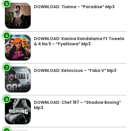
5
DOWNLOAD: Tianna – “Paradise” Mp3
6
DOWNLOAD: Kanina Kandalama Ft Towela
& 4 Na 5 – “Fyalilowa” Mp3
7
DOWNLOAD: Kelvicious – “Faka V” Mp3
8
DOWNLOAD: Chef 187 – “Shadow Boxing”
Mp3