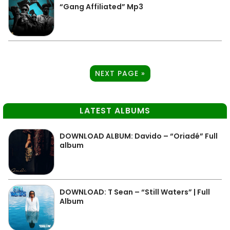
“Gang Affiliated” Mp3
NEXT PAGE »
LATEST ALBUMS
DOWNLOAD ALBUM: Davido – “Oriadé” Full
album
DOWNLOAD: T Sean – “Still Waters” | Full
Album