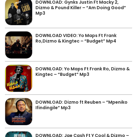
DOWNLOAD: Gynks Justin Ft Macky 2,
Dizmo & Pound Killer – “Am Doing Good”
Mp3
DOWNLOAD VIDEO: Yo Maps Ft Frank
Ro,Dizmo & Kingtec – “Budget” Mp4
DOWNLOAD: Yo Maps Ft Frank Ro, Dizmo &
Kingtec – “Budget” Mp3
DOWNLOAD: Dizmo ft Reuben – “Mpeniko
Ifindingile” Mp3
DOWNLOAD: Jae Cash Ft Y Cool & Dizmo –