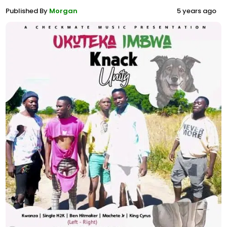
Published By
Morgan
5 years ago