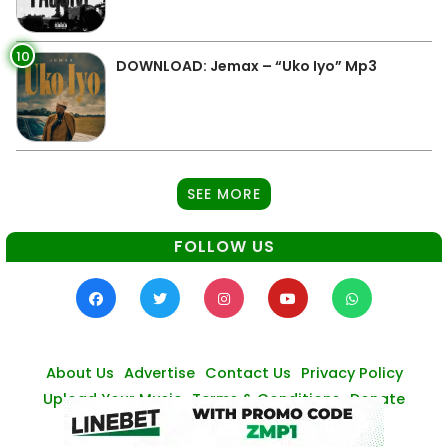
10
DOWNLOAD: Jemax – “Uko Iyo” Mp3
SEE MORE
FOLLOW US
About Us
Advertise
Contact Us
Privacy Policy
Upload Your Music
Terms & Conditions
Donate
© Zambianmusicpromos
2026