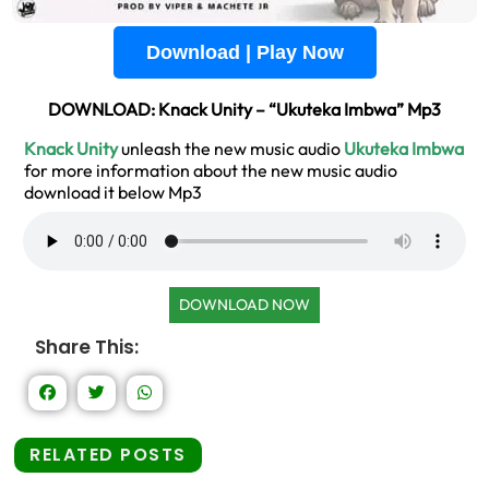
Download | Play Now
DOWNLOAD: Knack Unity – “Ukuteka Imbwa” Mp3
Knack Unity
unleash the new music audio
Ukuteka Imbwa
for more information about the new music audio
download it below Mp3
DOWNLOAD NOW
Share This:
RELATED POSTS