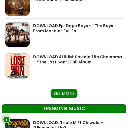
DOWNLOAD Ep: Dope Boys – “The Boys
From Masala” Full Ep
DOWNLOAD ALBUM: Saviola 1 Ba Chainama
– “The Lost Son” | Full Album
SEE MORE
TRENDING MUSIC
1
DOWNLOAD: Triple M Ft Chiwala –
“Ukuchula” Mp3