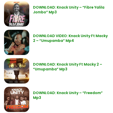
DOWNLOAD: Knack Unity – “Fibre Yalila
Jombo” Mp3
DOWNLOAD VIDEO: Knack Unity Ft Macky
2 – “Umupamba” Mp4
DOWNLOAD: Knack Unity Ft Macky 2 –
“Umupamba” Mp3
DOWNLOAD: Knack Unity – “Freedom”
Mp3