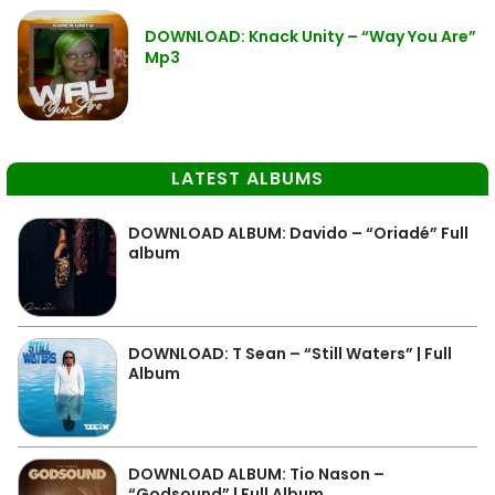
DOWNLOAD: Knack Unity – “Way You Are”
Mp3
LATEST ALBUMS
DOWNLOAD ALBUM: Davido – “Oriadé” Full
album
DOWNLOAD: T Sean – “Still Waters” | Full
Album
DOWNLOAD ALBUM: Tio Nason –
“Godsound” | Full Album