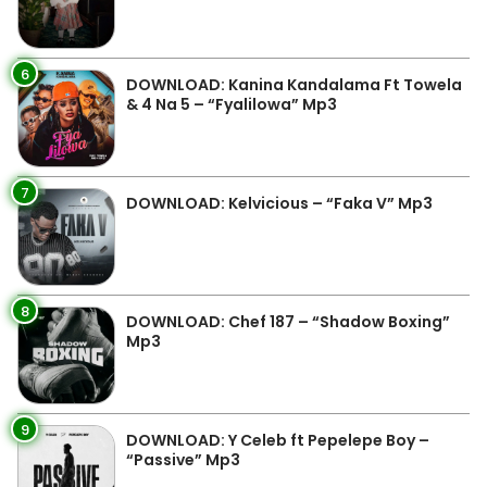
6
DOWNLOAD: Kanina Kandalama Ft Towela
& 4 Na 5 – “Fyalilowa” Mp3
7
DOWNLOAD: Kelvicious – “Faka V” Mp3
8
DOWNLOAD: Chef 187 – “Shadow Boxing”
Mp3
9
DOWNLOAD: Y Celeb ft Pepelepe Boy –
“Passive” Mp3