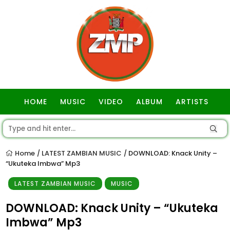
HOME
MUSIC
VIDEO
ALBUM
ARTISTS
GOSPEL
Home
LATEST ZAMBIAN MUSIC
DOWNLOAD: Knack Unity –
/
/
“Ukuteka Imbwa” Mp3
LATEST ZAMBIAN MUSIC
MUSIC
DOWNLOAD: Knack Unity – “Ukuteka
Imbwa” Mp3