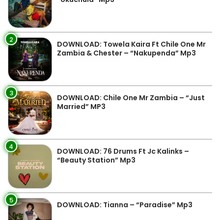
2
DOWNLOAD: Towela Kaira Ft Chile One Mr
Zambia & Chester – “Nakupenda” Mp3
3
DOWNLOAD: Chile One Mr Zambia – “Just
Married” MP3
4
DOWNLOAD: 76 Drums Ft Jc Kalinks –
“Beauty Station” Mp3
5
DOWNLOAD: Tianna – “Paradise” Mp3