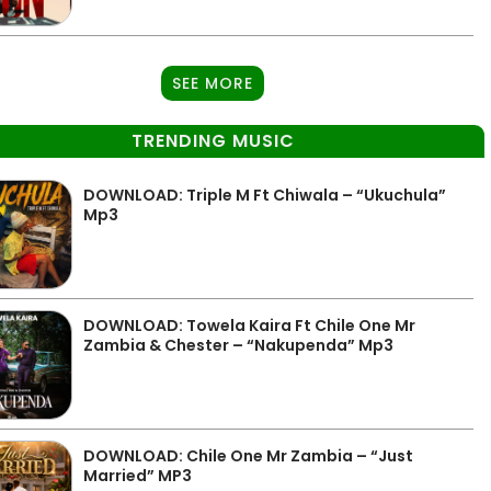
SEE MORE
TRENDING MUSIC
DOWNLOAD: Triple M Ft Chiwala – “Ukuchula”
Mp3
DOWNLOAD: Towela Kaira Ft Chile One Mr
Zambia & Chester – “Nakupenda” Mp3
DOWNLOAD: Chile One Mr Zambia – “Just
Married” MP3