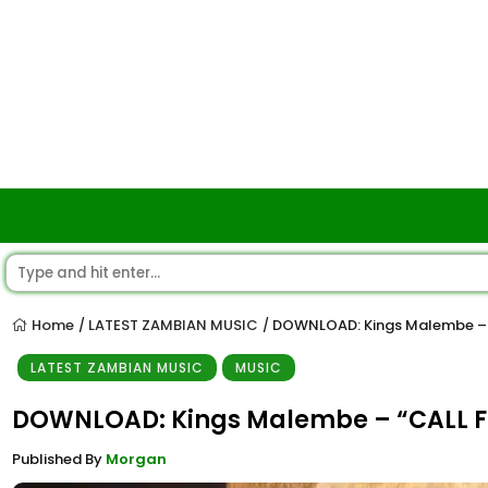
Home
LATEST ZAMBIAN MUSIC
DOWNLOAD: Kings Malembe – “
/
/
LATEST ZAMBIAN MUSIC
MUSIC
DOWNLOAD: Kings Malembe – “CALL FO
Published By
Morgan