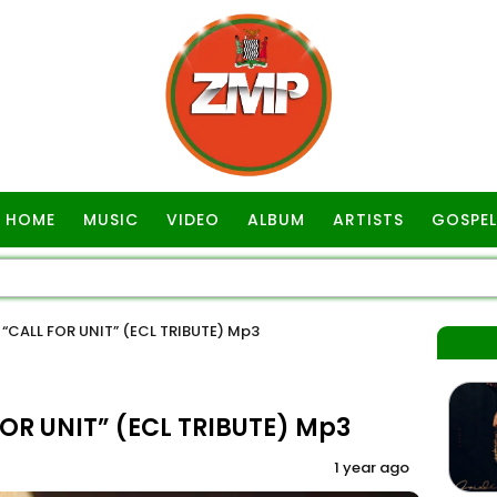
HOME
MUSIC
VIDEO
ALBUM
ARTISTS
GOSPEL
CALL FOR UNIT” (ECL TRIBUTE) Mp3
R UNIT” (ECL TRIBUTE) Mp3
1 year ago