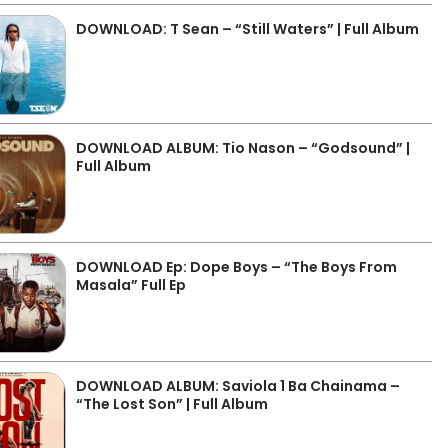
DOWNLOAD: T Sean – “Still Waters” | Full Album
DOWNLOAD ALBUM: Tio Nason – “Godsound” |
Full Album
DOWNLOAD Ep: Dope Boys – “The Boys From
Masala” Full Ep
DOWNLOAD ALBUM: Saviola 1 Ba Chainama –
“The Lost Son” | Full Album