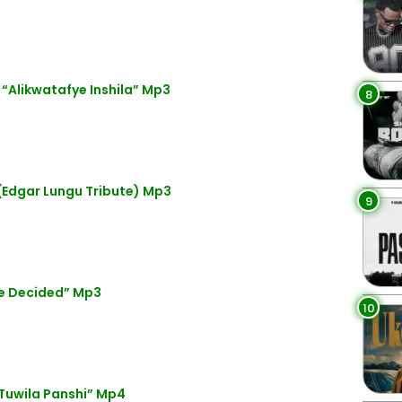
Alikwatafye Inshila” Mp3
8
(Edgar Lungu Tribute) Mp3
9
e Decided” Mp3
10
Tuwila Panshi” Mp4