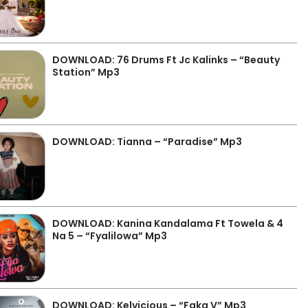
DOWNLOAD: 76 Drums Ft Jc Kalinks – “Beauty
Station” Mp3
DOWNLOAD: Tianna – “Paradise” Mp3
DOWNLOAD: Kanina Kandalama Ft Towela & 4
Na 5 – “Fyalilowa” Mp3
DOWNLOAD: Kelvicious – “Faka V” Mp3