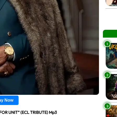
1
2
lay Now
3
FOR UNIT” (ECL TRIBUTE) Mp3