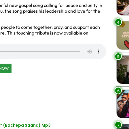
rful new gospel song calling for peace and unity in
the song praises his leadership and love for the
4
 people to come together, pray, and support each
ure. This touching tribute is now available on
5
 NOW
6
7
s” (Bachepa Saana) Mp3