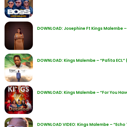
DOWNLOAD: Josephine Ft Kings Malembe – “
DOWNLOAD: Kings Malembe – “Pafita ECL” 
DOWNLOAD: Kings Malembe – “For You Hav
DOWNLOAD VIDEO: Kings Malembe – “Echo 