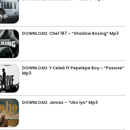
DOWNLOAD: Chef 187 – “Shadow Boxing” Mp3
DOWNLOAD: Y Celeb ft Pepelepe Boy – “Passive”
Mp3
DOWNLOAD: Jemax – “Uko Iyo” Mp3