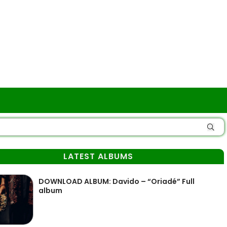
LATEST ALBUMS
DOWNLOAD ALBUM: Davido – “Oriadé” Full
album