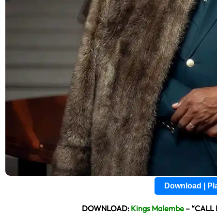
Download | P
DOWNLOAD:
Kings Malembe
– “CALL 