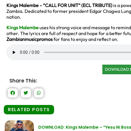
Kings Malembe – “CALL FOR UNIT” (ECL TRIBUTE)
is a powe
Zambia. Dedicated to former president Edgar Chagwa Lungu, 
nation.
Kings Malembe
uses his strong voice and message to remind
other. The lyrics are full of respect and hope for a better fut
Zambianmusicpromos
for fans to enjoy and reflect on.
DOWNLOAD
Share This:
RELATED POSTS
DOWNLOAD: Kings Malembe – “Yesu Ni Bos