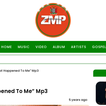
HOME
MUSIC
VIDEO
ALBUM
ARTISTS
GOSPEL
at Happened To Me” Mp3
pened To Me” Mp3
5 years ago