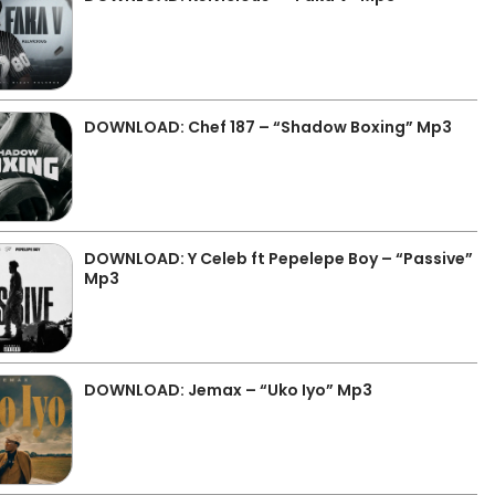
DOWNLOAD: Chef 187 – “Shadow Boxing” Mp3
DOWNLOAD: Y Celeb ft Pepelepe Boy – “Passive”
Mp3
DOWNLOAD: Jemax – “Uko Iyo” Mp3