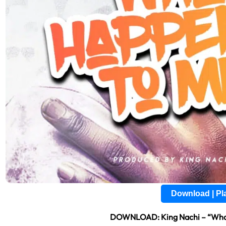
Download | P
DOWNLOAD: King Nachi – “Wha