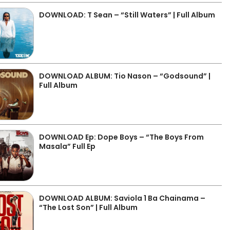
DOWNLOAD: T Sean – “Still Waters” | Full Album
DOWNLOAD ALBUM: Tio Nason – “Godsound” |
Full Album
DOWNLOAD Ep: Dope Boys – “The Boys From
Masala” Full Ep
DOWNLOAD ALBUM: Saviola 1 Ba Chainama –
“The Lost Son” | Full Album