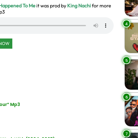
Happened To Me
it was prod by
King Nachi
for more
Mp3
4
 NOW
5
6
our” Mp3
7