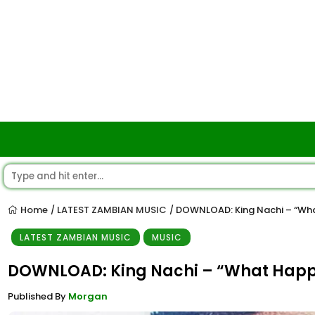
Home
LATEST ZAMBIAN MUSIC
DOWNLOAD: King Nachi – “Wh
/
/
LATEST ZAMBIAN MUSIC
MUSIC
DOWNLOAD: King Nachi – “What Hap
Published By
Morgan