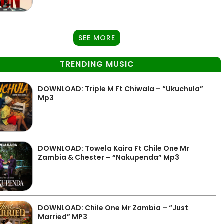
SEE MORE
TRENDING MUSIC
DOWNLOAD: Triple M Ft Chiwala – “Ukuchula”
Mp3
DOWNLOAD: Towela Kaira Ft Chile One Mr
Zambia & Chester – “Nakupenda” Mp3
DOWNLOAD: Chile One Mr Zambia – “Just
Married” MP3