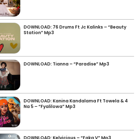
DOWNLOAD: 76 Drums Ft Jc Kalinks – “Beauty
Station” Mp3
DOWNLOAD: Tianna – “Paradise” Mp3
DOWNLOAD: Kanina Kandalama Ft Towela & 4
Na 5 – “Fyalilowa” Mp3
DOWNLOAD: Kelvicious – “Faka V” Mp3