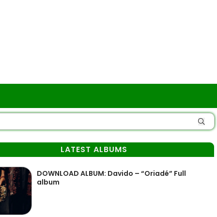
LATEST ALBUMS
DOWNLOAD ALBUM: Davido – “Oriadé” Full
album