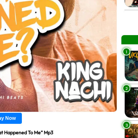
1
2
lay Now
3
t Happened To Me” Mp3