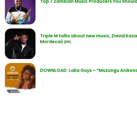
Top 7 Zambian Music Producers You Shoul
Triple M talks about new music, David Kaza
Mordecaii zm.
DOWNLOAD: Laka Guys – “Muzungu Anikond