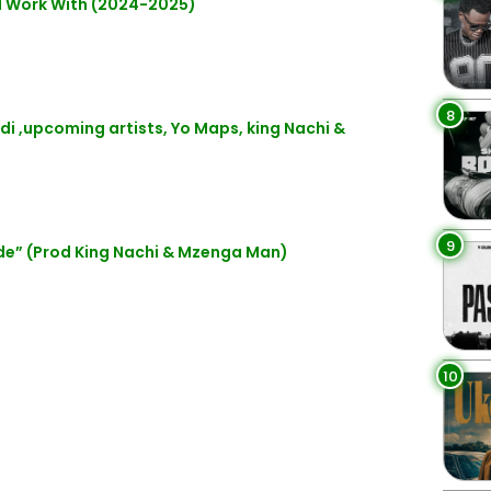
d Work With (2024-2025)
8
di ,upcoming artists, Yo Maps, king Nachi &
9
e” (Prod King Nachi & Mzenga Man)
10