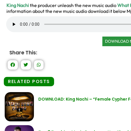
King Nachi
the producer unleash the new music audio
What 
information about the new music audio download it below 
DOWNLOAD
Share This:
RELATED POSTS
DOWNLOAD: King Nachi – “Female Cypher F