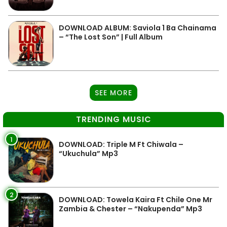
DOWNLOAD ALBUM: Saviola 1 Ba Chainama
– “The Lost Son” | Full Album
SEE MORE
TRENDING MUSIC
1
DOWNLOAD: Triple M Ft Chiwala –
“Ukuchula” Mp3
2
DOWNLOAD: Towela Kaira Ft Chile One Mr
Zambia & Chester – “Nakupenda” Mp3