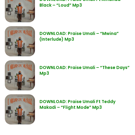
Black – “Loud” Mp3
DOWNLOAD: Praise Umali – “Mwina”
(Interlude) Mp3
DOWNLOAD: Praise Umali – “These Days”
Mp3
DOWNLOAD: Praise Umali Ft Teddy
Makadi – “Flight Mode” Mp3