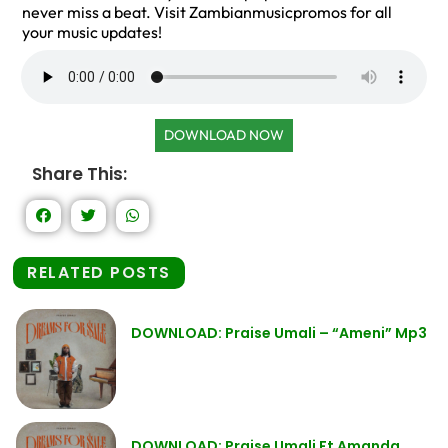
never miss a beat. Visit Zambianmusicpromos for all
your music updates!
DOWNLOAD NOW
Share This:
RELATED POSTS
DOWNLOAD: Praise Umali – “Ameni” Mp3
DOWNLOAD: Praise Umali Ft Amanda