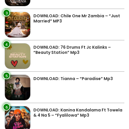
3
DOWNLOAD: Chile One Mr Zambia – “Just
Married” MP3
4
DOWNLOAD: 76 Drums Ft Jc Kalinks –
“Beauty Station” Mp3
5
DOWNLOAD: Tianna – “Paradise” Mp3
6
DOWNLOAD: Kanina Kandalama Ft Towela
& 4 Na 5 – “Fyalilowa” Mp3