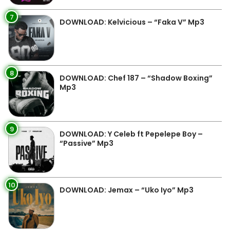
7
DOWNLOAD: Kelvicious – “Faka V” Mp3
8
DOWNLOAD: Chef 187 – “Shadow Boxing”
Mp3
9
DOWNLOAD: Y Celeb ft Pepelepe Boy –
“Passive” Mp3
10
DOWNLOAD: Jemax – “Uko Iyo” Mp3