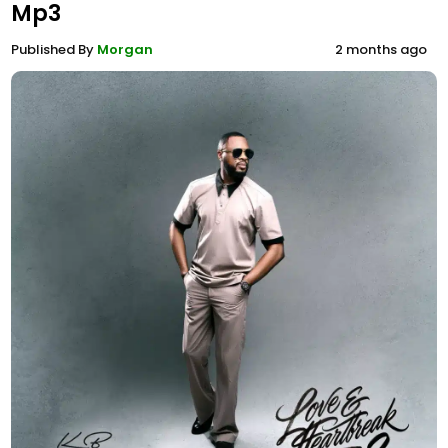
Mp3
Published By
Morgan
2 months ago