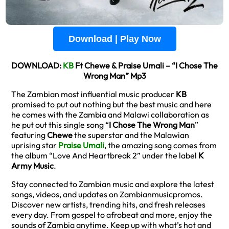
Download | Play Now
DOWNLOAD:
KB
Ft Chewe & Praise Umali – “I Chose The
Wrong Man” Mp3
The Zambian most influential music producer
KB
promised to put out nothing but the best music and here
he comes with the Zambia and Malawi collaboration as
he put out this single song “
I Chose The Wrong Man
”
featuring
Chewe
the superstar and the Malawian
uprising star
Praise Umali
, the amazing song comes from
the album “Love And Heartbreak 2” under the label
K
Army Music
.
Stay connected to Zambian music and explore the latest
songs, videos, and updates on Zambianmusicpromos.
Discover new artists, trending hits, and fresh releases
every day. From gospel to afrobeat and more, enjoy the
sounds of Zambia anytime. Keep up with what’s hot and