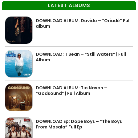
LATEST ALBUMS
DOWNLOAD ALBUM: Davido – “Oriadé” Full
album
DOWNLOAD: T Sean – “Still Waters” | Full
Album
DOWNLOAD ALBUM: Tio Nason –
“Godsound” | Full Album
DOWNLOAD Ep: Dope Boys – “The Boys
From Masala” Full Ep