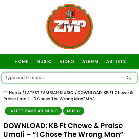
HOME
MUSIC
VIDEO
ALBUM
ARTISTS
GOSPEL
Home
LATEST ZAMBIAN MUSIC
DOWNLOAD: KB Ft Chewe &
/
/
Praise Umali – “I Chose The Wrong Man” Mp3
LATEST ZAMBIAN MUSIC
MUSIC
DOWNLOAD: KB Ft Chewe & Praise
Umali – “I Chose The Wrong Man”