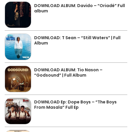
DOWNLOAD ALBUM: Davido – “Oriadé” Full
album
DOWNLOAD: T Sean – “Still Waters” | Full
Album
DOWNLOAD ALBUM: Tio Nason –
“Godsound” | Full Album
DOWNLOAD Ep: Dope Boys – “The Boys
From Masala” Full Ep