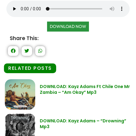
DOWNLOAD NOW
Share This:
RELATED POSTS
DOWNLOAD: Kayz Adams Ft Chile One Mr
Zambia – “Am Okay” Mp3
DOWNLOAD: Kayz Adams – “Drowning”
Mp3