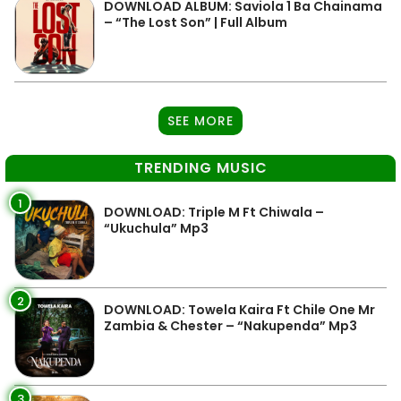
DOWNLOAD ALBUM: Saviola 1 Ba Chainama
– “The Lost Son” | Full Album
SEE MORE
TRENDING MUSIC
1
DOWNLOAD: Triple M Ft Chiwala –
“Ukuchula” Mp3
2
DOWNLOAD: Towela Kaira Ft Chile One Mr
Zambia & Chester – “Nakupenda” Mp3
3