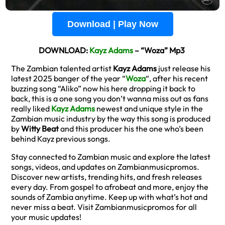
Download | Play Now
DOWNLOAD:
Kayz Adams
– “Woza” Mp3
The Zambian talented artist
Kayz Adams
just release his
latest 2025 banger of the year “
Woza
“, after his recent
buzzing song “Aliko” now his here dropping it back to
back, this is a one song you don’t wanna miss out as fans
really liked
Kayz Adams
newest and unique style in the
Zambian music industry by the way this song is produced
by
Witty Beat
and this producer his the one who’s been
behind Kayz previous songs.
Stay connected to Zambian music and explore the latest
songs, videos, and updates on Zambianmusicpromos.
Discover new artists, trending hits, and fresh releases
every day. From gospel to afrobeat and more, enjoy the
sounds of Zambia anytime. Keep up with what’s hot and
never miss a beat. Visit Zambianmusicpromos for all
your music updates!