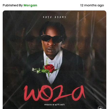
Published By
Morgan
12 months ago