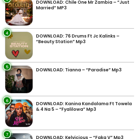
DOWNLOAD: Chile One Mr Zambia – “Just
Married” MP3
4
DOWNLOAD: 76 Drums Ft Jc Kalinks –
“Beauty Station” Mp3
5
DOWNLOAD: Tianna – “Paradise” Mp3
6
DOWNLOAD: Kanina Kandalama Ft Towela
& 4 Na 5 – “Fyalilowa” Mp3
7
DOWNLOAD: Kelvicious – “Faka V” Mp3