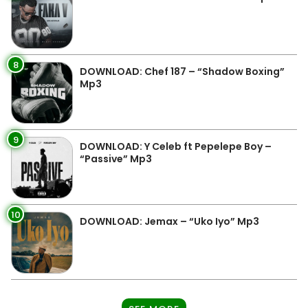
8
DOWNLOAD: Chef 187 – “Shadow Boxing”
Mp3
9
DOWNLOAD: Y Celeb ft Pepelepe Boy –
“Passive” Mp3
10
DOWNLOAD: Jemax – “Uko Iyo” Mp3