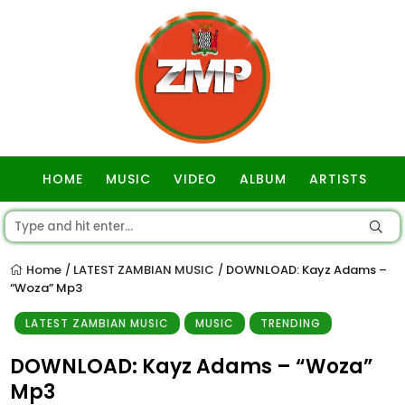
HOME
MUSIC
VIDEO
ALBUM
ARTISTS
GOSPEL
Home
LATEST ZAMBIAN MUSIC
DOWNLOAD: Kayz Adams –
/
/
“Woza” Mp3
LATEST ZAMBIAN MUSIC
MUSIC
TRENDING
DOWNLOAD: Kayz Adams – “Woza”
Mp3