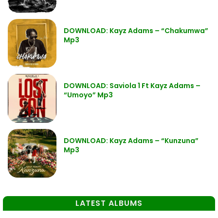
DOWNLOAD: Kayz Adams – “Chakumwa”
Mp3
DOWNLOAD: Saviola 1 Ft Kayz Adams –
“Umoyo” Mp3
DOWNLOAD: Kayz Adams – “Kunzuna”
Mp3
LATEST ALBUMS