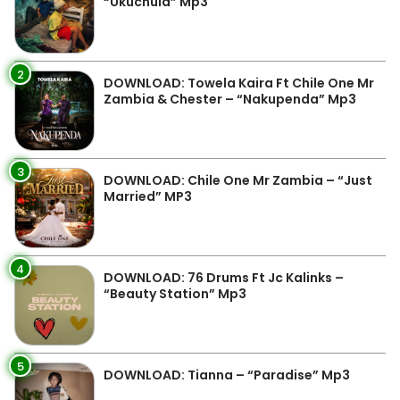
“Ukuchula” Mp3
2
DOWNLOAD: Towela Kaira Ft Chile One Mr
Zambia & Chester – “Nakupenda” Mp3
3
DOWNLOAD: Chile One Mr Zambia – “Just
Married” MP3
4
DOWNLOAD: 76 Drums Ft Jc Kalinks –
“Beauty Station” Mp3
5
DOWNLOAD: Tianna – “Paradise” Mp3