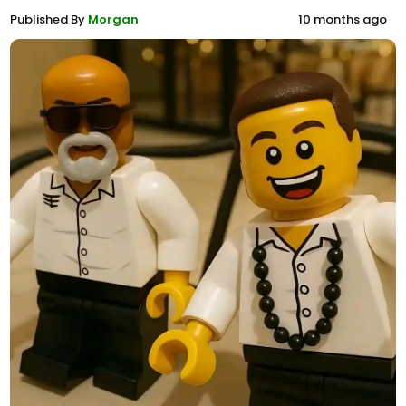
Published By
Morgan
10 months ago