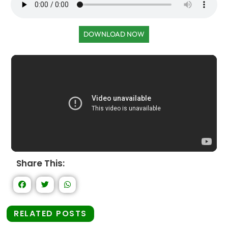
DOWNLOAD NOW
Share This:
RELATED POSTS