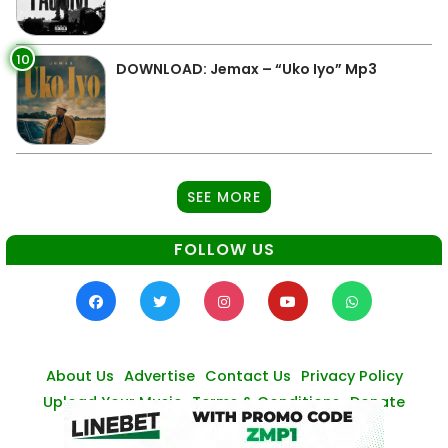
10
DOWNLOAD: Jemax – “Uko Iyo” Mp3
SEE MORE
FOLLOW US
About Us
Advertise
Contact Us
Privacy Policy
Upload Your Music
Terms & Conditions
Donate
© Zambianmusicpromos
2026