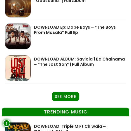
“Godsound” | Full Album
DOWNLOAD Ep: Dope Boys – “The Boys
From Masala” Full Ep
DOWNLOAD ALBUM: Saviola 1 Ba Chainama
– “The Lost Son” | Full Album
SEE MORE
TRENDING MUSIC
1
DOWNLOAD: Triple M Ft Chiwala –