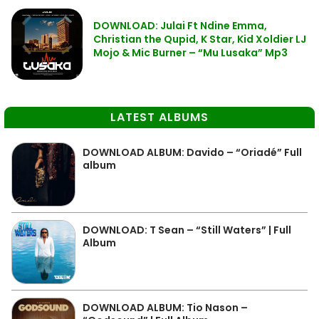
DOWNLOAD: Julai Ft Ndine Emma,
Christian the Qupid, K Star, Kid Xoldier LJ
Mojo & Mic Burner – “Mu Lusaka” Mp3
LATEST ALBUMS
DOWNLOAD ALBUM: Davido – “Oriadé” Full
album
DOWNLOAD: T Sean – “Still Waters” | Full
Album
DOWNLOAD ALBUM: Tio Nason –