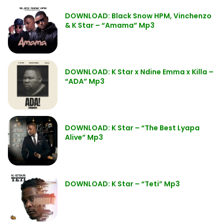
DOWNLOAD: Black Snow HPM, Vinchenzo
& K Star – “Amama” Mp3
DOWNLOAD: K Star x Ndine Emma x Killa –
“ADA” Mp3
DOWNLOAD: K Star – “The Best Lyapa
Alive” Mp3
DOWNLOAD: K Star – “Teti” Mp3