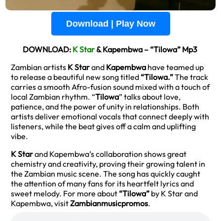
Download | Play Now
DOWNLOAD:
K Star
& Kapembwa – “Tilowa” Mp3
Zambian artists
K Star
and
Kapembwa
have teamed up
to release a beautiful new song titled
“Tilowa.”
The track
carries a smooth Afro-fusion sound mixed with a touch of
local Zambian rhythm. “
Tilowa
” talks about love,
patience, and the power of unity in relationships. Both
artists deliver emotional vocals that connect deeply with
listeners, while the beat gives off a calm and uplifting
vibe.
K Star
and Kapembwa’s collaboration shows great
chemistry and creativity, proving their growing talent in
the Zambian music scene. The song has quickly caught
the attention of many fans for its heartfelt lyrics and
sweet melody. For more about
“Tilowa”
by K Star and
Kapembwa, visit
Zambianmusicpromos
.