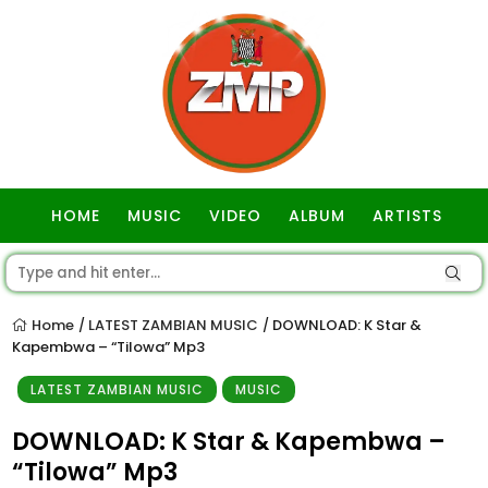
HOME
MUSIC
VIDEO
ALBUM
ARTISTS
GOSPEL
Home
LATEST ZAMBIAN MUSIC
DOWNLOAD: K Star &
/
/
Kapembwa – “Tilowa” Mp3
LATEST ZAMBIAN MUSIC
MUSIC
DOWNLOAD: K Star & Kapembwa –
“Tilowa” Mp3