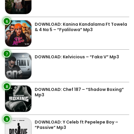
6
DOWNLOAD: Kanina Kandalama Ft Towela
& 4 Na 5 – “Fyalilowa” Mp3
7
DOWNLOAD: Kelvicious – “Faka V” Mp3
8
DOWNLOAD: Chef 187 – “Shadow Boxing”
Mp3
9
DOWNLOAD: Y Celeb ft Pepelepe Boy –
“Passive” Mp3