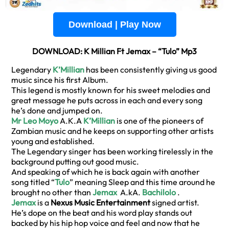
Download | Play Now
DOWNLOAD: K Millian Ft Jemax – “Tulo” Mp3
Legendary
K’Millian
has been consistently giving us good
music since his first Album.
This legend is mostly known for his sweet melodies and
great message he puts across in each and every song
he’s done and jumped on.
Mr Leo Moyo
A.K.A
K’Millian
is one of the pioneers of
Zambian music and he keeps on supporting other artists
young and established.
The Legendary singer has been working tirelessly in the
background putting out good music.
And speaking of which he is back again with another
song titled “
Tulo
” meaning Sleep and this time around he
brought no other than
Jemax
A.kA.
Bachilolo
.
Jemax
is a
Nexus Music Entertainment
signed artist.
He’s dope on the beat and his word play stands out
backed by his hip hop voice and feel and now that he