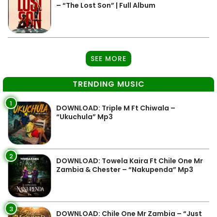
– “The Lost Son” | Full Album
SEE MORE
TRENDING MUSIC
1
DOWNLOAD: Triple M Ft Chiwala –
“Ukuchula” Mp3
2
DOWNLOAD: Towela Kaira Ft Chile One Mr
Zambia & Chester – “Nakupenda” Mp3
3
DOWNLOAD: Chile One Mr Zambia – “Just