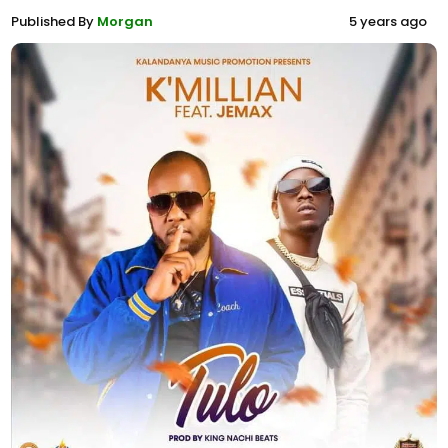
Published By
Morgan
5 years ago