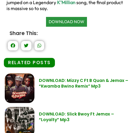
jumped on a Legendary
K’Millian
song, the final product
is massive so to say.
DOWNLOAD NOW
Share This:
RELATED POSTS
DOWNLOAD: Mizzy C Ft B Quan & Jemax –
“Kwamba Bwino Remix” Mp3
DOWNLOAD: Slick Bwoy Ft Jemax –
“Loyalty” Mp3