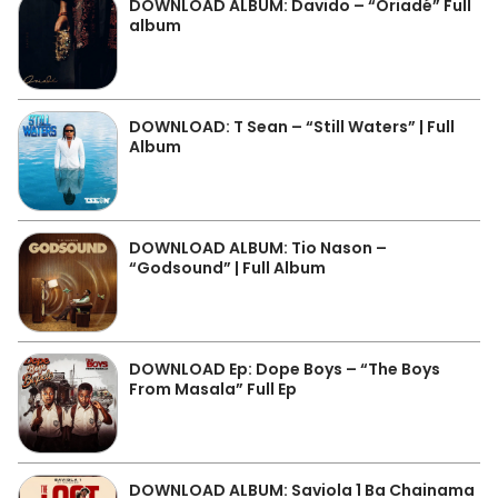
DOWNLOAD ALBUM: Davido – “Oriadé” Full
album
DOWNLOAD: T Sean – “Still Waters” | Full
Album
DOWNLOAD ALBUM: Tio Nason –
“Godsound” | Full Album
DOWNLOAD Ep: Dope Boys – “The Boys
From Masala” Full Ep
DOWNLOAD ALBUM: Saviola 1 Ba Chainama