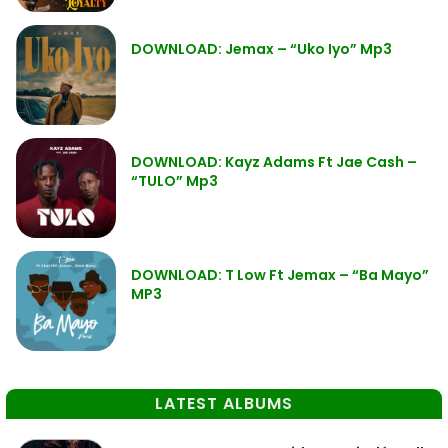
DOWNLOAD: Jemax – “Uko Iyo” Mp3
DOWNLOAD: Kayz Adams Ft Jae Cash –
“TULO” Mp3
DOWNLOAD: T Low Ft Jemax – “Ba Mayo”
MP3
LATEST ALBUMS