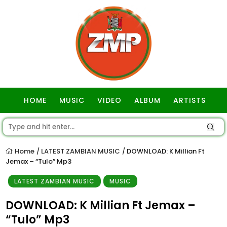
HOME
MUSIC
VIDEO
ALBUM
ARTISTS
GOSPEL
Home
LATEST ZAMBIAN MUSIC
DOWNLOAD: K Millian Ft
/
/
Jemax – “Tulo” Mp3
LATEST ZAMBIAN MUSIC
MUSIC
DOWNLOAD: K Millian Ft Jemax –
“Tulo” Mp3