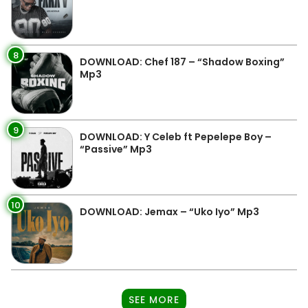
8
DOWNLOAD: Chef 187 – “Shadow Boxing”
Mp3
9
DOWNLOAD: Y Celeb ft Pepelepe Boy –
“Passive” Mp3
10
DOWNLOAD: Jemax – “Uko Iyo” Mp3
SEE MORE