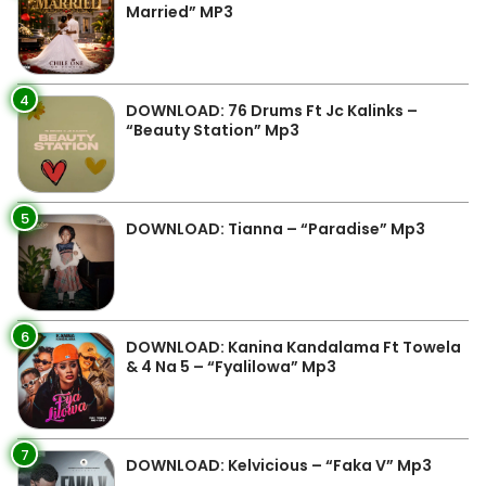
Married” MP3
4
DOWNLOAD: 76 Drums Ft Jc Kalinks –
“Beauty Station” Mp3
5
DOWNLOAD: Tianna – “Paradise” Mp3
6
DOWNLOAD: Kanina Kandalama Ft Towela
& 4 Na 5 – “Fyalilowa” Mp3
7
DOWNLOAD: Kelvicious – “Faka V” Mp3