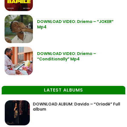
DOWNLOAD VIDEO: Driemo – “JOKER”
Mp4
DOWNLOAD VIDEO: Driemo –
“Conditionally” Mp4
LATEST ALBUMS
DOWNLOAD ALBUM: Davido – “Oriadé” Full
album