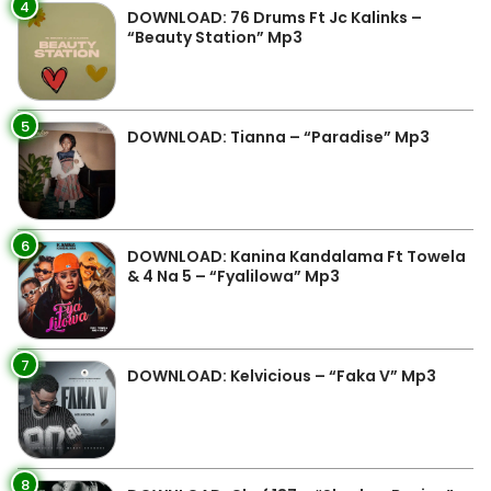
4
DOWNLOAD: 76 Drums Ft Jc Kalinks –
“Beauty Station” Mp3
5
DOWNLOAD: Tianna – “Paradise” Mp3
6
DOWNLOAD: Kanina Kandalama Ft Towela
& 4 Na 5 – “Fyalilowa” Mp3
7
DOWNLOAD: Kelvicious – “Faka V” Mp3
8