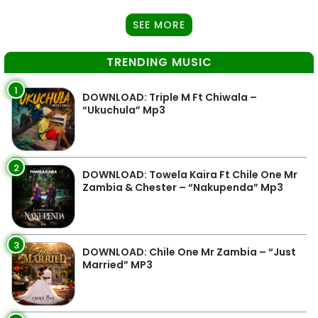
SEE MORE
TRENDING MUSIC
1
DOWNLOAD: Triple M Ft Chiwala –
“Ukuchula” Mp3
2
DOWNLOAD: Towela Kaira Ft Chile One Mr
Zambia & Chester – “Nakupenda” Mp3
3
DOWNLOAD: Chile One Mr Zambia – “Just
Married” MP3