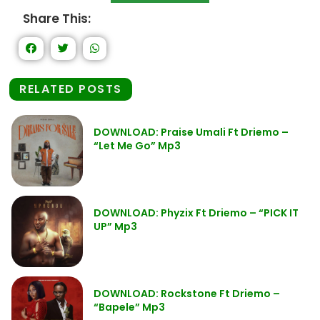
Share This:
RELATED POSTS
DOWNLOAD: Praise Umali Ft Driemo –
“Let Me Go” Mp3
DOWNLOAD: Phyzix Ft Driemo – “PICK IT
UP” Mp3
DOWNLOAD: Rockstone Ft Driemo –
“Bapele” Mp3