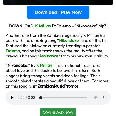
Download | Play Now
DOWNLOAD:
K Millian
Ft Driemo – “Nikondeko” Mp3
Another one from the Zambian legendary K Millian his
back with the amazing song “
Nikondeko
” and on this he
featured the Malawian currently trending superstar
Driemo
, and on this track speaks the reality after the
previous hit song “
Assurance
” from his new music album.
“
Nikondeko
.” By
K Millian
This emotional track talks
about love and the desire to be loved in return. Both
singers bring strong vocals and deep feelings. Their
smooth blend creates a beautiful love anthem. For more
on this song, visit
ZambianMusicPromos
.
DOWNLOAD NOW