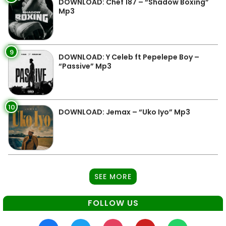
DOWNLOAD: Chef 187 – “Shadow Boxing”
Mp3
9
DOWNLOAD: Y Celeb ft Pepelepe Boy –
“Passive” Mp3
10
DOWNLOAD: Jemax – “Uko Iyo” Mp3
SEE MORE
FOLLOW US