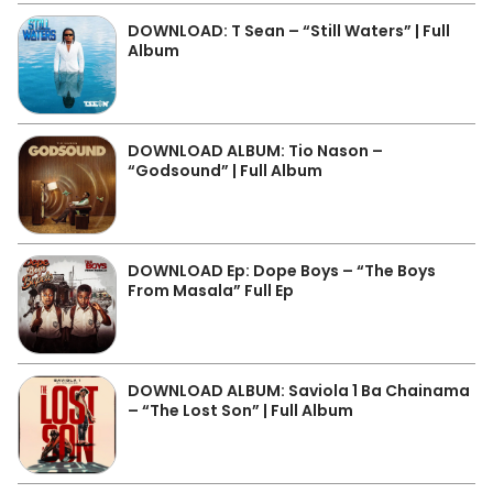
DOWNLOAD: T Sean – “Still Waters” | Full
Album
DOWNLOAD ALBUM: Tio Nason –
“Godsound” | Full Album
DOWNLOAD Ep: Dope Boys – “The Boys
From Masala” Full Ep
DOWNLOAD ALBUM: Saviola 1 Ba Chainama
– “The Lost Son” | Full Album