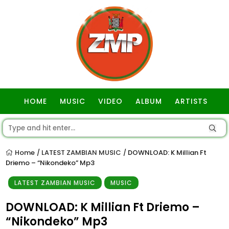
HOME
MUSIC
VIDEO
ALBUM
ARTISTS
GOSPEL
Home
LATEST ZAMBIAN MUSIC
DOWNLOAD: K Millian Ft
/
/
Driemo – “Nikondeko” Mp3
LATEST ZAMBIAN MUSIC
MUSIC
DOWNLOAD: K Millian Ft Driemo –
“Nikondeko” Mp3