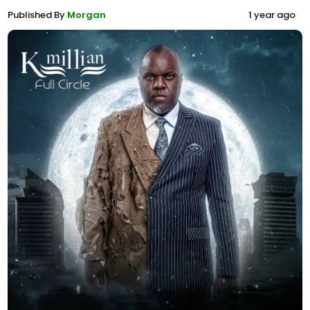
Published By
Morgan
1 year ago