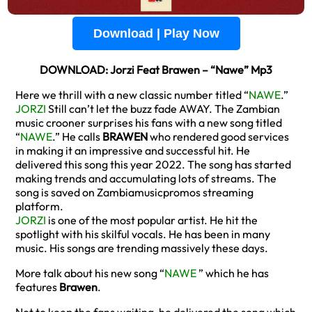
Download | Play Now
DOWNLOAD: Jorzi Feat Brawen – “Nawe” Mp3
Here we thrill with a new classic number titled “
NAWE
.”
JORZI
Still can’t let the buzz fade AWAY. The Zambian
music crooner surprises his fans with a new song titled
“
NAWE
.” He calls
BRAWEN
who rendered good services
in making it an impressive and successful hit. He
delivered this song this year 2022. The song has started
making trends and accumulating lots of streams. The
song is saved on Zambiamusicpromos streaming
platform.
JORZI
is one of the most popular artist. He hit the
spotlight with his skilful vocals. He has been in many
music. His songs are trending massively these days.
More talk about his new song “
NAWE
” which he has
features
Brawen
.