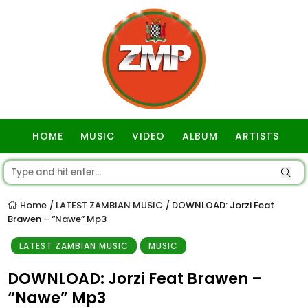
HOME
MUSIC
VIDEO
ALBUM
ARTISTS
GOSPEL
Home
LATEST ZAMBIAN MUSIC
DOWNLOAD: Jorzi Feat
/
/
Brawen – “Nawe” Mp3
LATEST ZAMBIAN MUSIC
MUSIC
DOWNLOAD: Jorzi Feat Brawen –
“Nawe” Mp3