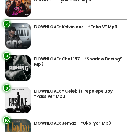
& 4 Na 5 – “Fyalilowa” Mp3
7
DOWNLOAD: Kelvicious – “Faka V” Mp3
8
DOWNLOAD: Chef 187 – “Shadow Boxing”
Mp3
9
DOWNLOAD: Y Celeb ft Pepelepe Boy –
“Passive” Mp3
10
DOWNLOAD: Jemax – “Uko Iyo” Mp3