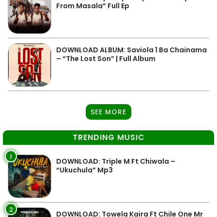
From Masala” Full Ep
DOWNLOAD ALBUM: Saviola 1 Ba Chainama
– “The Lost Son” | Full Album
SEE MORE
TRENDING MUSIC
1
DOWNLOAD: Triple M Ft Chiwala –
“Ukuchula” Mp3
2
DOWNLOAD: Towela Kaira Ft Chile One Mr