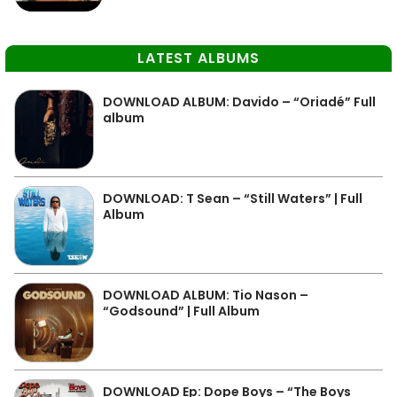
LATEST ALBUMS
DOWNLOAD ALBUM: Davido – “Oriadé” Full
album
DOWNLOAD: T Sean – “Still Waters” | Full
Album
DOWNLOAD ALBUM: Tio Nason –
“Godsound” | Full Album
DOWNLOAD Ep: Dope Boys – “The Boys