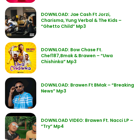
DOWNLOAD: Jae Cash Ft Jorzi,
Charisma, Yung Verbal & The Kids –
“Ghetto Child” Mp3
DOWNLOAD: Bow Chase Ft.
Chef187,Bmak & Brawen – “Uwa
Chishinka” Mp3
DOWNLOAD: Brawen Ft BMak – “Breaking
News” Mp3
DOWNLOAD VIDEO: Brawen Ft. Nacci LP –
“Try” Mp4