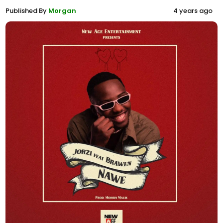
Published By
Morgan
4 years ago