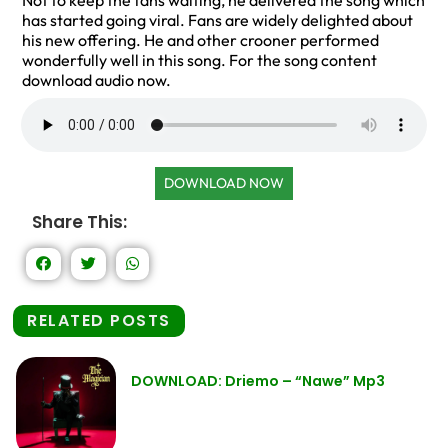
Not to keep the fans waiting, he delivered the song which
has started going viral. Fans are widely delighted about
his new offering. He and other crooner performed
wonderfully well in this song. For the song content
download audio now.
DOWNLOAD NOW
Share This:
RELATED POSTS
DOWNLOAD: Driemo – “Nawe” Mp3