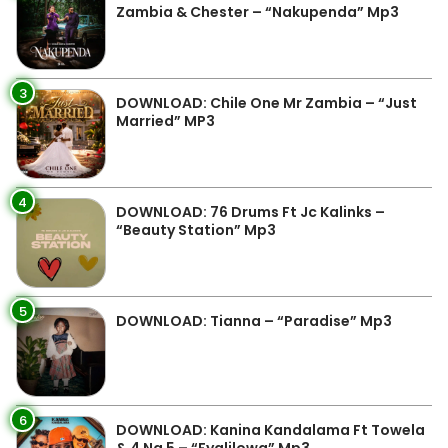
Zambia & Chester – “Nakupenda” Mp3
3
DOWNLOAD: Chile One Mr Zambia – “Just
Married” MP3
4
DOWNLOAD: 76 Drums Ft Jc Kalinks –
“Beauty Station” Mp3
5
DOWNLOAD: Tianna – “Paradise” Mp3
6
DOWNLOAD: Kanina Kandalama Ft Towela