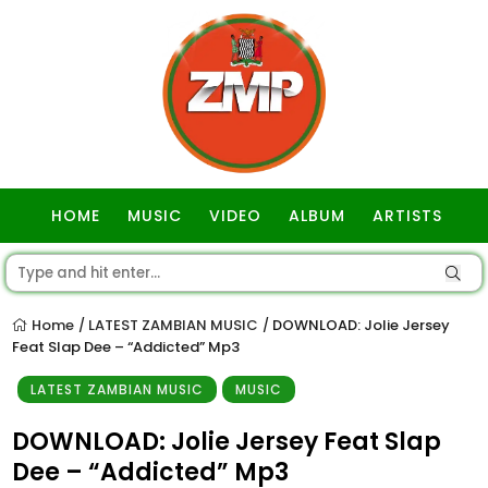
HOME
MUSIC
VIDEO
ALBUM
ARTISTS
GOSPEL
Home
LATEST ZAMBIAN MUSIC
DOWNLOAD: Jolie Jersey
/
/
Feat Slap Dee – “Addicted” Mp3
LATEST ZAMBIAN MUSIC
MUSIC
DOWNLOAD: Jolie Jersey Feat Slap
Dee – “Addicted” Mp3