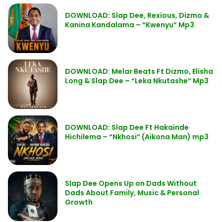
DOWNLOAD: Slap Dee, Rexious, Dizmo &
Kanina Kandalama – “Kwenyu” Mp3
DOWNLOAD: Melar Beats Ft Dizmo, Elisha
Long & Slap Dee – “Leka Nkutashe” Mp3
DOWNLOAD: Slap Dee Ft Hakainde
Hichilema – “Nkhosi” (Aikona Man) mp3
Slap Dee Opens Up on Dads Without
Dads About Family, Music & Personal
Growth