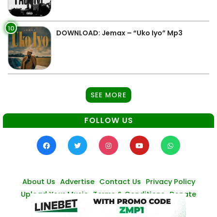
10
DOWNLOAD: Jemax – “Uko Iyo” Mp3
SEE MORE
FOLLOW US
About Us
Advertise
Contact Us
Privacy Policy
Upload Your Music
Terms & Conditions
Donate
© Zambianmusicpromos
2026