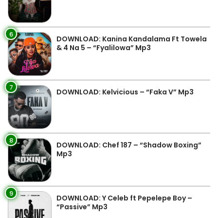
6
DOWNLOAD: Kanina Kandalama Ft Towela
& 4 Na 5 – “Fyalilowa” Mp3
7
DOWNLOAD: Kelvicious – “Faka V” Mp3
8
DOWNLOAD: Chef 187 – “Shadow Boxing”
Mp3
9
DOWNLOAD: Y Celeb ft Pepelepe Boy –
“Passive” Mp3