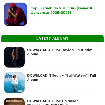
Top 10 Zambian Musicians (General
Consensus 2025-2026)
LATEST ALBUMS
DOWNLOAD ALBUM: Davido – “Oriadé” Full
album
DOWNLOAD: T Sean – “Still Waters” | Full
Album
DOWNLOAD ALBUM: Tio Nason –