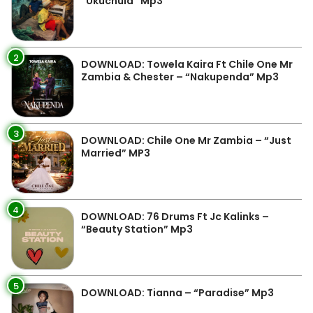
“Ukuchula” Mp3
2
DOWNLOAD: Towela Kaira Ft Chile One Mr
Zambia & Chester – “Nakupenda” Mp3
3
DOWNLOAD: Chile One Mr Zambia – “Just
Married” MP3
4
DOWNLOAD: 76 Drums Ft Jc Kalinks –
“Beauty Station” Mp3
5
DOWNLOAD: Tianna – “Paradise” Mp3