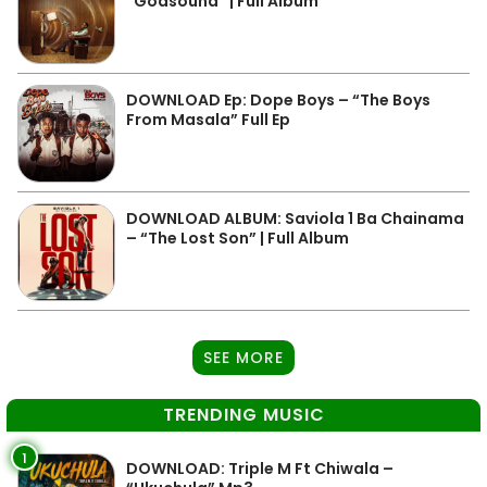
“Godsound” | Full Album
DOWNLOAD Ep: Dope Boys – “The Boys
From Masala” Full Ep
DOWNLOAD ALBUM: Saviola 1 Ba Chainama
– “The Lost Son” | Full Album
SEE MORE
TRENDING MUSIC
1
DOWNLOAD: Triple M Ft Chiwala –