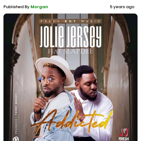
Published By
Morgan
5 years ago