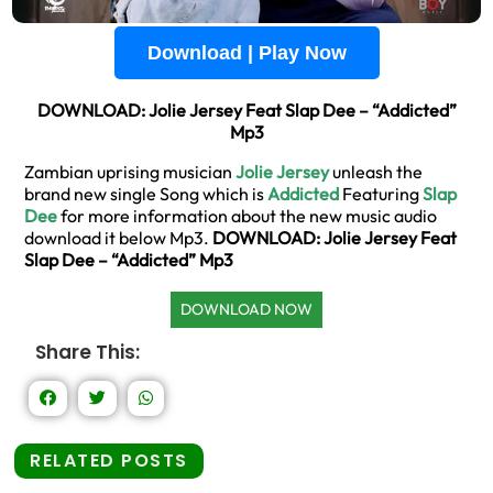
Download | Play Now
DOWNLOAD: Jolie Jersey Feat Slap Dee – “Addicted”
Mp3
Zambian uprising musician
Jolie Jersey
unleash the
brand new single Song which is
Addicted
Featuring
Slap
Dee
for more information about the new music audio
download it below Mp3.
DOWNLOAD: Jolie Jersey Feat
Slap Dee – “Addicted” Mp3
DOWNLOAD NOW
Share This:
RELATED POSTS