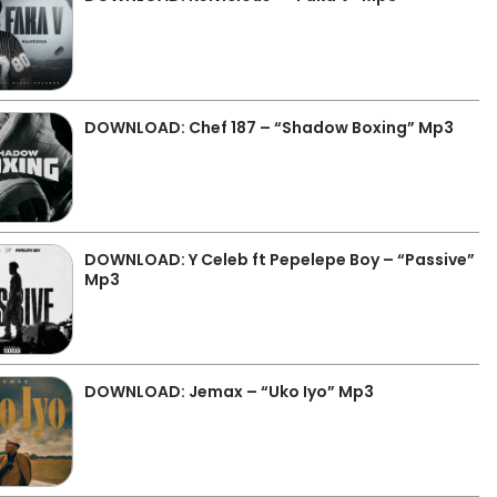
DOWNLOAD: Chef 187 – “Shadow Boxing” Mp3
DOWNLOAD: Y Celeb ft Pepelepe Boy – “Passive”
Mp3
DOWNLOAD: Jemax – “Uko Iyo” Mp3