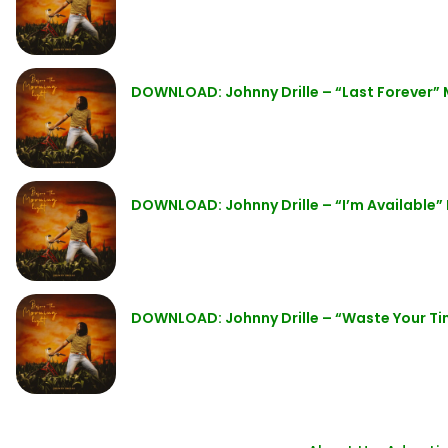
DOWNLOAD: Johnny Drille – “Last Forever”
DOWNLOAD: Johnny Drille – “I’m Available”
DOWNLOAD: Johnny Drille – “Waste Your T