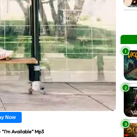
1
2
lay Now
3
 “I’m Available” Mp3