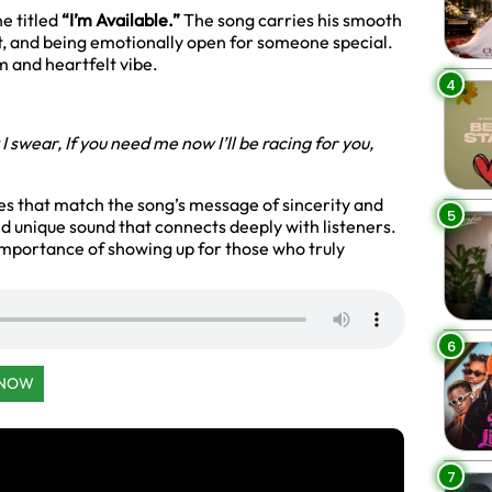
ne titled
“I’m Available.”
The song carries his smooth
t, and being emotionally open for someone special.
m and heartfelt vibe.
4
 I swear,
If you need me now I’ll be racing for you,
s that match the song’s message of sincerity and
5
and unique sound that connects deeply with listeners.
 importance of showing up for those who truly
6
 NOW
7