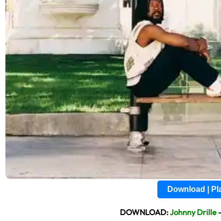
Download | P
DOWNLOAD:
Johnny Drille
–