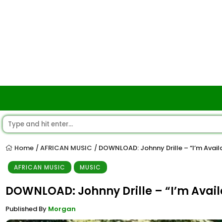
Home
AFRICAN MUSIC
DOWNLOAD: Johnny Drille – “I’m Avail
/
/
AFRICAN MUSIC
MUSIC
DOWNLOAD: Johnny Drille – “I’m Avai
Published By
Morgan