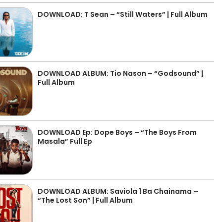
DOWNLOAD: T Sean – “Still Waters” | Full Album
DOWNLOAD ALBUM: Tio Nason – “Godsound” |
Full Album
DOWNLOAD Ep: Dope Boys – “The Boys From
Masala” Full Ep
DOWNLOAD ALBUM: Saviola 1 Ba Chainama –
“The Lost Son” | Full Album