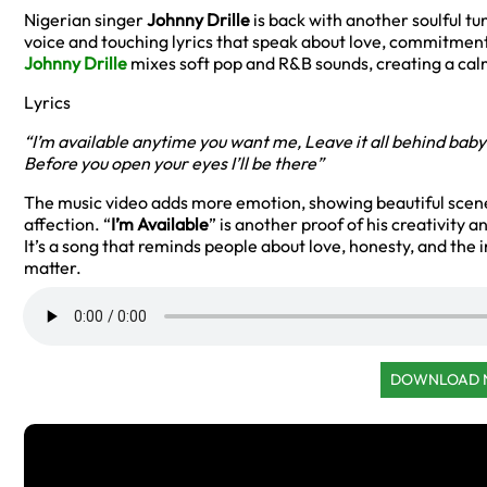
Nigerian singer
Johnny Drille
is back with another soulful tu
voice and touching lyrics that speak about love, commitmen
Johnny Drille
mixes soft pop and R&B sounds, creating a cal
Lyrics
“I’m available anytime you want me,
Leave it all behind baby
Before you open your eyes I’ll be there”
The music video adds more emotion, showing beautiful scene
affection. “
I’m Available
” is another proof of his creativity 
It’s a song that reminds people about love, honesty, and the
matter.
DOWNLOAD