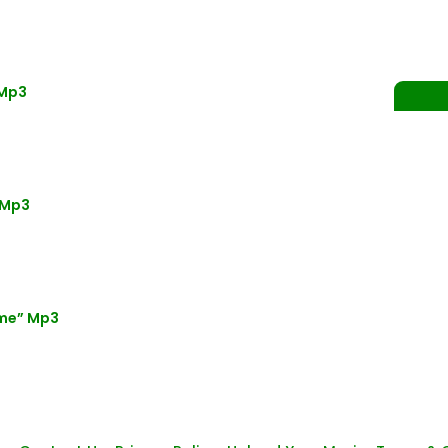
 Mp3
 Mp3
ime” Mp3