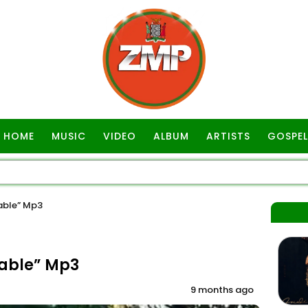
HOME
MUSIC
VIDEO
ALBUM
ARTISTS
GOSPEL
able” Mp3
lable” Mp3
9 months ago