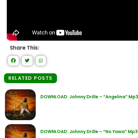
Share This:
RELATED POSTS
DOWNLOAD: Johnny Drille – “Angelina” Mp
DOWNLOAD: Johnny Drille – “No Yawa” Mp3