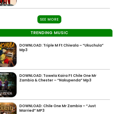
SEE MORE
TRENDING MUSIC
DOWNLOAD: Triple M Ft Chiwala – “Ukuchula”
Mp3
DOWNLOAD: Towela Kaira Ft Chile One Mr
Zambia & Chester – “Nakupenda” Mp3
DOWNLOAD: Chile One Mr Zambia – “Just
Married” MP3