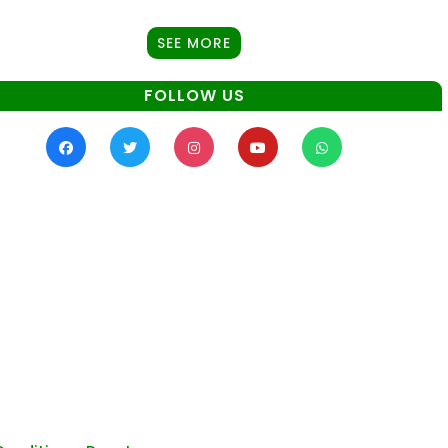
SEE MORE
FOLLOW US