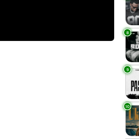
8
9
3
10