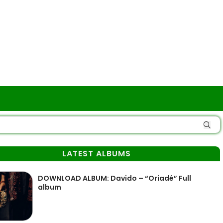
LATEST ALBUMS
DOWNLOAD ALBUM: Davido – “Oriadé” Full
album