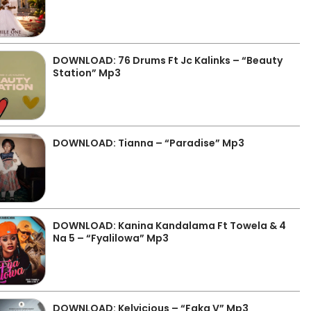
DOWNLOAD: 76 Drums Ft Jc Kalinks – “Beauty
Station” Mp3
DOWNLOAD: Tianna – “Paradise” Mp3
DOWNLOAD: Kanina Kandalama Ft Towela & 4
Na 5 – “Fyalilowa” Mp3
DOWNLOAD: Kelvicious – “Faka V” Mp3