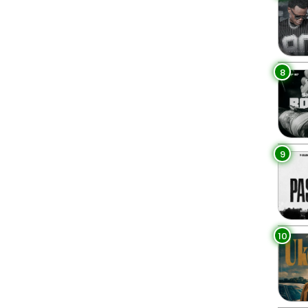
8
9
10