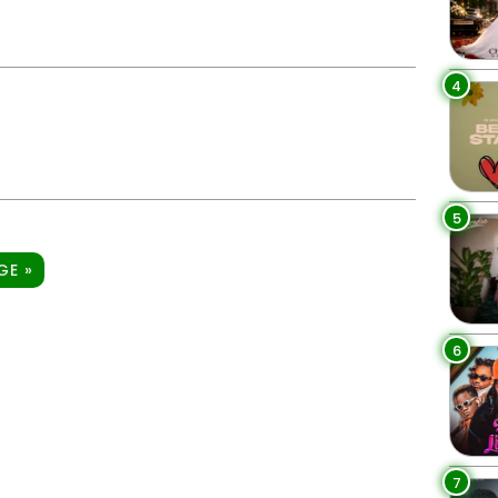
4
5
GE »
6
7