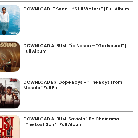
DOWNLOAD: T Sean – “Still Waters” | Full Album
DOWNLOAD ALBUM: Tio Nason – “Godsound” |
Full Album
DOWNLOAD Ep: Dope Boys – “The Boys From
Masala” Full Ep
DOWNLOAD ALBUM: Saviola 1 Ba Chainama –
“The Lost Son” | Full Album