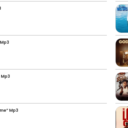
3
” Mp3
” Mp3
ime” Mp3