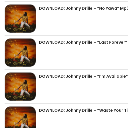
DOWNLOAD: Johnny Drille – “No Yawa” Mp
DOWNLOAD: Johnny Drille – “Last Forever
DOWNLOAD: Johnny Drille – “I’m Available
DOWNLOAD: Johnny Drille – “Waste Your T