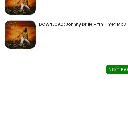
DOWNLOAD: Johnny Drille – “In Time” Mp3
NEXT PA