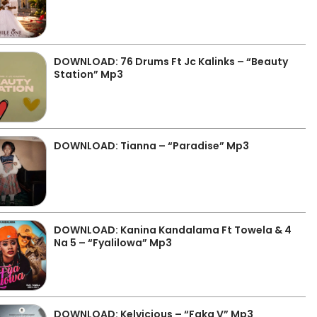
DOWNLOAD: 76 Drums Ft Jc Kalinks – “Beauty
Station” Mp3
DOWNLOAD: Tianna – “Paradise” Mp3
DOWNLOAD: Kanina Kandalama Ft Towela & 4
Na 5 – “Fyalilowa” Mp3
DOWNLOAD: Kelvicious – “Faka V” Mp3