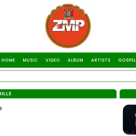
HOME
MUSIC
VIDEO
ALBUM
ARTISTS
GOSPEL
ILLE
3