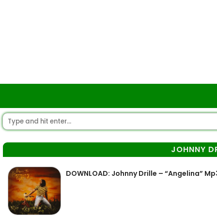
JOHNNY DR
DOWNLOAD: Johnny Drille – “Angelina” Mp