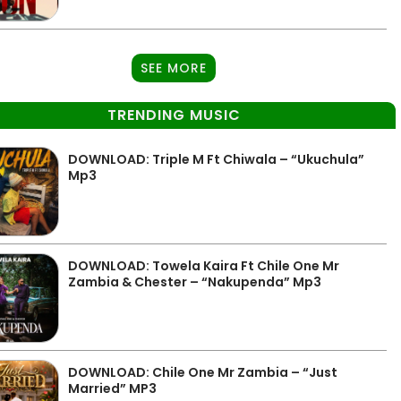
SEE MORE
TRENDING MUSIC
DOWNLOAD: Triple M Ft Chiwala – “Ukuchula”
Mp3
DOWNLOAD: Towela Kaira Ft Chile One Mr
Zambia & Chester – “Nakupenda” Mp3
DOWNLOAD: Chile One Mr Zambia – “Just
Married” MP3