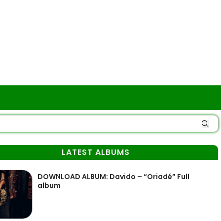
LATEST ALBUMS
DOWNLOAD ALBUM: Davido – “Oriadé” Full
album