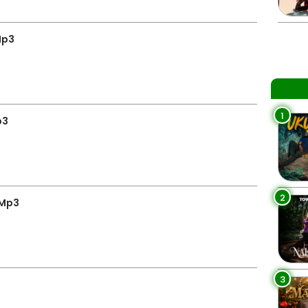
Mp3
1
p3
2
 Mp3
3