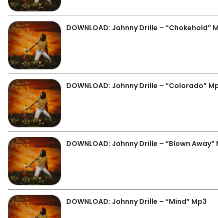
DOWNLOAD: Johnny Drille – “Chokehold” 
DOWNLOAD: Johnny Drille – “Colorado” M
DOWNLOAD: Johnny Drille – “Blown Away”
DOWNLOAD: Johnny Drille – “Mind” Mp3