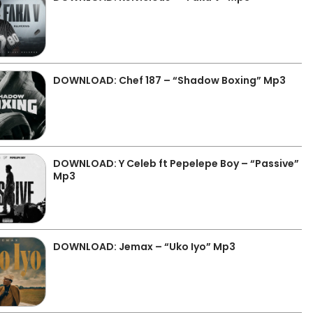
DOWNLOAD: Chef 187 – “Shadow Boxing” Mp3
DOWNLOAD: Y Celeb ft Pepelepe Boy – “Passive”
Mp3
DOWNLOAD: Jemax – “Uko Iyo” Mp3