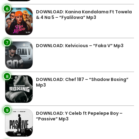
6
DOWNLOAD: Kanina Kandalama Ft Towela
& 4 Na 5 – “Fyalilowa” Mp3
7
DOWNLOAD: Kelvicious – “Faka V” Mp3
8
DOWNLOAD: Chef 187 – “Shadow Boxing”
Mp3
9
DOWNLOAD: Y Celeb ft Pepelepe Boy –
“Passive” Mp3