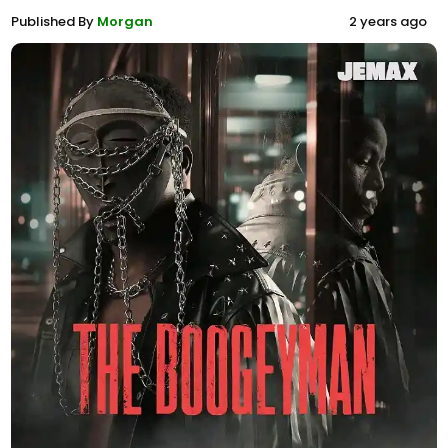
Published By
Morgan
2 years ago