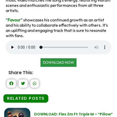
music video matches the song’s energy, featuring vibrant
scenes and enthusiastic performances from all three
artists.
“
Favour
” showcases his continued growth as an artist
and his ability to collaborate effectively with others. It’s
an uplifting and engaging track that is sure to resonate
with fans.
DOWNLOAD NOW
Share This:
RELATED POSTS
DOWNLOAD: Flex Zm Ft Triple M – “Pillow”