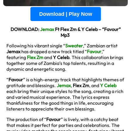
Download | Play Now
DOWNLOAD:
Jemax
Ft Flex Zm & Y Celeb – “Favour”
Mp3
Following his vibrant single “
Sweater
,” Zambian artist
Jemax
has dropped a new track titled “
Favour
,”
featuring
Flex Zm
and
Y Celeb
. This collaboration brings
together some of Zambia’s top talents, resulting in a
dynamic and energetic song.
“
Favour
” is a high-energy track that highlights themes of
gratitude and blessings.
Jemax
,
Flex Zm
, and
Y Celeb
each bring their unique styles to the song, creating a rich
and varied musical experience. The lyrics express
thankfulness for the good things in life, encouraging
listeners to appreciate their own blessings.
The production of “
Favour
” is lively, with a catchy beat
that makes it perfect for parties and celebrations. The