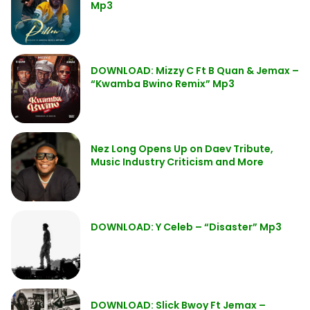
Mp3
DOWNLOAD: Mizzy C Ft B Quan & Jemax –
“Kwamba Bwino Remix” Mp3
Nez Long Opens Up on Daev Tribute,
Music Industry Criticism and More
DOWNLOAD: Y Celeb – “Disaster” Mp3
DOWNLOAD: Slick Bwoy Ft Jemax –