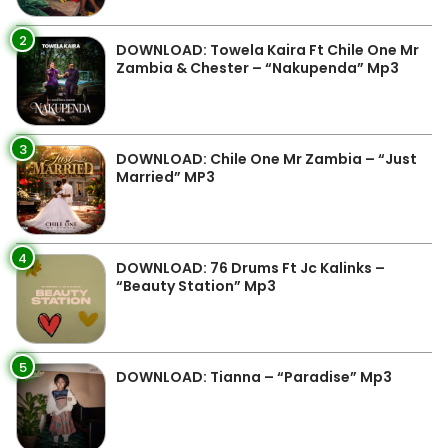
2
DOWNLOAD: Towela Kaira Ft Chile One Mr
Zambia & Chester – “Nakupenda” Mp3
3
DOWNLOAD: Chile One Mr Zambia – “Just
Married” MP3
4
DOWNLOAD: 76 Drums Ft Jc Kalinks –
“Beauty Station” Mp3
5
DOWNLOAD: Tianna – “Paradise” Mp3