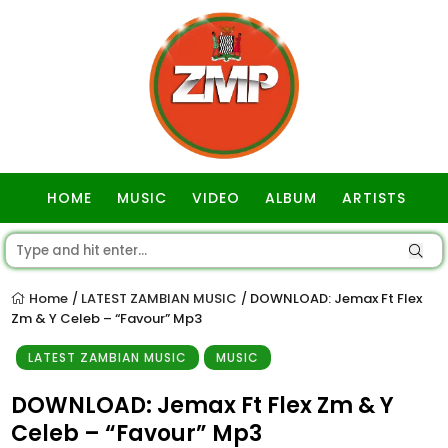
HOME
MUSIC
VIDEO
ALBUM
ARTISTS
GOSPEL
Home
LATEST ZAMBIAN MUSIC
DOWNLOAD: Jemax Ft Flex
/
/
Zm & Y Celeb – “Favour” Mp3
LATEST ZAMBIAN MUSIC
MUSIC
DOWNLOAD: Jemax Ft Flex Zm & Y
Celeb – “Favour” Mp3