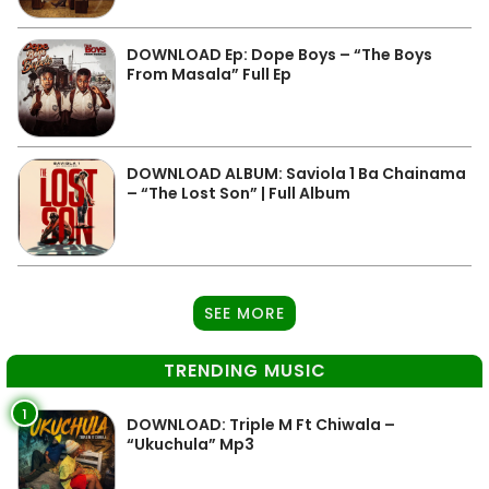
DOWNLOAD Ep: Dope Boys – “The Boys
From Masala” Full Ep
DOWNLOAD ALBUM: Saviola 1 Ba Chainama
– “The Lost Son” | Full Album
SEE MORE
TRENDING MUSIC
1
DOWNLOAD: Triple M Ft Chiwala –
“Ukuchula” Mp3