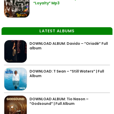
“Loyalty” Mp3
LATEST ALBUMS
DOWNLOAD ALBUM: Davido – “Oriadé” Full
album
DOWNLOAD: T Sean – “Still Waters” | Full
Album
DOWNLOAD ALBUM: Tio Nason –
“Godsound” | Full Album