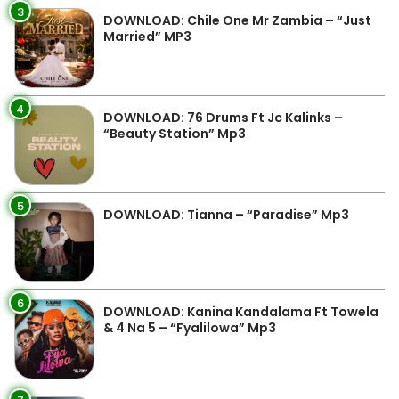
3
DOWNLOAD: Chile One Mr Zambia – “Just
Married” MP3
4
DOWNLOAD: 76 Drums Ft Jc Kalinks –
“Beauty Station” Mp3
5
DOWNLOAD: Tianna – “Paradise” Mp3
6
DOWNLOAD: Kanina Kandalama Ft Towela
& 4 Na 5 – “Fyalilowa” Mp3