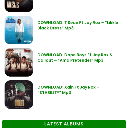
DOWNLOAD: T Sean Ft Jay Rox – “Likkle
Black Dress” Mp3
DOWNLOAD: Dope Boys Ft Jay Rox &
Callout – “Ama Pretender” Mp3
DOWNLOAD: Xain Ft Jay Rox –
“STABILITY” Mp3
LATEST ALBUMS