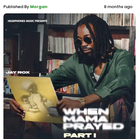
Published By
Morgan
8 months ago