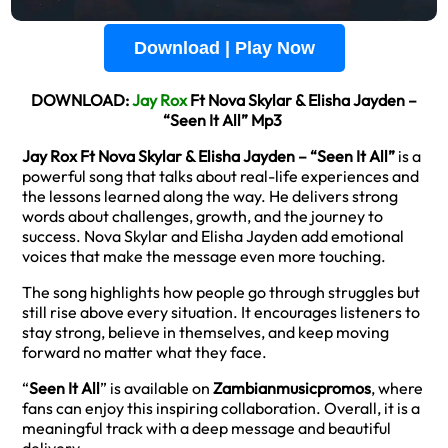
Download | Play Now
DOWNLOAD:
Jay Rox
Ft Nova Skylar & Elisha Jayden –
“Seen It All” Mp3
Jay Rox Ft Nova Skylar & Elisha Jayden – “Seen It All”
is a
powerful song that talks about real-life experiences and
the lessons learned along the way. He delivers strong
words about challenges, growth, and the journey to
success. Nova Skylar and Elisha Jayden add emotional
voices that make the message even more touching.
The song highlights how people go through struggles but
still rise above every situation. It encourages listeners to
stay strong, believe in themselves, and keep moving
forward no matter what they face.
“
Seen It All
” is available on
Zambianmusicpromos
, where
fans can enjoy this inspiring collaboration. Overall, it is a
meaningful track with a deep message and beautiful