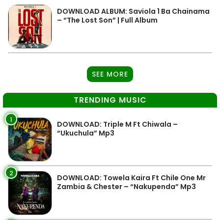
DOWNLOAD ALBUM: Saviola 1 Ba Chainama
– “The Lost Son” | Full Album
SEE MORE
TRENDING MUSIC
1
DOWNLOAD: Triple M Ft Chiwala –
“Ukuchula” Mp3
2
DOWNLOAD: Towela Kaira Ft Chile One Mr
Zambia & Chester – “Nakupenda” Mp3