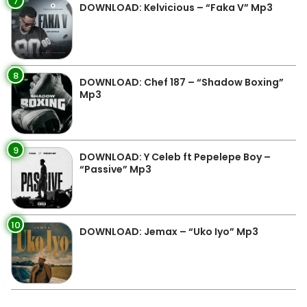
7
DOWNLOAD: Kelvicious – “Faka V” Mp3
8
DOWNLOAD: Chef 187 – “Shadow Boxing”
Mp3
9
DOWNLOAD: Y Celeb ft Pepelepe Boy –
“Passive” Mp3
10
DOWNLOAD: Jemax – “Uko Iyo” Mp3