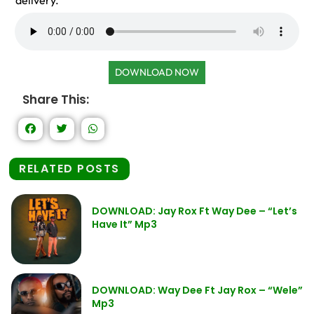
delivery.
DOWNLOAD NOW
Share This:
RELATED POSTS
DOWNLOAD: Jay Rox Ft Way Dee – “Let’s
Have It” Mp3
DOWNLOAD: Way Dee Ft Jay Rox – “Wele”
Mp3