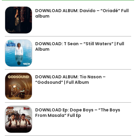
DOWNLOAD ALBUM: Davido – “Oriadé” Full
album
DOWNLOAD: T Sean – “Still Waters” | Full
Album
DOWNLOAD ALBUM: Tio Nason –
“Godsound” | Full Album
DOWNLOAD Ep: Dope Boys – “The Boys
From Masala” Full Ep