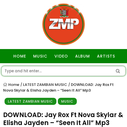
HOME
MUSIC
VIDEO
ALBUM
ARTISTS
GOSPEL
Home
LATEST ZAMBIAN MUSIC
DOWNLOAD: Jay Rox Ft
/
/
Nova Skylar & Elisha Jayden – “Seen It All” Mp3
LATEST ZAMBIAN MUSIC
MUSIC
DOWNLOAD: Jay Rox Ft Nova Skylar &
Elisha Jayden – “Seen It All” Mp3