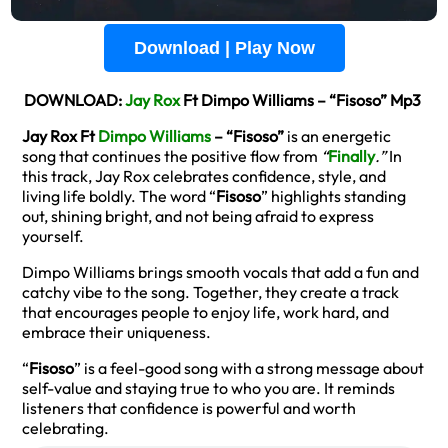
Download | Play Now
DOWNLOAD:
Jay Rox
Ft Dimpo Williams – “Fisoso” Mp3
Jay Rox Ft
Dimpo Williams
– “Fisoso”
is an energetic
song that continues the positive flow from
“
Finally
.”
In
this track, Jay Rox celebrates confidence, style, and
living life boldly. The word “
Fisoso
” highlights standing
out, shining bright, and not being afraid to express
yourself.
Dimpo Williams brings smooth vocals that add a fun and
catchy vibe to the song. Together, they create a track
that encourages people to enjoy life, work hard, and
embrace their uniqueness.
“
Fisoso
” is a feel-good song with a strong message about
self-value and staying true to who you are. It reminds
listeners that confidence is powerful and worth
celebrating.