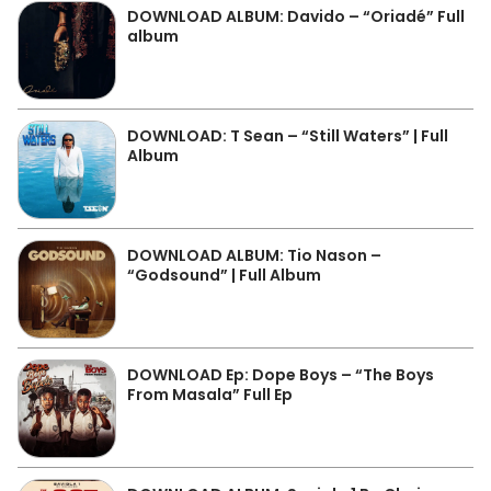
DOWNLOAD ALBUM: Davido – “Oriadé” Full
album
DOWNLOAD: T Sean – “Still Waters” | Full
Album
DOWNLOAD ALBUM: Tio Nason –
“Godsound” | Full Album
DOWNLOAD Ep: Dope Boys – “The Boys
From Masala” Full Ep