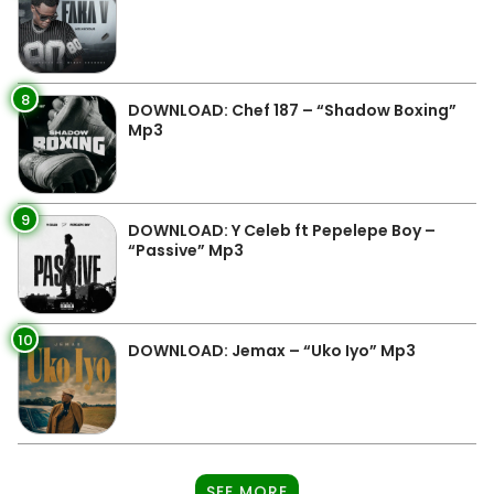
8
DOWNLOAD: Chef 187 – “Shadow Boxing”
Mp3
9
DOWNLOAD: Y Celeb ft Pepelepe Boy –
“Passive” Mp3
10
DOWNLOAD: Jemax – “Uko Iyo” Mp3
SEE MORE