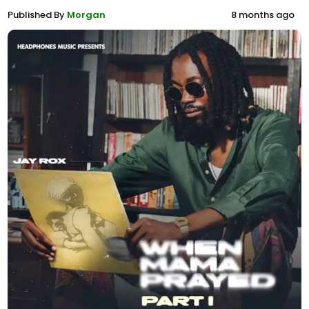
Published By
Morgan
8 months ago