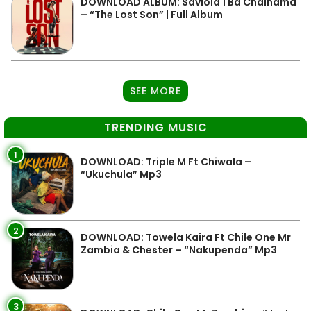
DOWNLOAD ALBUM: Saviola 1 Ba Chainama
– “The Lost Son” | Full Album
SEE MORE
TRENDING MUSIC
1
DOWNLOAD: Triple M Ft Chiwala –
“Ukuchula” Mp3
2
DOWNLOAD: Towela Kaira Ft Chile One Mr
Zambia & Chester – “Nakupenda” Mp3
3