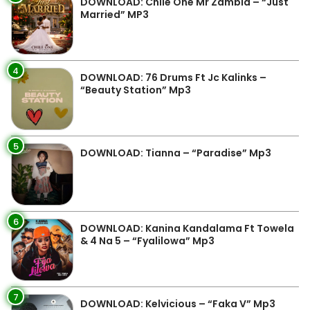
DOWNLOAD: Chile One Mr Zambia – “Just
Married” MP3
4
DOWNLOAD: 76 Drums Ft Jc Kalinks –
“Beauty Station” Mp3
5
DOWNLOAD: Tianna – “Paradise” Mp3
6
DOWNLOAD: Kanina Kandalama Ft Towela
& 4 Na 5 – “Fyalilowa” Mp3
7
DOWNLOAD: Kelvicious – “Faka V” Mp3