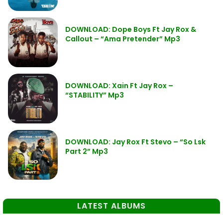
DOWNLOAD: Dope Boys Ft Jay Rox &
Callout – “Ama Pretender” Mp3
DOWNLOAD: Xain Ft Jay Rox –
“STABILITY” Mp3
DOWNLOAD: Jay Rox Ft Stevo – “So Lsk
Part 2” Mp3
LATEST ALBUMS