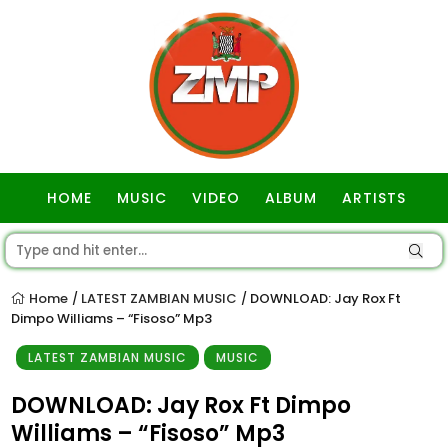
HOME
MUSIC
VIDEO
ALBUM
ARTISTS
GOSPEL
Home
LATEST ZAMBIAN MUSIC
DOWNLOAD: Jay Rox Ft
/
/
Dimpo Williams – “Fisoso” Mp3
LATEST ZAMBIAN MUSIC
MUSIC
DOWNLOAD: Jay Rox Ft Dimpo
Williams – “Fisoso” Mp3