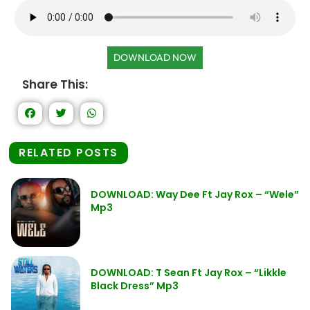
DOWNLOAD NOW
Share This:
RELATED POSTS
DOWNLOAD: Way Dee Ft Jay Rox – “Wele”
Mp3
DOWNLOAD: T Sean Ft Jay Rox – “Likkle
Black Dress” Mp3