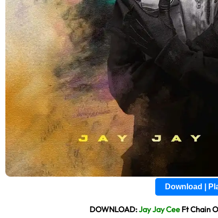
Download | P
DOWNLOAD:
Jay Jay Cee
Ft Chain 