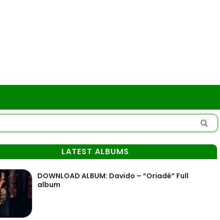
LATEST ALBUMS
DOWNLOAD ALBUM: Davido – “Oriadé” Full
album