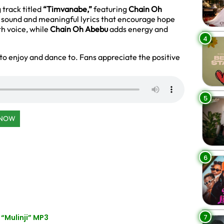
 track titled
“Timvanabe,”
featuring
Chain Oh
 sound and meaningful lyrics that encourage hope
h voice, while
Chain Oh Abebu
adds energy and
4
to enjoy and dance to. Fans appreciate the positive
5
 NOW
6
7
“Mulinji” MP3