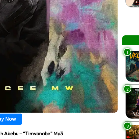
1
2
lay Now
3
Oh Abebu – “Timvanabe” Mp3