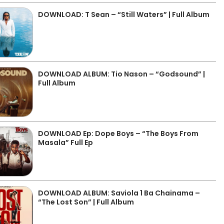
DOWNLOAD: T Sean – “Still Waters” | Full Album
DOWNLOAD ALBUM: Tio Nason – “Godsound” |
Full Album
DOWNLOAD Ep: Dope Boys – “The Boys From
Masala” Full Ep
DOWNLOAD ALBUM: Saviola 1 Ba Chainama –
“The Lost Son” | Full Album