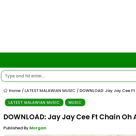
Home
LATEST MALAWIAN MUSIC
DOWNLOAD: Jay Jay Cee Ft 
/
/
LATEST MALAWIAN MUSIC
MUSIC
DOWNLOAD: Jay Jay Cee Ft Chain Oh
Published By
Morgan