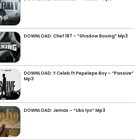
DOWNLOAD: Chef 187 – “Shadow Boxing” Mp3
DOWNLOAD: Y Celeb ft Pepelepe Boy – “Passive”
Mp3
DOWNLOAD: Jemax – “Uko Iyo” Mp3