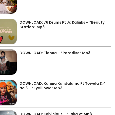
DOWNLOAD: 76 Drums Ft Jc Kalinks – “Beauty
Station” Mp3
DOWNLOAD: Tianna – “Paradise” Mp3
DOWNLOAD: Kanina Kandalama Ft Towela & 4
Na 5 – “Fyalilowa” Mp3
DOWNLOAD: Kelvicious – “Faka V” Mp3