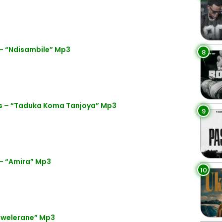
– “Ndisambile” Mp3
8
s – “Taduka Koma Tanjoya” Mp3
9
– “Amira” Mp3
10
bwelerane” Mp3