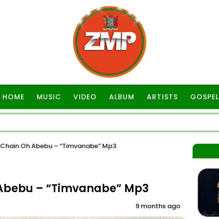
HOME
MUSIC
VIDEO
ALBUM
ARTISTS
GOSPEL
Chain Oh Abebu – “Timvanabe” Mp3
 Abebu – “Timvanabe” Mp3
9 months ago