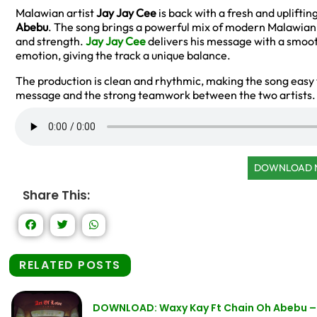
Malawian artist
Jay Jay Cee
is back with a fresh and uplifting
Abebu
. The song brings a powerful mix of modern Malawian
and strength.
Jay Jay Cee
delivers his message with a smoot
emotion, giving the track a unique balance.
The production is clean and rhythmic, making the song easy 
message and the strong teamwork between the two artists.
DOWNLOAD
Share This:
RELATED POSTS
DOWNLOAD: Waxy Kay Ft Chain Oh Abebu – 