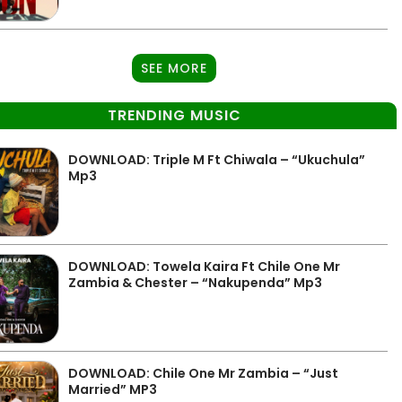
SEE MORE
TRENDING MUSIC
DOWNLOAD: Triple M Ft Chiwala – “Ukuchula”
Mp3
DOWNLOAD: Towela Kaira Ft Chile One Mr
Zambia & Chester – “Nakupenda” Mp3
DOWNLOAD: Chile One Mr Zambia – “Just
Married” MP3