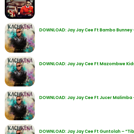
DOWNLOAD: Jay Jay Cee Ft Bambo Bunney 
DOWNLOAD: Jay Jay Cee Ft Mazombwe Kid
DOWNLOAD: Jay Jay Cee Ft Jucer Malimba 
DOWNLOAD: Jay Jay Cee Ft Guntolah – “Ti