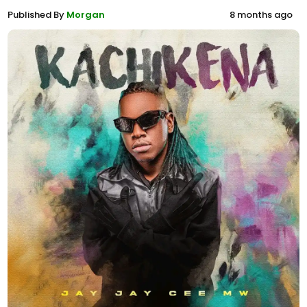
Published By
Morgan
8 months ago