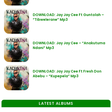
DOWNLOAD: Jay Jay Cee Ft Guntolah –
“Tibwelerane” Mp3
DOWNLOAD: Jay Jay Cee – “Anakutuma
Ndani” Mp3
DOWNLOAD: Jay Jay Cee Ft Fresh Don
Abebu – “Kupepela” Mp3
LATEST ALBUMS