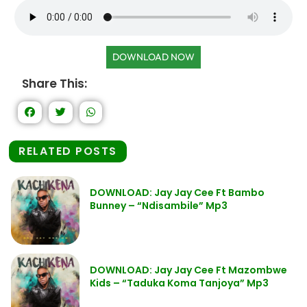
DOWNLOAD NOW
Share This:
RELATED POSTS
DOWNLOAD: Jay Jay Cee Ft Bambo
Bunney – “Ndisambile” Mp3
DOWNLOAD: Jay Jay Cee Ft Mazombwe
Kids – “Taduka Koma Tanjoya” Mp3