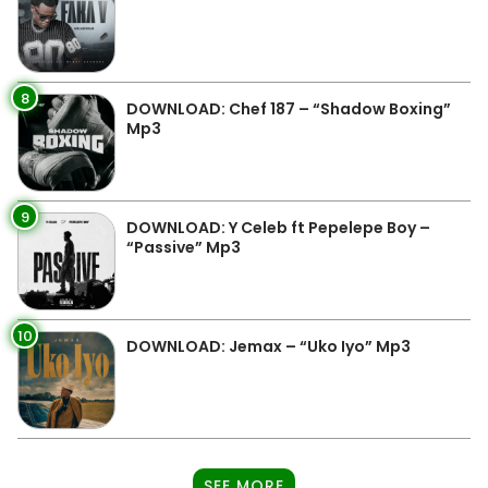
8
DOWNLOAD: Chef 187 – “Shadow Boxing”
Mp3
9
DOWNLOAD: Y Celeb ft Pepelepe Boy –
“Passive” Mp3
10
DOWNLOAD: Jemax – “Uko Iyo” Mp3
SEE MORE