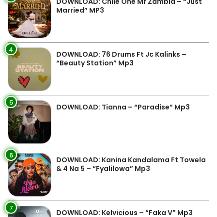
DOWNLOAD: Chile One Mr Zambia – “Just
Married” MP3
4
DOWNLOAD: 76 Drums Ft Jc Kalinks –
“Beauty Station” Mp3
5
DOWNLOAD: Tianna – “Paradise” Mp3
6
DOWNLOAD: Kanina Kandalama Ft Towela
& 4 Na 5 – “Fyalilowa” Mp3
7
DOWNLOAD: Kelvicious – “Faka V” Mp3