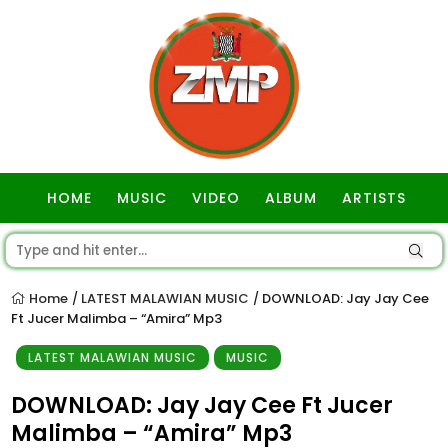
HOME
MUSIC
VIDEO
ALBUM
ARTISTS
GOSPEL
Home
LATEST MALAWIAN MUSIC
DOWNLOAD: Jay Jay Cee
/
/
Ft Jucer Malimba – “Amira” Mp3
LATEST MALAWIAN MUSIC
MUSIC
DOWNLOAD: Jay Jay Cee Ft Jucer
Malimba – “Amira” Mp3