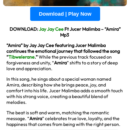
Download | Play Now
DOWNLOAD:
Jay Jay Cee
Ft Jucer Malimba – “Amira”
Mp3
“Amira” by Jay Jay Cee featuring Jucer Malimba
continues the emotional journey that followed the song
“
Tibwelerane
.”
While the previous track focused on
forgiveness and unity, “
Amira
” shifts to a story of deep
love and appreciation.
In this song, he sings about a special woman named
Amira, describing how she brings peace, joy, and
comfort into his life. Jucer Malimba adds a smooth touch
with his strong voice, creating a beautiful blend of
melodies.
The beat is soft and warm, matching the romantic
message. “
Amira
” celebrates true love, loyalty, and the
happiness that comes from being with the right person.