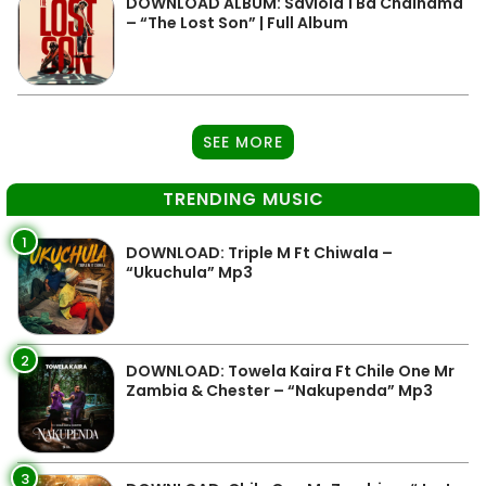
DOWNLOAD ALBUM: Saviola 1 Ba Chainama
– “The Lost Son” | Full Album
SEE MORE
TRENDING MUSIC
1
DOWNLOAD: Triple M Ft Chiwala –
“Ukuchula” Mp3
2
DOWNLOAD: Towela Kaira Ft Chile One Mr
Zambia & Chester – “Nakupenda” Mp3
3