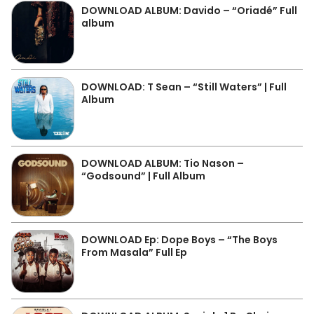
DOWNLOAD ALBUM: Davido – “Oriadé” Full
album
DOWNLOAD: T Sean – “Still Waters” | Full
Album
DOWNLOAD ALBUM: Tio Nason –
“Godsound” | Full Album
DOWNLOAD Ep: Dope Boys – “The Boys
From Masala” Full Ep